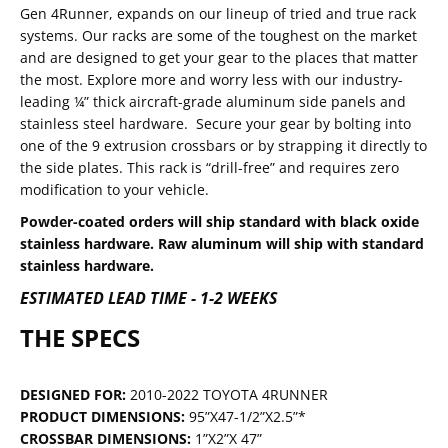
Gen 4Runner, expands on our lineup of tried and true rack
systems. Our racks are some of the toughest on the market
and are designed to get your gear to the places that matter
the most. Explore more and worry less with our industry-
leading ¼” thick aircraft-grade aluminum side panels and
stainless steel hardware. Secure your gear by bolting into
one of the 9 extrusion crossbars or by strapping it directly to
the side plates. This rack is “drill-free” and requires zero
modification to your vehicle.
Powder-coated orders will ship standard with black oxide
stainless hardware. Raw aluminum will ship with standard
stainless hardware.
ESTIMATED LEAD TIME - 1-2 WEEKS
THE SPECS
DESIGNED FOR:
2010-2022 TOYOTA 4RUNNER
PRODUCT DIMENSIONS:
95”X47-1/2”X2.5”*
CROSSBAR DIMENSIONS:
1”X2”X 47”