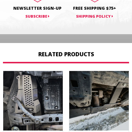
NEWSLETTER SIGN-UP
FREE SHIPPING $75+
SUBSCRIBE
SHIPPING POLICY
RELATED PRODUCTS