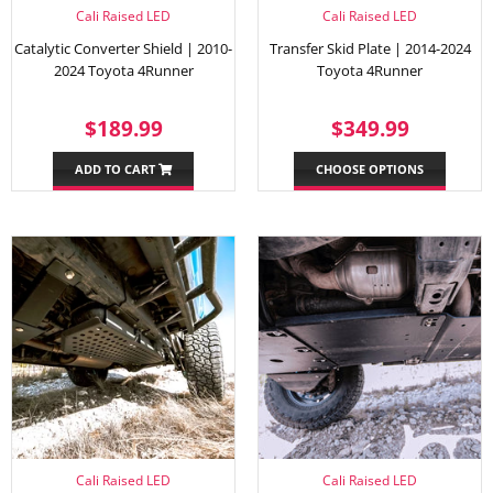
Cali Raised LED
Cali Raised LED
Catalytic Converter Shield | 2010-
Transfer Skid Plate | 2014-2024
2024 Toyota 4Runner
Toyota 4Runner
REGULAR
$189.99
REGULAR
$349.
$189.99
$349.99
PRICE
PRICE
ADD TO CART
CHOOSE OPTIONS
Cali Raised LED
Cali Raised LED