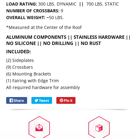
LOAD RATING:
300 LBS. DYNAMIC
||
700 LBS. STATIC
NUMBER OF CROSSBARS:
9
OVERALL WEIGHT: ~
50 LBS.
*Measured at the Center of the Roof
ALUMINUM COMPONENTS || STAINLESS HARDWARE
||
NO SILICONE || NO DRILLING || NO RUST
INCLUDED:
(2) Sideplates
(9) Crossbars
Email
(6) Mounting Brackets
SUBSCRIBE
(1) Fairing with Edge Trim
All required hardware for assembly
Share
Share
Tweet
Tweet
Pin it
Pin
on
on
on
Facebook
Twitter
Pinterest