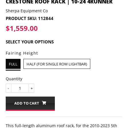
CRESTONE ROOF RACK | 10-24 4RUNNER
Sherpa Equipment Co
PRODUCT SKU:
112844
$1,559.00
$1,559.00
SELECT YOUR OPTIONS
Fairing Height
FULL
HALF (FOR SINGLE ROW LIGHTBAR)
Quantity
-
+
ADD TO CART
This full-length aluminum roof rack, for the 2010-2023 5th