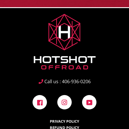
Call us : 406-936-0206
Facebook
Instagram
YouTube
PRIVACY POLICY
REFUND POLICY