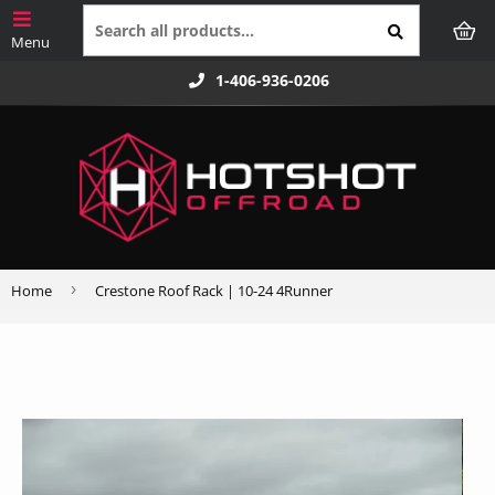
1-406-936-0206
›
Home
Crestone Roof Rack | 10-24 4Runner