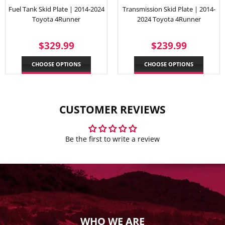
Fuel Tank Skid Plate | 2014-2024
Transmission Skid Plate | 2014-
Toyota 4Runner
2024 Toyota 4Runner
REGULAR
$329.99
REGULAR
$239.
$329.99
$239.99
PRICE
PRICE
CHOOSE OPTIONS
CHOOSE OPTIONS
CUSTOMER REVIEWS
Be the first to write a review
WHO WE ARE