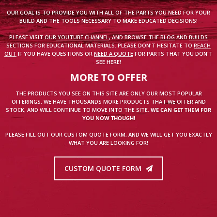
OUR GOAL IS TO PROVIDE YOU WITH ALL OF THE PARTS YOU NEED FOR YOUR
BUILD AND THE TOOLS NECESSARY TO MAKE EDUCATED DECISIONS!
PLEASE VISIT OUR
YOUTUBE CHANNEL
, AND BROWSE THE
BLOG
AND
BUILDS
SECTIONS FOR EDUCATIONAL MATERIALS. PLEASE DON'T HESITATE TO
REACH
OUT
IF YOU HAVE QUESTIONS OR
NEED A QUOTE
FOR PARTS THAT YOU DON'T
SEE HERE!
MORE TO OFFER
THE PRODUCTS YOU SEE ON THIS SITE ARE ONLY OUR MOST POPULAR
OFFERINGS. WE HAVE THOUSANDS MORE PRODUCTS THAT WE OFFER AND
STOCK, AND WILL CONTINUE TO MOVE INTO THE SITE.
WE CAN GET THEM FOR
YOU NOW THOUGH!
PLEASE FILL OUT OUR CUSTOM QUOTE FORM, AND WE WILL GET YOU EXACTLY
WHAT YOU ARE LOOKING FOR!
CUSTOM QUOTE FORM