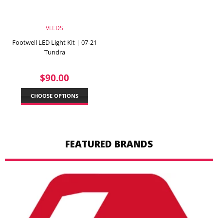
VLEDS
Footwell LED Light Kit | 07-21
Tundra
REGULAR
$90.00
$90.00
PRICE
CHOOSE OPTIONS
FEATURED BRANDS