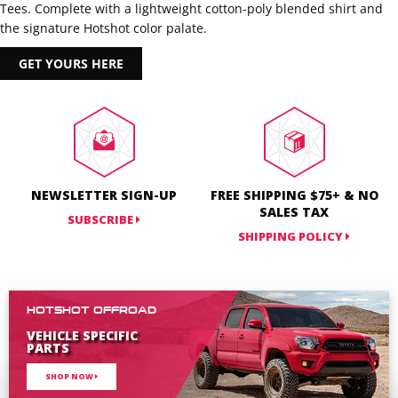
Tees. Complete with a lightweight cotton-poly blended shirt and
the signature Hotshot color palate.
GET YOURS HERE
NEWSLETTER SIGN-UP
FREE SHIPPING $75+ & NO
SALES TAX
SUBSCRIBE
SHIPPING POLICY
HOTSHOT OFFROAD
VEHICLE SPECIFIC
PARTS
SHOP NOW