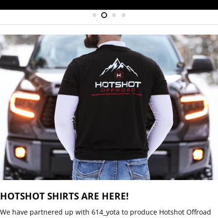
HOTSHOT SHIRTS ARE HERE!
Email
SUBSCRIBE
We have partnered up with 614_yota to produce Hotshot Offroad