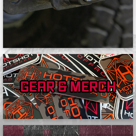
SHOP NOW