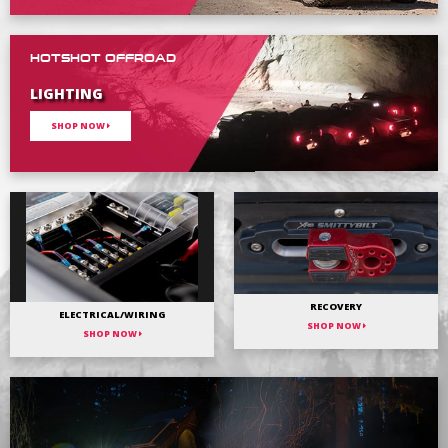
HOTSHOT OFFROAD
LIGHTING
SHOP NOW
RECOVERY
ELECTRICAL/WIRING
SHOP NOW
SHOP NOW