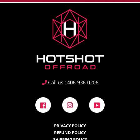
Call us : 406-936-0206
Facebook
Instagram
YouTube
PRIVACY POLICY
REFUND POLICY
SHIPPING POLICY