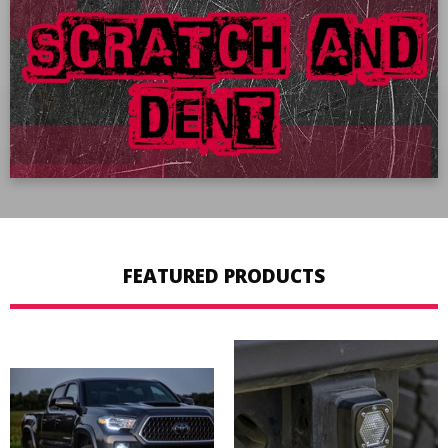
SHOP NOW
FEATURED PRODUCTS