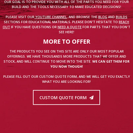
OUR GOAL IS TO PROVIDE YOU WITH ALL OF THE PARTS YOU NEED FOR YOUR
BUILD AND THE TOOLS NECESSARY TO MAKE EDUCATED DECISIONS!
PLEASE VISIT OUR
YOUTUBE CHANNEL
, AND BROWSE THE
BLOG
AND
BUILDS
SECTIONS FOR EDUCATIONAL MATERIALS. PLEASE DON'T HESITATE TO
REACH
OUT
IF YOU HAVE QUESTIONS OR
NEED A QUOTE
FOR PARTS THAT YOU DON'T
SEE HERE!
MORE TO OFFER
THE PRODUCTS YOU SEE ON THIS SITE ARE ONLY OUR MOST POPULAR
OFFERINGS. WE HAVE THOUSANDS MORE PRODUCTS THAT WE OFFER AND
STOCK, AND WILL CONTINUE TO MOVE INTO THE SITE.
WE CAN GET THEM FOR
YOU NOW THOUGH!
PLEASE FILL OUT OUR CUSTOM QUOTE FORM, AND WE WILL GET YOU EXACTLY
WHAT YOU ARE LOOKING FOR!
CUSTOM QUOTE FORM