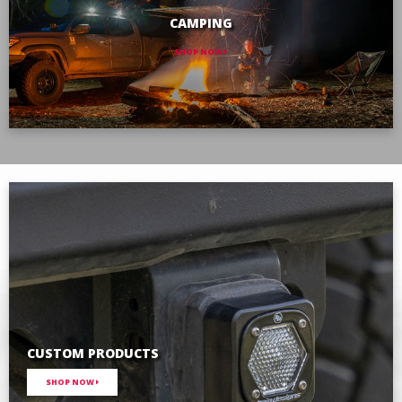
CAMPING
SHOP NOW
CUSTOM PRODUCTS
SHOP NOW