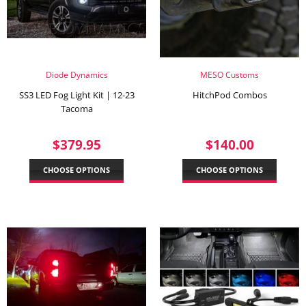
Diode Dynamics
MESO Customs
SS3 LED Fog Light Kit | 12-23
HitchPod Combos
Tacoma
REGULAR
$379.95
REGULAR
$140.
$379.95
$140.00
PRICE
PRICE
CHOOSE OPTIONS
CHOOSE OPTIONS