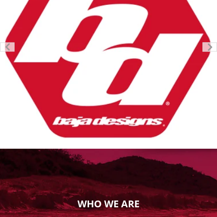
WHO WE ARE