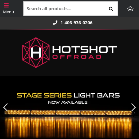
1-406-936-0206