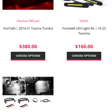
Hotshot Offroad
VLEDS
HotTails | 2014-21 Toyota Tundra
Footwell LED Light Kit | 16-23
Tacoma
REGULAR
$380.00
REGULAR
$160.
$380.00
$160.00
PRICE
PRICE
CHOOSE OPTIONS
CHOOSE OPTIONS