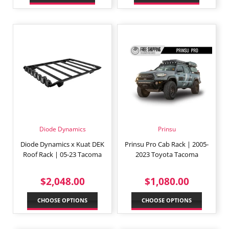
Diode Dynamics
Prinsu
Diode Dynamics x Kuat DEK
Prinsu Pro Cab Rack | 2005-
Roof Rack | 05-23 Tacoma
2023 Toyota Tacoma
REGULAR
$2,048.00
REGULAR
$1,080
$2,048.00
$1,080.00
PRICE
PRICE
CHOOSE OPTIONS
CHOOSE OPTIONS