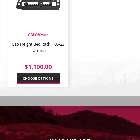
CBI Offroad
Cab Height Bed Rack | 05-23
Tacoma
REGULAR
$1,100.00
$1,100.00
PRICE
CHOOSE OPTIONS