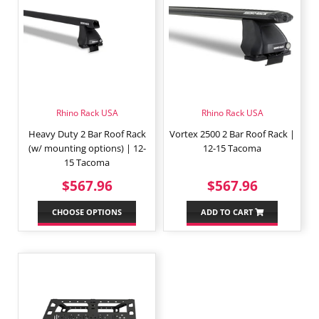
Rhino Rack USA
Rhino Rack USA
Heavy Duty 2 Bar Roof Rack
Vortex 2500 2 Bar Roof Rack |
(w/ mounting options) | 12-
12-15 Tacoma
15 Tacoma
REGULAR
$567.96
REGULAR
$567.9
$567.96
$567.96
PRICE
PRICE
CHOOSE OPTIONS
ADD TO CART