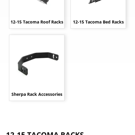
12-15 Tacoma Roof Racks
12-15 Tacoma Bed Racks
Sherpa Rack Accessories
12-15 TACOMA RACKS