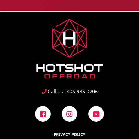
Call us : 406-936-0206
Facebook
Instagram
YouTube
PRIVACY POLICY