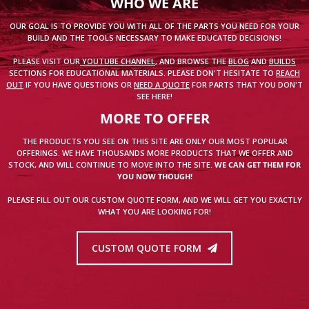
WHO WE ARE
OUR GOAL IS TO PROVIDE YOU WITH ALL OF THE PARTS YOU NEED FOR YOUR
BUILD AND THE TOOLS NECESSARY TO MAKE EDUCATED DECISIONS!
PLEASE VISIT OUR
YOUTUBE CHANNEL
, AND BROWSE THE
BLOG
AND
BUILDS
SECTIONS FOR EDUCATIONAL MATERIALS. PLEASE DON'T HESITATE TO
REACH
OUT
IF YOU HAVE QUESTIONS OR
NEED A QUOTE
FOR PARTS THAT YOU DON'T
SEE HERE!
MORE TO OFFER
THE PRODUCTS YOU SEE ON THIS SITE ARE ONLY OUR MOST POPULAR
OFFERINGS. WE HAVE THOUSANDS MORE PRODUCTS THAT WE OFFER AND
STOCK, AND WILL CONTINUE TO MOVE INTO THE SITE.
WE CAN GET THEM FOR
YOU NOW THOUGH!
PLEASE FILL OUT OUR CUSTOM QUOTE FORM, AND WE WILL GET YOU EXACTLY
WHAT YOU ARE LOOKING FOR!
CUSTOM QUOTE FORM