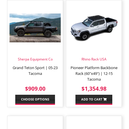
Sherpa Equipment Co
Rhino Rack USA
Grand Teton Sport | 05-23
Pioneer Platform Backbone
Tacoma
Rack (60"x49") | 12-15
Tacoma
REGULAR
$909.00
REGULAR
$1,354
$909.00
$1,354.98
PRICE
PRICE
CHOOSE OPTIONS
ADD TO CART