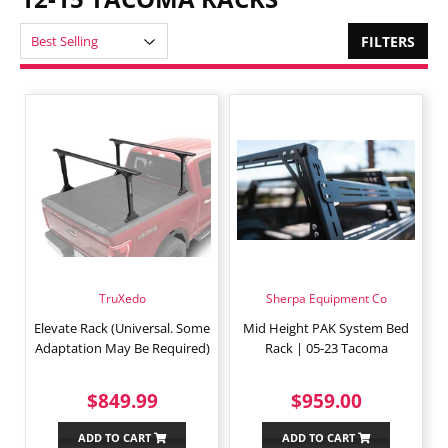
FILTERS
TruXedo
Sherpa Equipment Co
Elevate Rack (Universal. Some
Mid Height PAK System Bed
Adaptation May Be Required)
Rack | 05-23 Tacoma
REGULAR
$849.99
REGULAR
$959.0
$849.99
$959.00
PRICE
PRICE
ADD TO CART
ADD TO CART