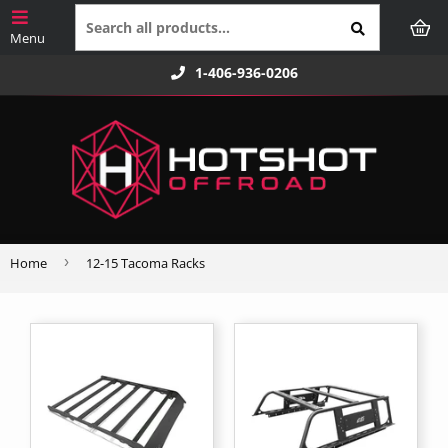
1-406-936-0206
›
Home
12-15 Tacoma Racks