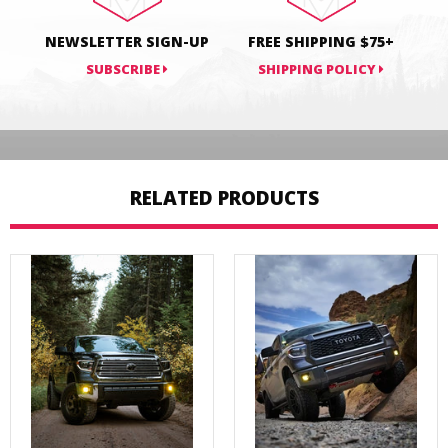
NEWSLETTER SIGN-UP
FREE SHIPPING $75+
SUBSCRIBE
SHIPPING POLICY
RELATED PRODUCTS