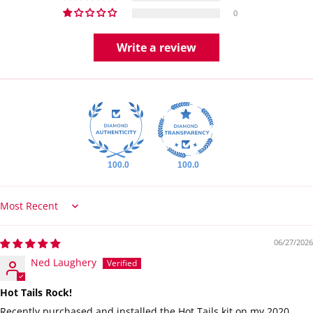
0
Write a review
100.0
100.0
Sort by
06/27/2026
Ned Laughery
Hot Tails Rock!
Recently purchased and installed the Hot Tails kit on my 2020