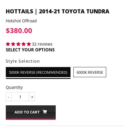
HOTTAILS | 2014-21 TOYOTA TUNDRA
Hotshot Offroad
$380.00
$380.00
32 reviews
SELECT YOUR OPTIONS
Style Selection
5000K REVERSE (RECOMMENDED)
6000K REVERSE
Quantity
-
+
ADD TO CART