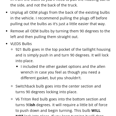
the side, and not the back of the truck.
Unplug all OEM plugs from the back of the existing bulbs
in the vehicle. I recommend pulling the plugs off before
pulling out the bulbs as it's just a little easier that way.
Remove all OEM bulbs by turning them 90 degrees to the
left and then pulling them straight out.
VLEDS Bulbs
921 Bulb goes in the top pocket of the taillight housing
and is simply push in and turn 90 degrees. It will lock
into place.
I included the other gasket options and the allen
wrench in case you feel as though you need a
different gasket, but you shouldn't.
Switchback bulb goes into the center section and
turns 90 degrees locking into place.
V6 Triton Red bulb goes into the bottom section and
turns 90
ish
degrees. It will require a little bit of force
to push down and begin turning. This bulb
WILL