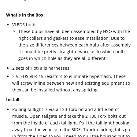
What's in the Box:
VLEDS bulbs
These bulbs have all been assembled by HSO with the
right collars and gaskets to ease installation. Due to
the size differences between each bulb after assembly
it should be pretty straightforward as to which bulb
goes in which hole as they are all different.
2 sets of HotTails harnesses
2 VLEDS VLR-15 resistors to eliminate hyperflash. These
will screw inline between new and existing equipment so
they can be installed without any splicing.
Install:
Pulling taillight is via a T30 Torx bit and a little bit of
muscle. Open tailgate and take the 2 T30 Torx bolts out
from the inside of each taillight. Pull the taillight housing
away from the vehicle to the SIDE. Tundra locking tabs go
in from the sides so you'll need to pull the housing out to