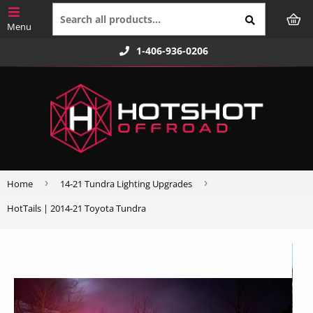
1-406-936-0206
›
›
Home
14-21 Tundra Lighting Upgrades
HotTails | 2014-21 Toyota Tundra