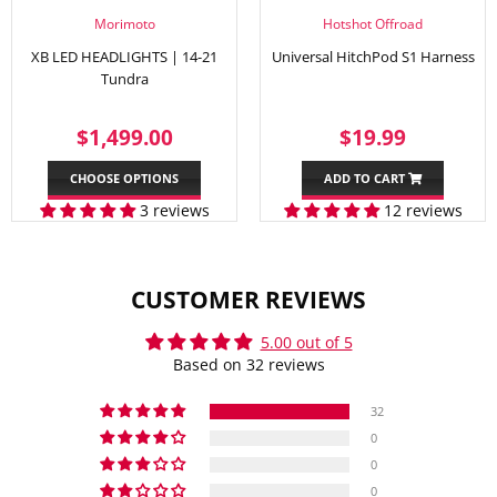
Morimoto
Hotshot Offroad
XB LED HEADLIGHTS | 14-21
Universal HitchPod S1 Harness
Tundra
REGULAR
$1,499.00
SALE
$19.99
$1,499.00
$19.99
PRICE
PRICE
CHOOSE OPTIONS
ADD TO CART
3 reviews
12 reviews
CUSTOMER REVIEWS
5.00 out of 5
Based on 32 reviews
32
0
0
0