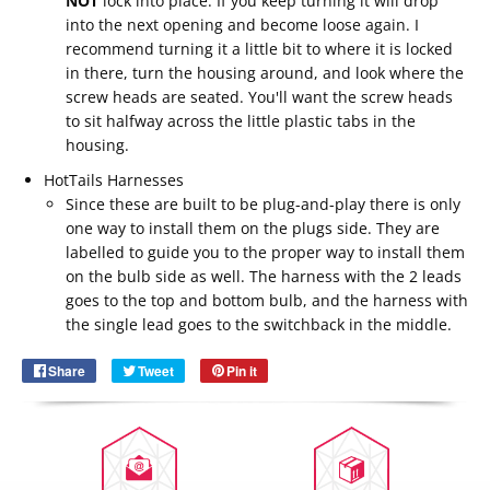
NOT
lock into place. If you keep turning it will drop
into the next opening and become loose again. I
recommend turning it a little bit to where it is locked
in there, turn the housing around, and look where the
screw heads are seated. You'll want the screw heads
to sit halfway across the little plastic tabs in the
housing.
HotTails Harnesses
Since these are built to be plug-and-play there is only
one way to install them on the plugs side. They are
labelled to guide you to the proper way to install them
Email
on the bulb side as well. The harness with the 2 leads
SUBSCRIBE
goes to the top and bottom bulb, and the harness with
the single lead goes to the switchback in the middle.
Share
Share
Tweet
Tweet
Pin it
Pin
on
on
on
Facebook
Twitter
Pinterest