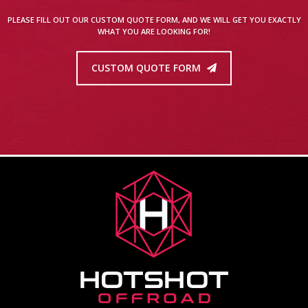
PLEASE FILL OUT OUR CUSTOM QUOTE FORM, AND WE WILL GET YOU EXACTLY
WHAT YOU ARE LOOKING FOR!
CUSTOM QUOTE FORM