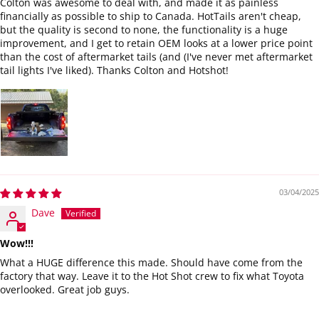
Colton was awesome to deal with, and made it as painless
financially as possible to ship to Canada. HotTails aren't cheap,
but the quality is second to none, the functionality is a huge
improvement, and I get to retain OEM looks at a lower price point
than the cost of aftermarket tails (and (I've never met aftermarket
tail lights I've liked). Thanks Colton and Hotshot!
03/04/2025
Dave
Wow!!!
What a HUGE difference this made. Should have come from the
factory that way. Leave it to the Hot Shot crew to fix what Toyota
overlooked. Great job guys.