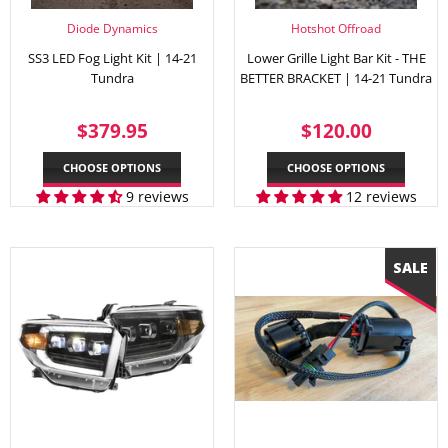
Diode Dynamics
Hotshot Offroad
SS3 LED Fog Light Kit | 14-21
Lower Grille Light Bar Kit - THE
Tundra
BETTER BRACKET | 14-21 Tundra
REGULAR
$379.95
REGULAR
$120.
$379.95
$120.00
PRICE
PRICE
CHOOSE OPTIONS
CHOOSE OPTIONS
9 reviews
12 reviews