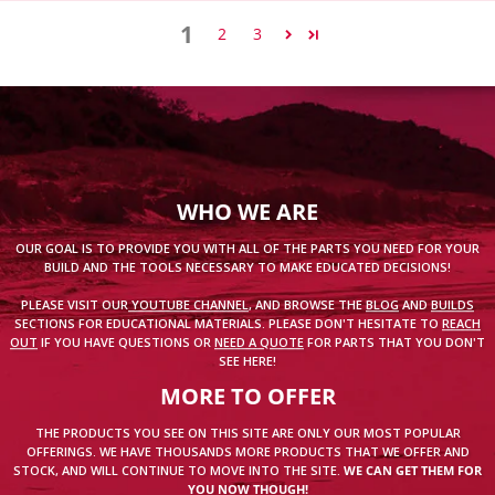
1
2
3
WHO WE ARE
OUR GOAL IS TO PROVIDE YOU WITH ALL OF THE PARTS YOU NEED FOR YOUR
BUILD AND THE TOOLS NECESSARY TO MAKE EDUCATED DECISIONS!
PLEASE VISIT OUR
YOUTUBE CHANNEL
, AND BROWSE THE
BLOG
AND
BUILDS
SECTIONS FOR EDUCATIONAL MATERIALS. PLEASE DON'T HESITATE TO
REACH
OUT
IF YOU HAVE QUESTIONS OR
NEED A QUOTE
FOR PARTS THAT YOU DON'T
SEE HERE!
MORE TO OFFER
THE PRODUCTS YOU SEE ON THIS SITE ARE ONLY OUR MOST POPULAR
OFFERINGS. WE HAVE THOUSANDS MORE PRODUCTS THAT WE OFFER AND
STOCK, AND WILL CONTINUE TO MOVE INTO THE SITE.
WE CAN GET THEM FOR
YOU NOW THOUGH!