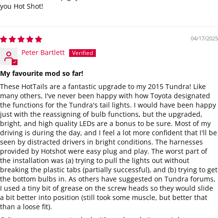
you Hot Shot!
04/17/2025
Peter Bartlett
My favourite mod so far!
These HotTails are a fantastic upgrade to my 2015 Tundra! Like
many others, I've never been happy with how Toyota designated
the functions for the Tundra's tail lights. I would have been happy
just with the reassigning of bulb functions, but the upgraded,
bright, and high quality LEDs are a bonus to be sure. Most of my
driving is during the day, and I feel a lot more confident that I'll be
seen by distracted drivers in bright conditions. The harnesses
provided by Hotshot were easy plug and play. The worst part of
the installation was (a) trying to pull the lights out without
breaking the plastic tabs (partially successful), and (b) trying to get
the bottom bulbs in. As others have suggested on Tundra forums,
I used a tiny bit of grease on the screw heads so they would slide
a bit better into position (still took some muscle, but better that
than a loose fit).