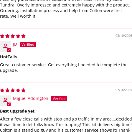
Tundra. Overly impressed and extremely happy with the product.
Ordering, installation process and help from Colton were first
rate. Well worth it!
03/10/2026
JD
HotTails
Great customer service. Got everything I needed to complete the
upgrade.
07/16/2025
Miguel Addington
Best upgrade yet!
After a few close calls with stop and go traffic in my area….decided
it was time to let folks know I’m stopping! This kit delivers big time!
Colton is a stand up guy and his customer service shows it! Thank