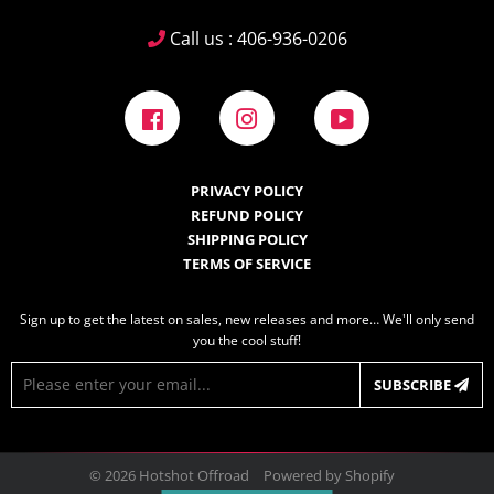
Call us : 406-936-0206
Facebook
Instagram
YouTube
PRIVACY POLICY
REFUND POLICY
SHIPPING POLICY
TERMS OF SERVICE
Sign up to get the latest on sales, new releases and more… We'll only send
you the cool stuff!
E-
SUBSCRIBE
mail
© 2026
Hotshot Offroad
Powered by Shopify