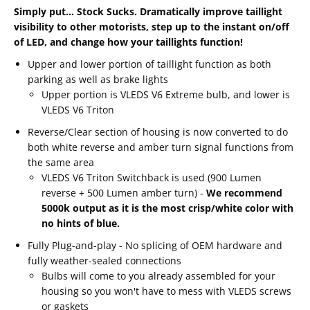
Simply put... Stock Sucks. Dramatically improve taillight
visibility to other motorists, step up to the instant on/off
of LED, and change how your taillights function!
Upper and lower portion of taillight function as both
parking as well as brake lights
Upper portion is VLEDS V6 Extreme bulb, and lower is
VLEDS V6 Triton
Reverse/Clear section of housing is now converted to do
both white reverse and amber turn signal functions from
the same area
VLEDS V6 Triton Switchback is used (900 Lumen
reverse + 500 Lumen amber turn) -
We recommend
5000k output as it is the most crisp/white color with
no hints of blue.
Fully Plug-and-play - No splicing of OEM hardware and
fully weather-sealed connections
Bulbs will come to you already assembled for your
housing so you won't have to mess with VLEDS screws
or gaskets