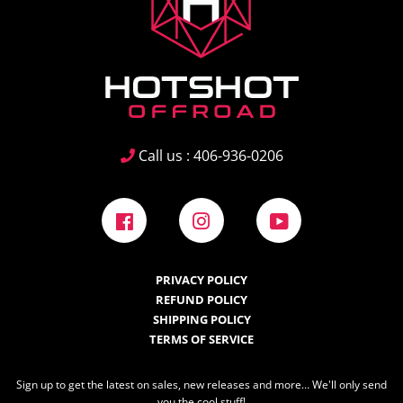
Call us : 406-936-0206
Facebook
Instagram
YouTube
PRIVACY POLICY
REFUND POLICY
SHIPPING POLICY
TERMS OF SERVICE
Sign up to get the latest on sales, new releases and more… We'll only send
you the cool stuff!