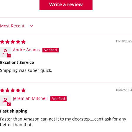
Write a review
Sort by
11/10/2025
Andre Adams
Excellent Service
Shipping was super quick.
10/02/2024
Jeremiah Mitchell
Fast shipping
Faster than Amazon can get it to my doorstep….can’t ask for any
better than that.