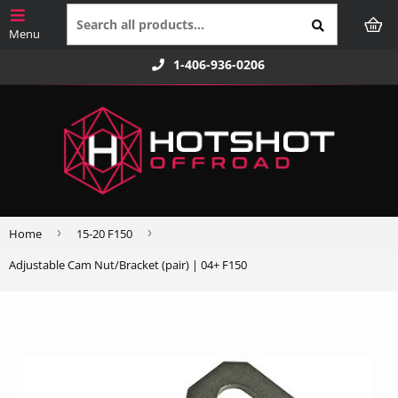
1-406-936-0206
›
›
Home
15-20 F150
Adjustable Cam Nut/Bracket (pair) | 04+ F150