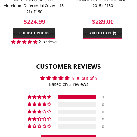
Aluminum Differential Cover | 15-
2015+ F150
21+ F150
REGULAR
$224.99
REGULAR
$289.
$224.99
$289.00
PRICE
PRICE
CHOOSE OPTIONS
ADD TO CART
2 reviews
CUSTOMER REVIEWS
5.00 out of 5
Based on 3 reviews
3
0
0
0
0