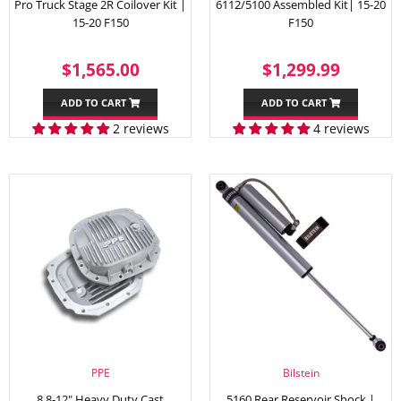
Pro Truck Stage 2R Coilover Kit |
6112/5100 Assembled Kit| 15-20
15-20 F150
F150
REGULAR
$1,565.00
SALE
$1,29
$1,565.00
$1,299.99
PRICE
PRICE
ADD TO CART
ADD TO CART
2 reviews
4 reviews
PPE
Bilstein
8.8-12" Heavy Duty Cast
5160 Rear Reservoir Shock |