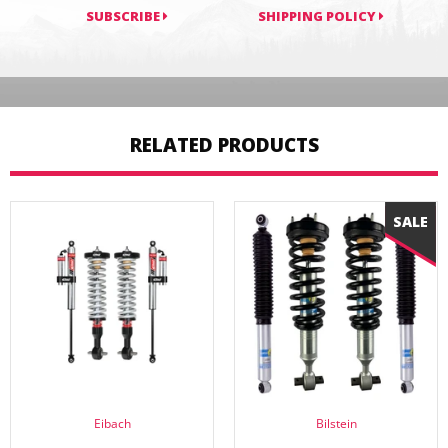
SUBSCRIBE
SHIPPING POLICY
RELATED PRODUCTS
Eibach
Bilstein