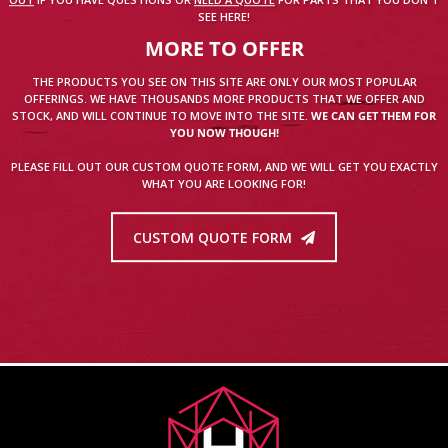
OUT
IF YOU HAVE QUESTIONS OR
NEED A QUOTE
FOR PARTS THAT YOU DON'T
SEE HERE!
MORE TO OFFER
THE PRODUCTS YOU SEE ON THIS SITE ARE ONLY OUR MOST POPULAR
OFFERINGS. WE HAVE THOUSANDS MORE PRODUCTS THAT WE OFFER AND
STOCK, AND WILL CONTINUE TO MOVE INTO THE SITE.
WE CAN GET THEM FOR
YOU NOW THOUGH!
PLEASE FILL OUT OUR CUSTOM QUOTE FORM, AND WE WILL GET YOU EXACTLY
WHAT YOU ARE LOOKING FOR!
CUSTOM QUOTE FORM