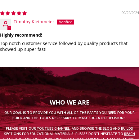
09/22/2024
Timothy Kleinmeier
Highly recommend!
Top notch customer service followed by quality products that
showed up super fast!
WHO WE ARE
OUR GOAL IS TO PROVIDE YOU WITH ALL OF THE PARTS YOU NEED FOR YOUR
BUILD AND THE TOOLS NECESSARY TO MAKE EDUCATED DECISIONS!
PLEASE VISIT OUR
YOUTUBE CHANNEL
, AND BROWSE THE
BLOG
AND
BUILDS
SECTIONS FOR EDUCATIONAL MATERIALS. PLEASE DON'T HESITATE TO
REACH