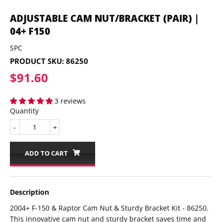
ADJUSTABLE CAM NUT/BRACKET (PAIR) |
04+ F150
SPC
PRODUCT SKU:
86250
$91.60
$91.60
3 reviews
Quantity
-
+
ADD TO CART
Description
2004+ F-150 & Raptor Cam Nut & Sturdy Bracket Kit - 86250.
This innovative cam nut and sturdy bracket saves time and