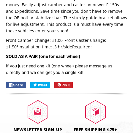
money. Easily adjust camber and caster on newer F-150s
and Expeditions. Save time since you don't have to remove
the OE bolt or stabilizer bar. The sturdy guide bracket allows
for live adjustment. This product is a must have every time
these vehicles enter your shop!
Front Camber Change: ±1.00°
Front Caster Change:
±1.50°
Installation time: .3 hr/side
Required:
SOLD AS A PAIR (one for each wheel)
Email
SUBSCRIBE
If you just need one kit (one wheel) please message us
directly and we can get you a single kit!
Share
Share
Tweet
Tweet
Pin it
Pin
on
on
on
Facebook
Twitter
Pinterest
NEWSLETTER SIGN-UP
FREE SHIPPING $75+