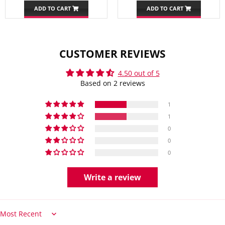
ADD TO CART
ADD TO CART
CUSTOMER REVIEWS
4.50 out of 5
Based on 2 reviews
1
1
0
0
0
Write a review
Sort by