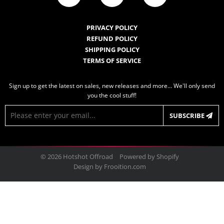
PRIVACY POLICY
REFUND POLICY
SHIPPING POLICY
TERMS OF SERVICE
Sign up to get the latest on sales, new releases and more… We'll only send
you the cool stuff!
E-
SUBSCRIBE
mail
© 2026
Hotshot Offroad
Powered by Shopify
Design by
Frooition.com