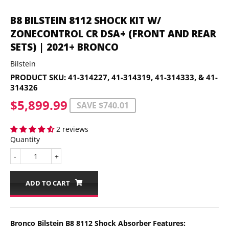
B8 BILSTEIN 8112 SHOCK KIT W/
ZONECONTROL CR DSA+ (FRONT AND REAR
SETS) | 2021+ BRONCO
Bilstein
PRODUCT SKU:
41-314227, 41-314319, 41-314333, & 41-
314326
$5,899.99
$5,899.99
SAVE $740.01
2 reviews
Quantity
-
+
ADD TO CART
Bronco Bilstein B8 8112 Shock Absorber Features: