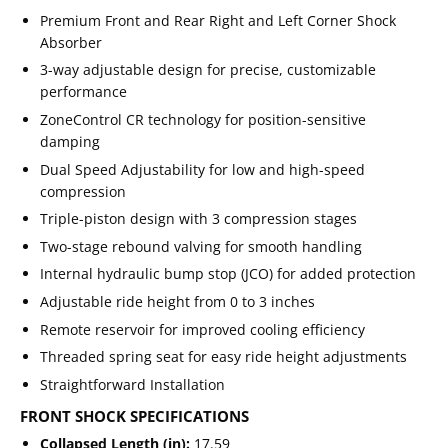
Premium Front and Rear Right and Left Corner Shock
Absorber
3-way adjustable design for precise, customizable
performance
ZoneControl CR technology for position-sensitive
damping
Dual Speed Adjustability for low and high-speed
compression
Triple-piston design with 3 compression stages
Two-stage rebound valving for smooth handling
Internal hydraulic bump stop (JCO) for added protection
Adjustable ride height from 0 to 3 inches
Remote reservoir for improved cooling efficiency
Threaded spring seat for easy ride height adjustments
Straightforward Installation
FRONT SHOCK SPECIFICATIONS
Collapsed Length (in):
17.59