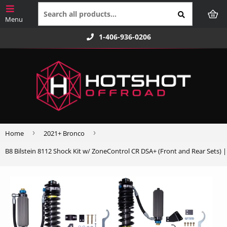
1-406-936-0206
›
›
Home
2021+ Bronco
B8 Bilstein 8112 Shock Kit w/ ZoneControl CR DSA+ (Front and Rear Sets) 