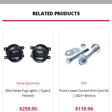
RELATED PRODUCTS
Diode Dynamics
SPC
Elite Series Fog Lights | Type A
Front Lower Control Arm Cam Kit
Fitment
| 2021+ Bronco
REGULAR
$259.95
REGULAR
$119.
$259.95
$119.96