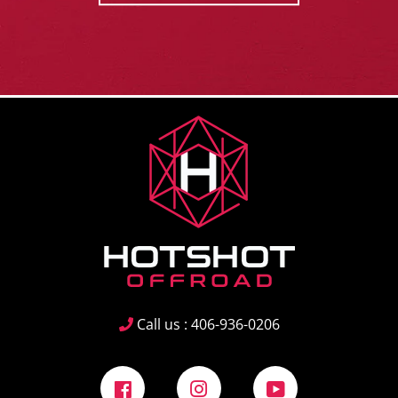
Call us : 406-936-0206
Facebook
Instagram
YouTube