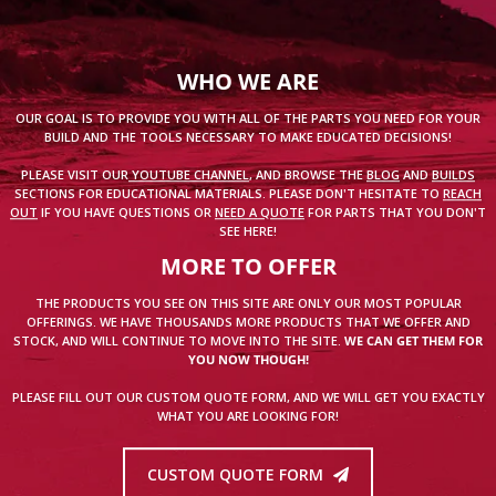
WHO WE ARE
OUR GOAL IS TO PROVIDE YOU WITH ALL OF THE PARTS YOU NEED FOR YOUR
BUILD AND THE TOOLS NECESSARY TO MAKE EDUCATED DECISIONS!
PLEASE VISIT OUR
YOUTUBE CHANNEL
, AND BROWSE THE
BLOG
AND
BUILDS
SECTIONS FOR EDUCATIONAL MATERIALS. PLEASE DON'T HESITATE TO
REACH
OUT
IF YOU HAVE QUESTIONS OR
NEED A QUOTE
FOR PARTS THAT YOU DON'T
SEE HERE!
MORE TO OFFER
THE PRODUCTS YOU SEE ON THIS SITE ARE ONLY OUR MOST POPULAR
OFFERINGS. WE HAVE THOUSANDS MORE PRODUCTS THAT WE OFFER AND
STOCK, AND WILL CONTINUE TO MOVE INTO THE SITE.
WE CAN GET THEM FOR
YOU NOW THOUGH!
PLEASE FILL OUT OUR CUSTOM QUOTE FORM, AND WE WILL GET YOU EXACTLY
WHAT YOU ARE LOOKING FOR!
CUSTOM QUOTE FORM