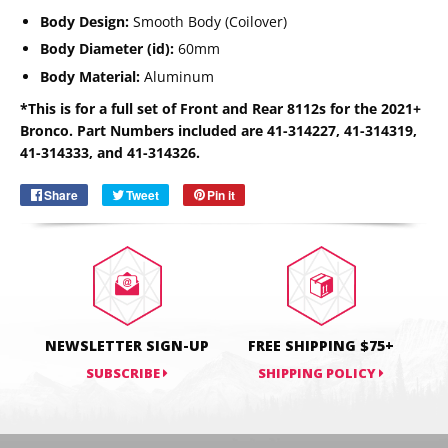
Body Design:
Smooth Body (Coilover)
Body Diameter (id):
60mm
Body Material:
Aluminum
Email
*This is for a full set of Front and Rear 8112s for the 2021+
SUBSCRIBE
Bronco. Part Numbers included are
41-314227,
41-314319,
41-314333, and
41-314326.
Share
Share
Tweet
Tweet
Pin it
Pin
on
on
on
Facebook
Twitter
Pinterest
NEWSLETTER SIGN-UP
FREE SHIPPING $75+
SUBSCRIBE
SHIPPING POLICY