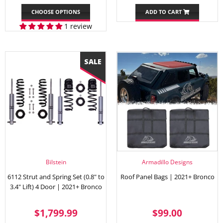
PRICE
PRICE
CHOOSE OPTIONS
ADD TO CART
1 review
Bilstein
Armadillo Designs
6112 Strut and Spring Set (0.8" to
Roof Panel Bags | 2021+ Bronco
3.4" Lift) 4 Door | 2021+ Bronco
SALE
$1,799.99
REGULAR
$99.00
$1,799.99
$99.00
PRICE
PRICE