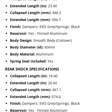
Extended Length (in):
23.40
Collapsed Length (mm):
446.2
Extended Length (mm):
594.7
Finish:
Dampers: EVO Grey/Springs: Black
Reservoir:
Yes - Finned Aluminum
Body Design:
Smooth Body (Coilover)
Body Diameter (id):
60mm
Body Material:
Aluminum
Spring Seat Included:
Yes
REAR SHOCK SPECIFICATIONS
Collapsed Length (in):
18.40
Extended Length (in):
26.60
Collapsed Length (mm):
467.1
Extended Length (mm):
674.6
Finish:
Dampers: EVO Grey/Springs: Black
Reservoir:
Yes - Finned Aluminum