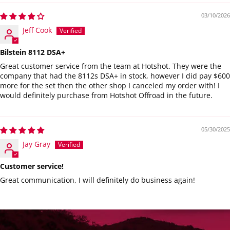
03/10/2026
Jeff Cook
Bilstein 8112 DSA+
Great customer service from the team at Hotshot. They were the
company that had the 8112s DSA+ in stock, however I did pay $600
more for the set then the other shop I canceled my order with! I
would definitely purchase from Hotshot Offroad in the future.
05/30/2025
Jay Gray
Customer service!
Great communication, I will definitely do business again!