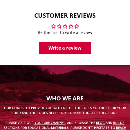
CUSTOMER REVIEWS
Be the first to write a review
Write a review
WHO WE ARE
OUR GOAL IS TO PROVIDE YOU WITH ALL OF THE PARTS YOU NEED FOR YOUR
BUILD AND THE TOOLS NECESSARY TO MAKE EDUCATED DECISIONS!
PLEASE VISIT OUR
YOUTUBE CHANNEL
, AND BROWSE THE
BLOG
AND
BUILDS
SECTIONS FOR EDUCATIONAL MATERIALS. PLEASE DON'T HESITATE TO
REACH