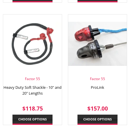
Factor 55
Factor 55
Heavy Duty Soft Shackle - 10" and
ProLink
20" Lengths
REGULAR
$118.75
REGULAR
$157.
$118.75
$157.00
PRICE
PRICE
CHOOSE OPTIONS
CHOOSE OPTIONS