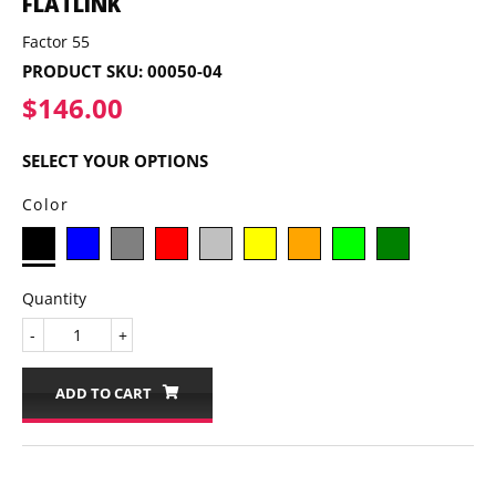
FLATLINK
Factor 55
PRODUCT SKU:
00050-04
$146.00
$146.00
SELECT YOUR OPTIONS
Color
Quantity
-
+
ADD TO CART