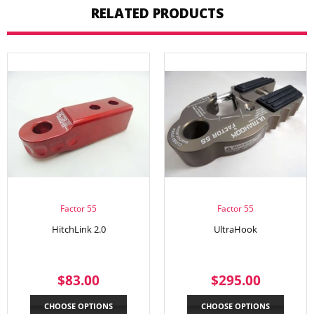
RELATED PRODUCTS
Factor 55
Factor 55
HitchLink 2.0
UltraHook
REGULAR
$83.00
REGULAR
$295.
$83.00
$295.00
PRICE
PRICE
CHOOSE OPTIONS
CHOOSE OPTIONS