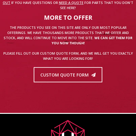
OUT
IF YOU HAVE QUESTIONS OR
NEED A QUOTE
FOR PARTS THAT YOU DON'T
SEE HERE!
MORE TO OFFER
THE PRODUCTS YOU SEE ON THIS SITE ARE ONLY OUR MOST POPULAR
OFFERINGS. WE HAVE THOUSANDS MORE PRODUCTS THAT WE OFFER AND
STOCK, AND WILL CONTINUE TO MOVE INTO THE SITE.
WE CAN GET THEM FOR
YOU NOW THOUGH!
PLEASE FILL OUT OUR CUSTOM QUOTE FORM, AND WE WILL GET YOU EXACTLY
WHAT YOU ARE LOOKING FOR!
CUSTOM QUOTE FORM