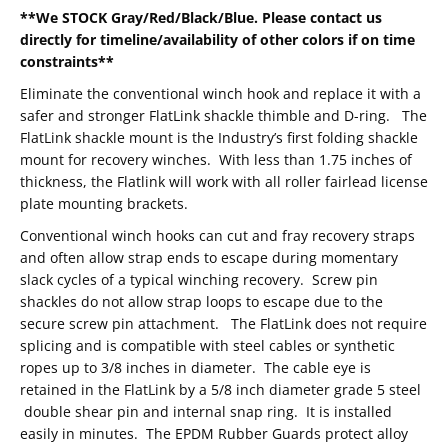
**We STOCK Gray/Red/Black/Blue. Please contact us
directly for timeline/availability of other colors if on time
constraints**
Eliminate the conventional winch hook and replace it with a
safer and stronger FlatLink shackle thimble and D-ring. The
FlatLink shackle mount is the Industry’s first folding shackle
mount for recovery winches. With less than 1.75 inches of
thickness, the Flatlink will work with all roller fairlead license
plate mounting brackets.
Conventional winch hooks can cut and fray recovery straps
and often allow strap ends to escape during momentary
slack cycles of a typical winching recovery. Screw pin
shackles do not allow strap loops to escape due to the
secure screw pin attachment. The FlatLink does not require
splicing and is compatible with steel cables or synthetic
ropes up to 3/8 inches in diameter. The cable eye is
retained in the FlatLink by a 5/8 inch diameter grade 5 steel
double shear pin and internal snap ring. It is installed
easily in minutes. The EPDM Rubber Guards protect alloy