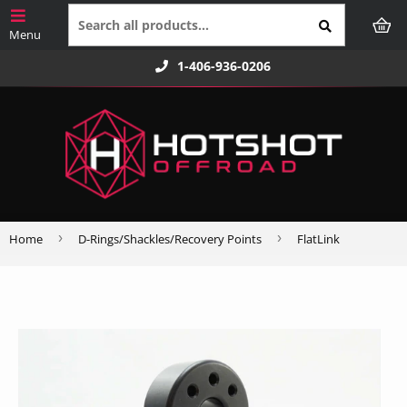
1-406-936-0206
›
›
Home
D-Rings/Shackles/Recovery Points
FlatLink