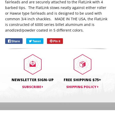
fairleads and are securely attached to the FlatLink with 4
barbed tips. The FlatLink stows neatly against either roller
or Hawse type fairleads and is designed to be used with
Email
common 3/4 inch shackles. MADE IN THE USA, the FlatLink
SUBSCRIBE
is constructed of 6000 series billet aluminum and is
anodized/powder coated in 5 different colors.
Share
Share
Tweet
Tweet
Pin it
Pin
on
on
on
Facebook
Twitter
Pinterest
NEWSLETTER SIGN-UP
FREE SHIPPING $75+
SUBSCRIBE
SHIPPING POLICY