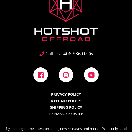
Call us : 406-936-0206
Facebook
Instagram
YouTube
PRIVACY POLICY
REFUND POLICY
SHIPPING POLICY
TERMS OF SERVICE
Sign up to get the latest on sales, new releases and more… We'll only send