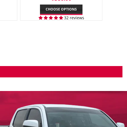
PRICE
CHOOSE OPTIONS
32 reviews