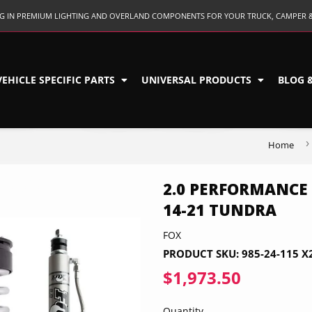
ING IN PREMIUM LIGHTING AND OVERLAND COMPONENTS FOR YOUR TRUCK, CAMPER 
VEHICLE SPECIFIC PARTS
UNIVERSAL PRODUCTS
BLOG 
›
Home
2.0 PERFORMANCE 
14-21 TUNDRA
FOX
PRODUCT SKU:
985-24-115 X
$1,973.50
$1,973.5
Quantity