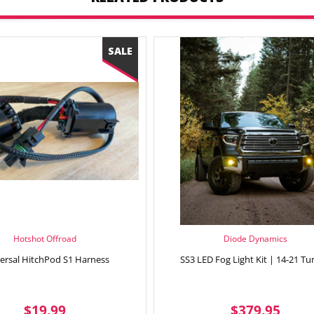
Hotshot Offroad
Diode Dynamics
ersal HitchPod S1 Harness
SS3 LED Fog Light Kit | 14-21 Tu
SALE
$19.99
REGULAR
$37
$19.99
$379.95