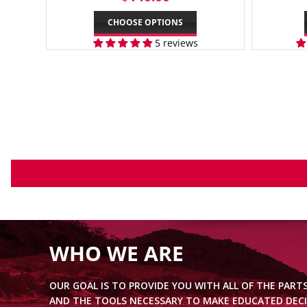
PRICE
CHOOSE OPTIONS
5 reviews
WHO WE ARE
OUR GOAL IS TO PROVIDE YOU WITH ALL OF THE PART
AND THE TOOLS NECESSARY TO MAKE EDUCATED DECI