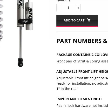
-
+
ADD TO CART
PART NUMBERS &
PACKAGE CONTAINS 2 COILOV
Front pair of Strut & Spring ass
ADJUSTABLE FRONT LIFT HEIGH
Adjustable Front lift height of 0
ready for installation, no adju
1" in the rear
IMPORTANT FITMENT NOTE
Rear shock hardware not include