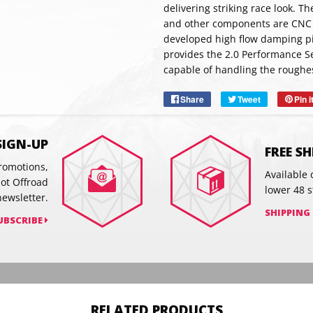
delivering striking race look. 
and other components are CNC
developed high flow damping pi
SUBSC
provides the 2.0 Performance Se
capable of handling the roughes
Share
Share
Tweet
Tweet
Pin i
on
on
Facebook
Twitter
SIGN-UP
FREE S
promotions,
Available 
hot Offroad
lower 48 s
newsletter.
SHIPPING
UBSCRIBE
RELATED PRODUCTS