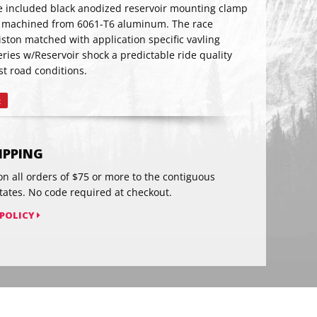
The included black anodized reservoir mounting clamp
 machined from 6061-T6 aluminum. The race
ston matched with application specific vavling
RIBE
ries w/Reservoir shock a predictable ride quality
t road conditions.
t
Pin
on
Pinterest
HIPPING
on all orders of $75 or more to the contiguous
tates. No code required at checkout.
 POLICY