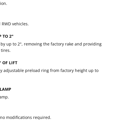
ion.
d RWD vehicles.
P TO 2"
le by up to 2", removing the factory rake and providing
tires.
 OF LIFT
 by adjustable preload ring from factory height up to
CLAMP
lamp.
, no modifications required.