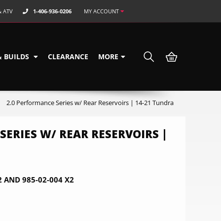
& ATV
1-406-936-0206
MY ACCOUNT
& BUILDS
CLEARANCE
MORE
2.0 Performance Series w/ Rear Reservoirs | 14-21 Tundra
SERIES W/ REAR RESERVOIRS |
2 AND 985-02-004 X2
0