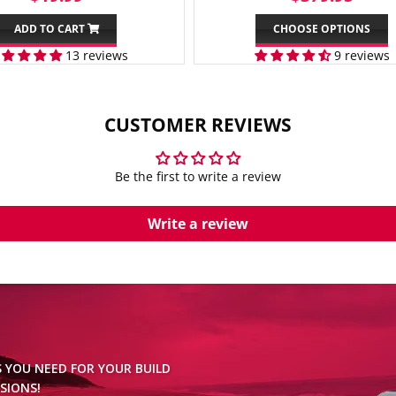
PRICE
PRICE
ADD TO CART
CHOOSE OPTIONS
13 reviews
9 reviews
CUSTOMER REVIEWS
Be the first to write a review
Write a review
S YOU NEED FOR YOUR BUILD
SIONS!