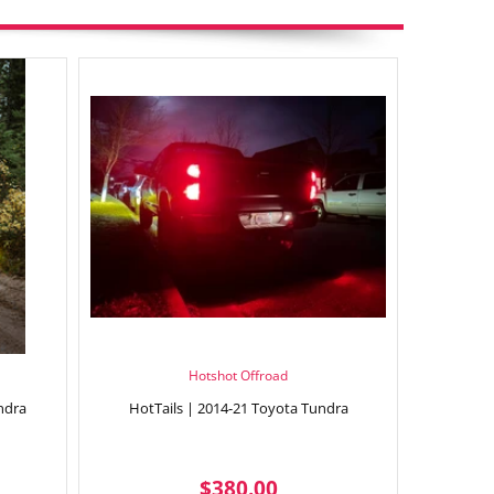
Hotshot Offroad
ndra
HotTails | 2014-21 Toyota Tundra
9.95
REGULAR
$380.00
$380.00