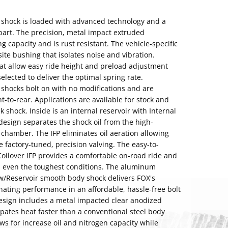
P shock is loaded with advanced technology and a
 apart. The precision, metal impact extruded
 capacity and is rust resistant. The vehicle-specific
te bushing that isolates noise and vibration.
hat allow easy ride height and preload adjustment
 selected to deliver the optimal spring rate.
 shocks bolt on with no modifications and are
nt-to-rear. Applications are available for stock and
ck shock. Inside is an internal reservoir with Internal
 design separates the shock oil from the high-
chamber. The IFP eliminates oil aeration allowing
actory-tuned, precision valving. The easy-to-
 Coilover IFP provides a comfortable on-road ride and
in even the toughest conditions. The aluminum
w/Reservoir smooth body shock delivers FOX's
ating performance in an affordable, hassle-free bolt
design includes a metal impacted clear anodized
ates heat faster than a conventional steel body
ows for increase oil and nitrogen capacity while