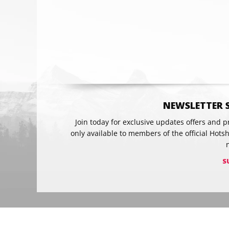
Email
NEWSLETTER 
Join today for exclusive updates offers and 
only available to members of the official Hots
S