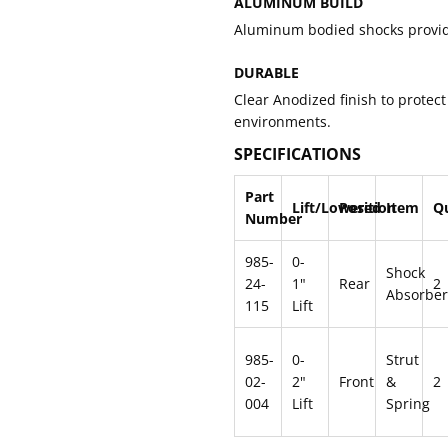
ALUMINUM BUILD
Aluminum bodied shocks provid
DURABLE
Clear Anodized finish to protect
environments.
SPECIFICATIONS
Part
Lift/Lowered
Position
Item
Q
Number
985-
0-
Shock
24-
1"
Rear
2
Absorber
115
Lift
985-
0-
Strut
02-
2"
Front
&
2
004
Lift
Spring