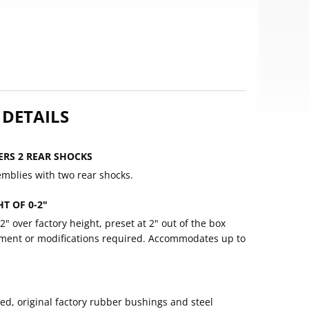
 DETAILS
ERS 2 REAR SHOCKS
emblies with two rear shocks.
T OF 0-2"
-2" over factory height, preset at 2" out of the box
stment or modifications required. Accommodates up to
d, original factory rubber bushings and steel