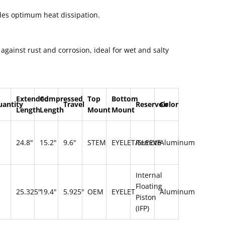
es optimum heat dissipation.
 against rust and corrosion, ideal for wet and salty
Extended
Compressed
Top
Bottom
uantity
Travel
Reservoir
Color
Length
Length
Mount
Mount
24.8"
15.2"
9.6"
STEM
EYELET/SLEEVE
Remote
Aluminum
Internal
Floating
25.325"
19.4"
5.925"
OEM
EYELET
Aluminum
Piston
(IFP)