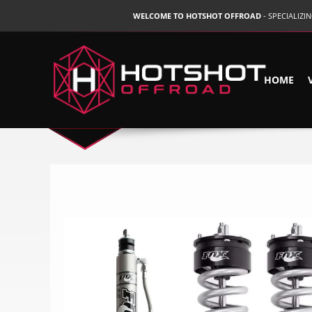
WELCOME TO HOTSHOT OFFROAD
- SPECIALIZ
HOME