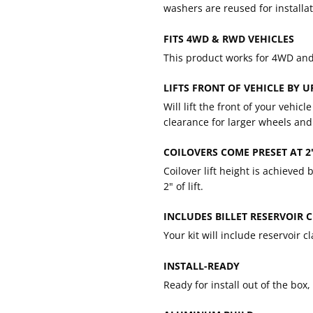
washers are reused for installat
FITS 4WD & RWD VEHICLES
This product works for 4WD an
LIFTS FRONT OF VEHICLE BY U
Will lift the front of your vehic
clearance for larger wheels and 
COILOVERS COME PRESET AT 2"
Coilover lift height is achieved
2" of lift.
INCLUDES BILLET RESERVOIR 
Your kit will include reservoir c
INSTALL-READY
Ready for install out of the box