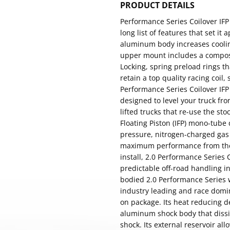
PRODUCT DETAILS
Performance Series Coilover IF
long list of features that set it
aluminum body increases cooling
upper mount includes a composi
Locking, spring preload rings t
retain a top quality racing coil,
Performance Series Coilover IFP
designed to level your truck fro
lifted trucks that re-use the sto
Floating Piston (IFP) mono-tube
pressure, nitrogen-charged gas 
maximum performance from the f
install, 2.0 Performance Series
predictable off-road handling 
bodied 2.0 Performance Series 
industry leading and race domin
on package. Its heat reducing 
aluminum shock body that dissip
shock. Its external reservoir all