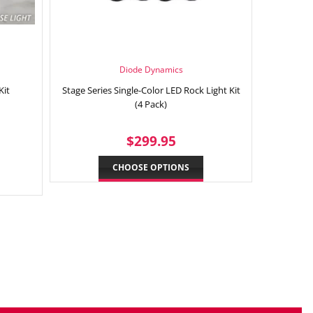
Diode Dynamics
Kit
Stage Series Single-Color LED Rock Light Kit
(4 Pack)
9.95
REGULAR
$299.95
$299.95
PRICE
CHOOSE OPTIONS