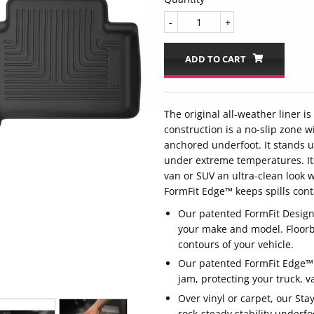
-
+
ADD TO CART
The original all-weather liner i
construction is a no-slip zone wi
anchored underfoot. It stands u
under extreme temperatures. Its
van or SUV an ultra-clean look 
FormFit Edge™ keeps spills cont
Our patented FormFit Design™ 
your make and model. Floorb
contours of your vehicle.
Our patented FormFit Edge™ f
jam, protecting your truck, 
Over vinyl or carpet, our Stay
rock-steady stability underfo