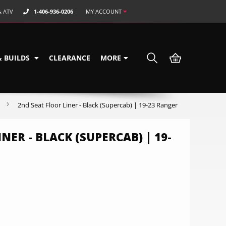
& ATV
1-406-936-0206
MY ACCOUNT
& BUILDS
CLEARANCE
MORE
›
2nd Seat Floor Liner - Black (Supercab) | 19-23 Ranger
NER - BLACK (SUPERCAB) | 19-