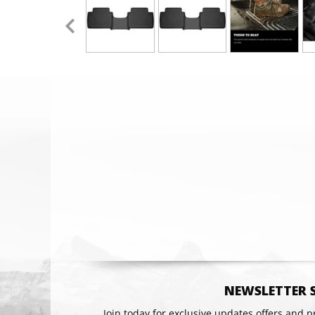
Email
NEWSLETTER 
Join today for exclusive updates offers and 