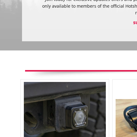
only available to members of the official Hots
S