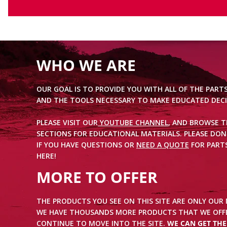
WHO WE ARE
OUR GOAL IS TO PROVIDE YOU WITH ALL OF THE PART
AND THE TOOLS NECESSARY TO MAKE EDUCATED DECI
PLEASE VISIT OUR
YOUTUBE CHANNEL
, AND BROWSE 
SECTIONS FOR EDUCATIONAL MATERIALS. PLEASE DON
IF YOU HAVE QUESTIONS OR
NEED A QUOTE
FOR PARTS
HERE!
MORE TO OFFER
THE PRODUCTS YOU SEE ON THIS SITE ARE ONLY OUR
WE HAVE THOUSANDS MORE PRODUCTS THAT WE OFFE
CONTINUE TO MOVE INTO THE SITE.
WE CAN GET TH