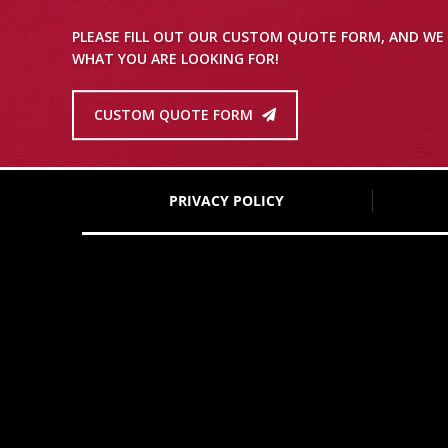
PLEASE FILL OUT OUR CUSTOM QUOTE FORM, AND WE 
WHAT YOU ARE LOOKING FOR!
CUSTOM QUOTE FORM
PRIVACY POLICY