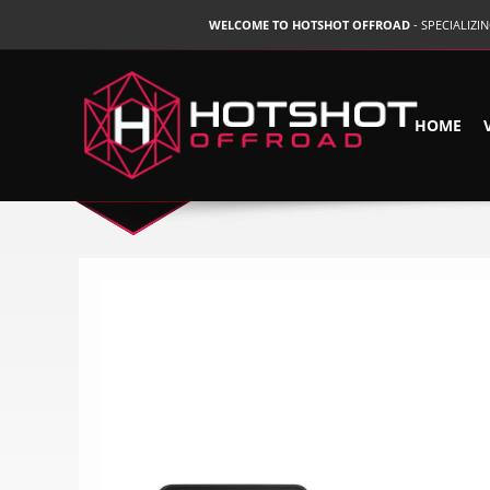
WELCOME TO HOTSHOT OFFROAD
- SPECIALIZ
HOME