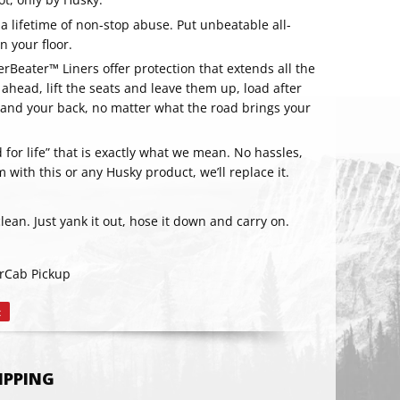
 a lifetime of non-stop abuse. Put unbeatable all-
 your floor.
rBeater™ Liners offer protection that extends all the
 ahead, lift the seats and leave them up, load after
s, and your back, no matter what the road brings your
for life” that is exactly what we mean. No hassles,
m with this or any Husky product, we’ll replace it.
clean. Just yank it out, hose it down and carry on.
RIBE
rCab Pickup
t
Pin
on
Pinterest
HIPPING