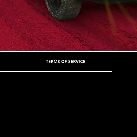
TERMS OF SERVICE