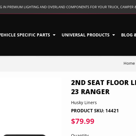
ING IN PREMIUM LIGHTING AND OVERLAND COMPONENTS FOR YOUR TRUCK, CAMPER 
VEHICLE SPECIFIC PARTS
UNIVERSAL PRODUCTS
BLOG 
Home
2ND SEAT FLOOR LI
23 RANGER
Husky Liners
PRODUCT SKU:
14421
$79.99
$79.99
Quantity