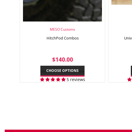
MESO Customs
HitchPod Combos
Univ
REGULAR
$140.00
$140.00
PRICE
CHOOSE OPTIONS
5 reviews