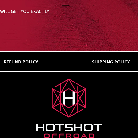
WILL GET YOU EXACTLY
REFUND POLICY
SHIPPING POLICY