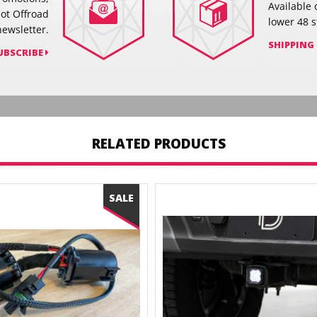
Available 
hot Offroad
lower 48 s
newsletter.
SHIPPING
UBSCRIBE
RELATED PRODUCTS