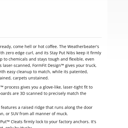
s ready, come hell or hot coffee. The Weatherbeater's
th zero edge curl, and its Stay Put Nibs keep it firmly
p to chemicals and stays tough and flexible, even
 laser-scanned, FormFit Design™ gives your truck,
with easy cleanup to match, while its patented,
ained, carpets unstained.
process gives you a glove-like, laser-tight fit to
oards are 3D scanned to precisely match the
eatures a raised ridge that runs along the door
van, or SUV from all manner of muck.
Put™ Cleats firmly lock to your factory anchors. It's
ot, only by Husky.