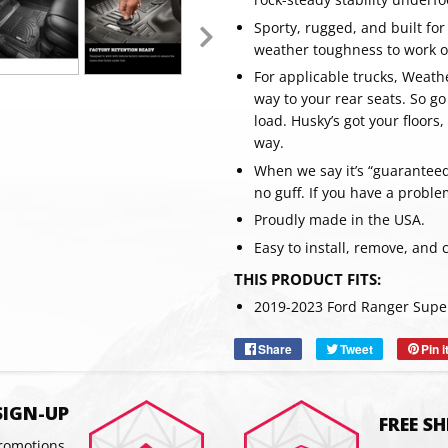
Sporty, rugged, and built for
weather toughness to work on
For applicable trucks, Weathe
way to your rear seats. So go
load. Husky’s got your floor
way.
When we say it’s “guaranteed 
no guff. If you have a proble
Proudly made in the USA.
Easy to install, remove, and 
SUBSC
THIS PRODUCT FITS:
2019-2023 Ford Ranger Supe
Share
Share
Tweet
Tweet
Pin i
on
on
Facebook
Twitter
SIGN-UP
FREE S
promotions,