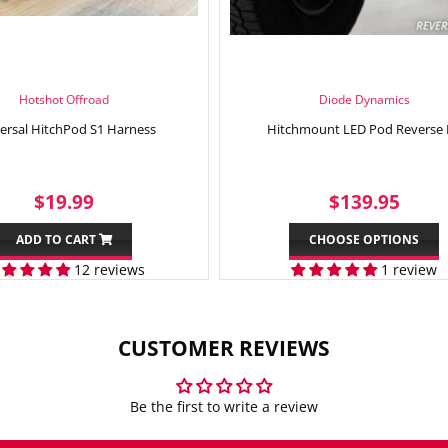
Hotshot Offroad
Diode Dynamics
ersal HitchPod S1 Harness
Hitchmount LED Pod Reverse 
SALE
$19.99
REGULAR
$13
$19.99
$139.95
PRICE
PRICE
ADD TO CART
CHOOSE OPTIONS
12 reviews
1 review
CUSTOMER REVIEWS
Be the first to write a review