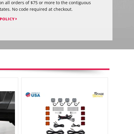
on all orders of $75 or more to the contiguous
tates. No code required at checkout.
 POLICY