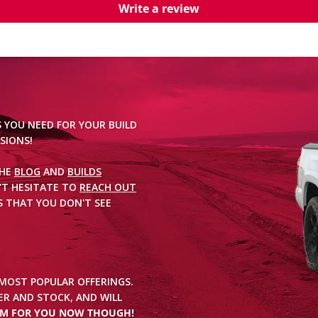
Write a review
S YOU NEED FOR YOUR BUILD
SIONS!
THE
BLOG
AND
BUILDS
'T HESITATE TO
REACH OUT
 THAT YOU DON'T SEE
 MOST POPULAR OFFERINGS.
R AND STOCK, AND WILL
EM FOR YOU NOW THOUGH!