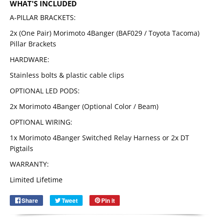
WHAT'S INCLUDED
A-PILLAR BRACKETS:
2x (One Pair) Morimoto 4Banger (BAF029 / Toyota Tacoma)
Pillar Brackets
HARDWARE:
Stainless bolts & plastic cable clips
OPTIONAL LED PODS:
2x Morimoto 4Banger (Optional Color / Beam)
OPTIONAL WIRING:
1x Morimoto 4Banger Switched Relay Harness or 2x DT
Pigtails
Email
SUBSCRIBE
WARRANTY:
Limited Lifetime
Share
Share
Tweet
Tweet
Pin it
Pin
on
on
on