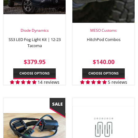
Diode Dynamics
MESO Customs
SS3 LED Fog Light Kit | 12-23
HitchPod Combos
Tacoma
REGULAR
$379.95
REGULAR
$140.
$379.95
$140.00
PRICE
PRICE
CHOOSE OPTIONS
CHOOSE OPTIONS
14 reviews
5 reviews