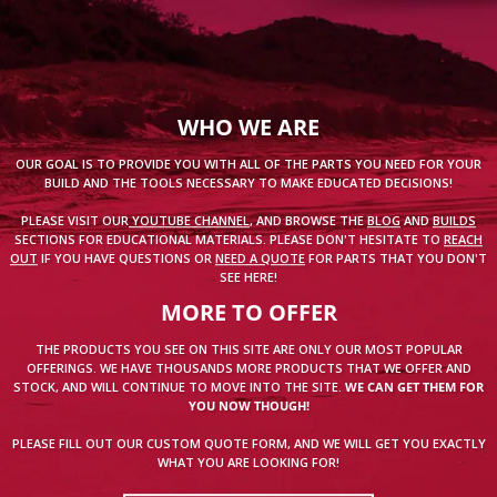
WHO WE ARE
OUR GOAL IS TO PROVIDE YOU WITH ALL OF THE PARTS YOU NEED FOR YOUR
BUILD AND THE TOOLS NECESSARY TO MAKE EDUCATED DECISIONS!
PLEASE VISIT OUR
YOUTUBE CHANNEL
, AND BROWSE THE
BLOG
AND
BUILDS
SECTIONS FOR EDUCATIONAL MATERIALS. PLEASE DON'T HESITATE TO
REACH
OUT
IF YOU HAVE QUESTIONS OR
NEED A QUOTE
FOR PARTS THAT YOU DON'T
SEE HERE!
MORE TO OFFER
THE PRODUCTS YOU SEE ON THIS SITE ARE ONLY OUR MOST POPULAR
OFFERINGS. WE HAVE THOUSANDS MORE PRODUCTS THAT WE OFFER AND
STOCK, AND WILL CONTINUE TO MOVE INTO THE SITE.
WE CAN GET THEM FOR
YOU NOW THOUGH!
PLEASE FILL OUT OUR CUSTOM QUOTE FORM, AND WE WILL GET YOU EXACTLY
WHAT YOU ARE LOOKING FOR!