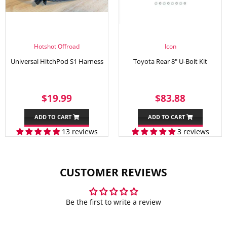
Hotshot Offroad
Icon
Universal HitchPod S1 Harness
Toyota Rear 8" U-Bolt Kit
SALE
$19.99
REGULAR
$83.88
$19.99
$83.88
PRICE
PRICE
ADD TO CART
ADD TO CART
13 reviews
3 reviews
CUSTOMER REVIEWS
Be the first to write a review