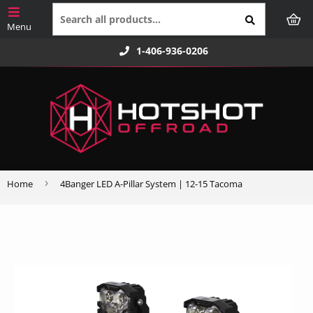
1-406-936-0206
›
Home
4Banger LED A-Pillar System | 12-15 Tacoma