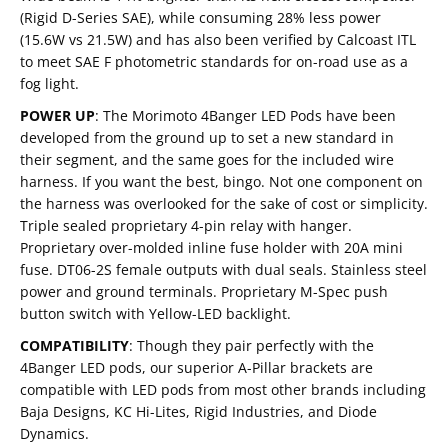
(Rigid D-Series SAE), while consuming 28% less power
(15.6W vs 21.5W) and has also been verified by Calcoast ITL
to meet SAE F photometric standards for on-road use as a
fog light.
POWER UP
:
The Morimoto 4Banger LED Pods have been
developed from the ground up to set a new standard in
their segment, and the same goes for the included wire
harness. If you want the best, bingo. Not one component on
the harness was overlooked for the sake of cost or simplicity.
Triple sealed proprietary 4-pin relay with hanger.
Proprietary over-molded inline fuse holder with 20A mini
fuse. DT06-2S female outputs with dual seals. Stainless steel
power and ground terminals. Proprietary M-Spec push
button switch with Yellow-LED backlight.
COMPATIBILITY
:
Though they pair perfectly with the
4Banger LED pods, our superior A-Pillar brackets are
compatible with LED pods from most other brands including
Baja Designs, KC Hi-Lites, Rigid Industries, and Diode
Dynamics.