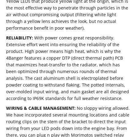
Yellow LEDs that produce yellow light at the origin, which is
the most effective way to penetrate through particles in the
air without compromising output (Filtering white light
through a yellow lens achieves the look, but no actual
performance benefit in poor weather).
RELIABILITY:
With power comes great responsibility.
Extensive effort went into ensuring the reliability of the
product. High power means high heat, which is why the
4Banger features a copper DTP (direct thermal path) PCB
that maximizes heat-transfer to the radiator, which has
been optimized through numerous rounds of thermal
analysis. The cast aluminum shell is electroplated before
powder coating to withstand flaking. The potted internals,
over-molded input wiring, and main gasket are all designed
according to IP69K standards for full weather resistance.
WIRING & CABLE MANAGEMENT:
No sloppy wiring allowed.
We have incorporated several mounting locations and cable
routing clips on the stem of the bracket to direct the input
wiring from your LED pods down into the engine bay. From
there, you can plug n play with Morimotos switched relay