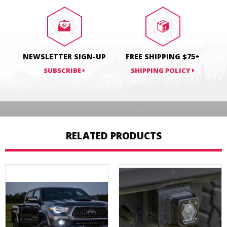
Facebook
Twitter
Pinterest
NEWSLETTER SIGN-UP
FREE SHIPPING $75+
SUBSCRIBE
SHIPPING POLICY
RELATED PRODUCTS