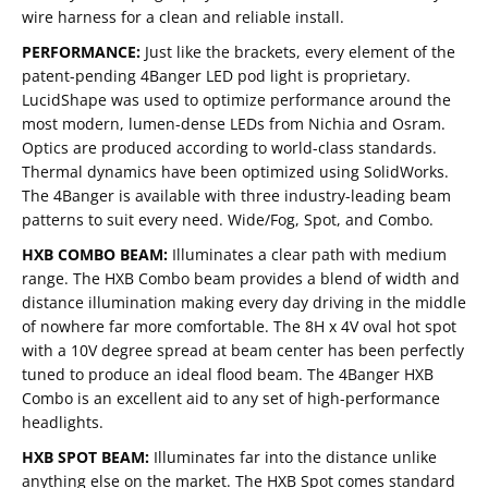
wire harness for a clean and reliable install.
PERFORMANCE:
Just like the brackets, every element of the
patent-pending 4Banger LED pod light is proprietary.
LucidShape was used to optimize performance around the
most modern, lumen-dense LEDs from Nichia and Osram.
Optics are produced according to world-class standards.
Thermal dynamics have been optimized using SolidWorks.
The 4Banger is available with three industry-leading beam
patterns to suit every need. Wide/Fog, Spot, and Combo.
HXB COMBO BEAM:
Illuminates a clear path with medium
range. The HXB Combo beam provides a blend of width and
distance illumination making every day driving in the middle
of nowhere far more comfortable. The 8H x 4V oval hot spot
with a 10V degree spread at beam center has been perfectly
tuned to produce an ideal flood beam. The 4Banger HXB
Combo is an excellent aid to any set of high-performance
headlights.
HXB SPOT BEAM:
Illuminates far into the distance unlike
anything else on the market. The HXB Spot comes standard