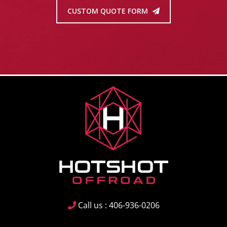
CUSTOM QUOTE FORM
Call us : 406-936-0206