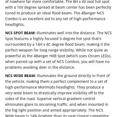
of nowhere far more comfortable. The 8H x 4V oval hot spot
with a 10V degree spread at beam center has been perfectly
tuned to produce an ideal flood beam. The 4Banger NCS
Combo is an excellent aid to any set of high-performance
headlights.
NCS SPOT BEAM:
Illuminates well into the distance. The NCS
Spot features a highly focused 5-degree hot spot that's
surrounded by a 14H x 4C degree flood beam, making it the
perfect weapon for long range visibility. While not quite as
powerful as the 4Banger HXB Spot (which uses Osram LEDs),
when paired up with a set of NCS Combos, you will have no
problems avoiding deer in the distance.
NCS WIDE BEAM:
Illuminates the ground directly in front of
the vehicle, making them a perfect complement to a set of
high-performance Morimoto headlights. They produce a
very wide beam to drastically improve visibility off to the
sides of the road. Superior vertical gradient control
eliminates glare to oncoming traffic, and when mounted in
the fog light position and aimed appropriately. The NCS
Wide beam is 14% brighter than its next closest competitor