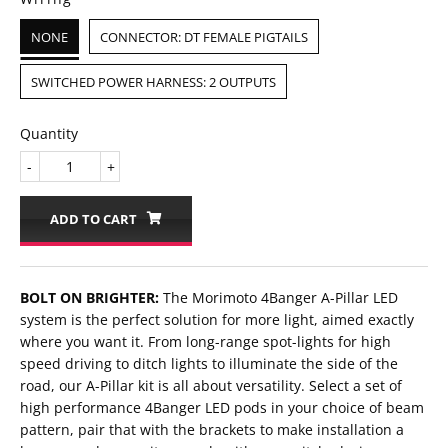
NONE
CONNECTOR: DT FEMALE PIGTAILS
SWITCHED POWER HARNESS: 2 OUTPUTS
Quantity
-
+
ADD TO CART
BOLT ON BRIGHTER:
The Morimoto 4Banger A-Pillar LED
system is the perfect solution for more light, aimed exactly
where you want it. From long-range spot-lights for high
speed driving to ditch lights to illuminate the side of the
road, our A-Pillar kit is all about versatility. Select a set of
high performance 4Banger LED pods in your choice of beam
pattern, pair that with the brackets to make installation a