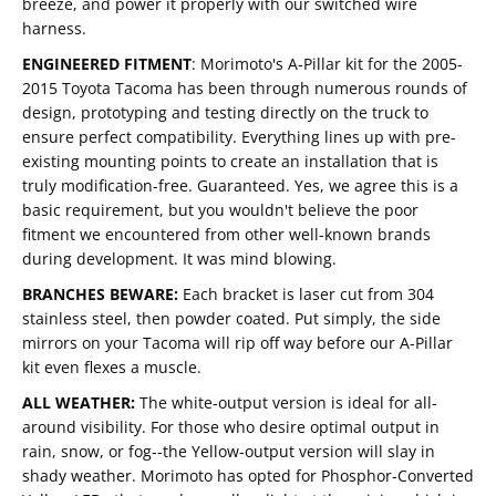
breeze, and power it properly with our switched wire
harness.
ENGINEERED FITMENT
:
Morimoto's A-Pillar kit for the 2005-
2015 Toyota Tacoma has been through numerous rounds of
design, prototyping and testing directly on the truck to
ensure perfect compatibility. Everything lines up with pre-
existing mounting points to create an installation that is
truly modification-free. Guaranteed. Yes, we agree this is a
basic requirement, but you wouldn't believe the poor
fitment we encountered from other well-known brands
during development. It was mind blowing.
BRANCHES BEWARE:
Each bracket is laser cut from 304
stainless steel, then powder coated. Put simply, the side
mirrors on your Tacoma will rip off way before our A-Pillar
kit even flexes a muscle.
ALL WEATHER:
The white-output version is ideal for all-
around visibility. For those who desire optimal output in
rain, snow, or fog--the Yellow-output version will slay in
shady weather. Morimoto has opted for Phosphor-Converted