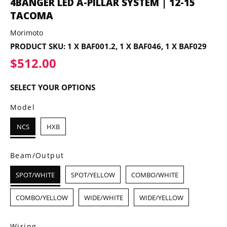
4BANGER LED A-PILLAR SYSTEM | 12-15
TACOMA
Morimoto
PRODUCT SKU:
1 X BAF001.2, 1 X BAF046, 1 X BAF029
$512.00
$512.00
SELECT YOUR OPTIONS
Model
NCS
HXB
Beam/Output
SPOT/WHITE
SPOT/YELLOW
COMBO/WHITE
COMBO/YELLOW
WIDE/WHITE
WIDE/YELLOW
Wiring