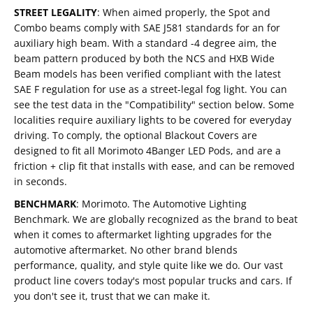
STREET LEGALITY
:
When aimed properly, the Spot and
Combo beams comply with SAE J581 standards for an for
auxiliary high beam. With a standard -4 degree aim, the
beam pattern produced by both the NCS and HXB Wide
Beam models has been verified compliant with the latest
SAE F regulation for use as a street-legal fog light. You can
see the test data in the "Compatibility" section below. Some
localities require auxiliary lights to be covered for everyday
driving. To comply, the optional Blackout Covers are
designed to fit all Morimoto 4Banger LED Pods, and are a
friction + clip fit that installs with ease, and can be removed
in seconds.
BENCHMARK
:
Morimoto. The Automotive Lighting
Benchmark. We are globally recognized as the brand to beat
when it comes to aftermarket lighting upgrades for the
automotive aftermarket. No other brand blends
performance, quality, and style quite like we do. Our vast
product line covers today's most popular trucks and cars. If
you don't see it, trust that we can make it.