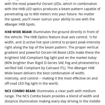
with the most powerful Osram LEDs, which in combination
with the HXB LED optics produces a beam pattern capable of
penetrating up to 800 meters into your future. No matter
the speed, you'll never outrun your ability to see with the
4Banger HXB Spots.
HXB WIDE BEAM:
Illuminates the ground directly in front of
the vehicle. The HXB Optics feature dual axis control. 1) for
width, and 2) active hot spot control to project peak intensity
right along the top of the beam pattern. The proper vertical
gradient and powerful Osram HX Boost LEDs make these the
brightest SAE-Compliant fog light pod on the market today
(80% brighter than Rigid D-Series SAE Fog and photometrics
verified SAE Compliant by Calcoast ITL). The 4Banger HXB
Wide beam delivers the best combination of width,
intensity, and control -- making it the most effective on and
off-road LED fog light in the world.
NCS COMBO BEAM:
Illuminates a clear path with medium
range. The NCS Combo beam provides a blend of width and
distance illumination making every day driving in the middle