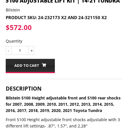
5100 ADJUSTABLE LIFT KIT | 14-21 TUNDRA
Bilstein
PRODUCT SKU:
24-232173 X2 AND 24-321150 X2
$572.00
$572.00
Quantity
-
+
ADD TO CART
DESCRIPTION
Bilstein 5100 Height adjustable front and 5100 rear shocks
for 2007, 2008, 2009, 2010, 2011, 2012, 2013, 2014, 2015,
2016, 2017, 2018, 2019, 2020, 2021 Toyota Tundra
Front 5100 Height adjustable front shocks adjustable with 3
different lift settings- .87″, 1.57″, and 2.28″