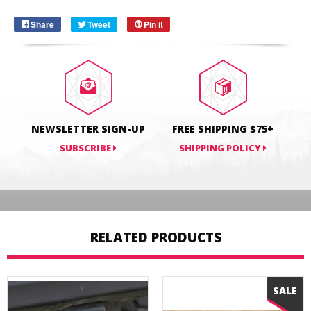
Share
Share
Tweet
Tweet
Pin it
Pin
on
on
on
Facebook
Twitter
Pinterest
NEWSLETTER SIGN-UP
FREE SHIPPING $75+
SUBSCRIBE
SHIPPING POLICY
RELATED PRODUCTS