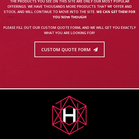
THE PRODUCTS YOU SEE ON THIS SITE ARE ONLY OUR MOST POPULAR
OFFERINGS. WE HAVE THOUSANDS MORE PRODUCTS THAT WE OFFER AND
STOCK, AND WILL CONTINUE TO MOVE INTO THE SITE.
WE CAN GET THEM FOR
YOU NOW THOUGH!
PLEASE FILL OUT OUR CUSTOM QUOTE FORM, AND WE WILL GET YOU EXACTLY
WHAT YOU ARE LOOKING FOR!
CUSTOM QUOTE FORM