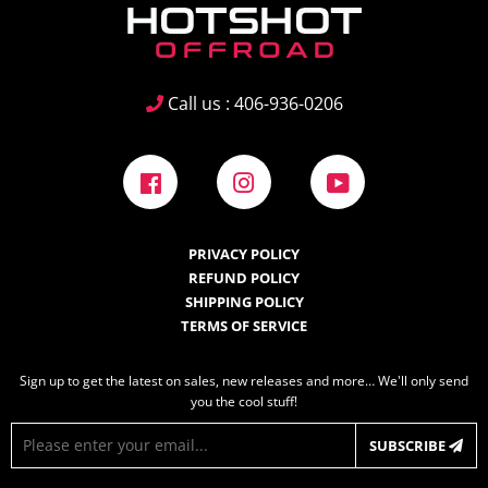
Call us : 406-936-0206
Facebook
Instagram
YouTube
PRIVACY POLICY
REFUND POLICY
SHIPPING POLICY
TERMS OF SERVICE
Sign up to get the latest on sales, new releases and more… We'll only send
you the cool stuff!
E-
SUBSCRIBE
mail