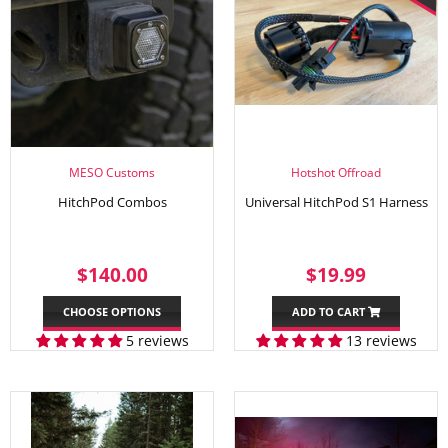
MESO Customs
Hotshot Offroad
HitchPod Combos
Universal HitchPod S1 Harness
REGULAR
$140.00
SALE
$19.99
$140.00
$19.99
PRICE
PRICE
CHOOSE OPTIONS
ADD TO CART
5 reviews
13 reviews