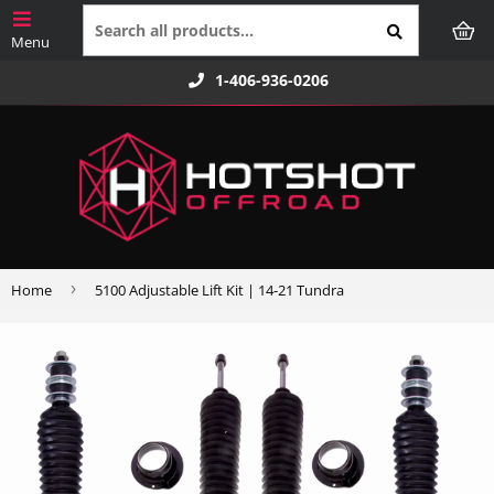
1-406-936-0206
›
Home
5100 Adjustable Lift Kit | 14-21 Tundra