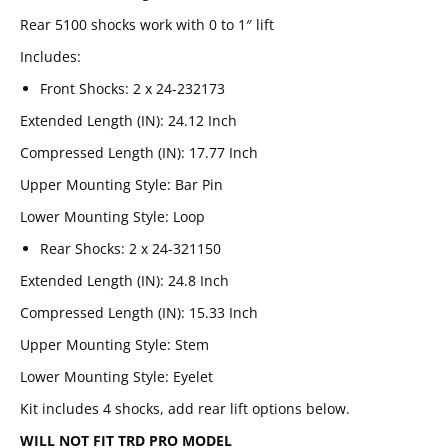
Rear 5100 shocks work with 0 to 1″ lift
Includes:
Front Shocks: 2 x 24-232173
Extended Length (IN)
:
24.12 Inch
Compressed Length (IN)
:
17.77 Inch
Upper Mounting Style
:
Bar Pin
Lower Mounting Style
:
Loop
Rear Shocks: 2 x 24-321150
Extended Length (IN)
:
24.8 Inch
Compressed Length (IN)
:
15.33 Inch
Upper Mounting Style
:
Stem
Lower Mounting Style
:
Eyelet
Email
SUBSCRIBE
Kit includes 4 shocks, add rear lift options below.
WILL NOT FIT TRD PRO MODEL