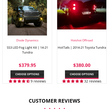
Diode Dynamics
Hotshot Offroad
SS3 LED Fog Light Kit | 14-21
HotTails | 2014-21 Toyota Tundra
Tundra
REGULAR
$379.95
REGULAR
$380.
$379.95
$380.00
PRICE
PRICE
CHOOSE OPTIONS
CHOOSE OPTIONS
9 reviews
32 reviews
CUSTOMER REVIEWS