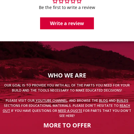
Be the first to write a review
Write a review
WHO WE ARE
OUR GOAL IS TO PROVIDE YOU WITH ALL OF THE PARTS YOU NEED FOR YOUR
BUILD AND THE TOOLS NECESSARY TO MAKE EDUCATED DECISIONS!
PLEASE VISIT OUR
YOUTUBE CHANNEL
, AND BROWSE THE
BLOG
AND
BUILDS
SECTIONS FOR EDUCATIONAL MATERIALS. PLEASE DON'T HESITATE TO
REACH
OUT
IF YOU HAVE QUESTIONS OR
NEED A QUOTE
FOR PARTS THAT YOU DON'T
SEE HERE!
MORE TO OFFER