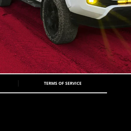
TERMS OF SERVICE