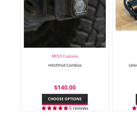
MESO Customs
HitchPod Combos
Univ
REGULAR
$140.00
$140.00
PRICE
CHOOSE OPTIONS
5 reviews