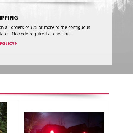
on
Pinterest
HIPPING
on all orders of $75 or more to the contiguous
tates. No code required at checkout.
 POLICY