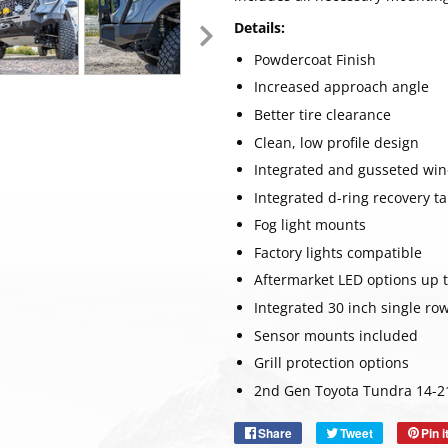
Details:
Powdercoat Finish
Increased approach angle
Better tire clearance
Clean, low profile design
Integrated and gusseted wi
Integrated d-ring recovery t
Fog light mounts
Factory lights compatible
Aftermarket LED options up t
Integrated 30 inch single ro
Sensor mounts included
SUBSC
Grill protection options
2nd Gen Toyota Tundra 14-2
Share
Share
Tweet
Tweet
Pin i