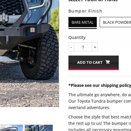
Bumper Finish
BARE METAL
BLACK POWDER 
Quantity
-
+
ADD TO CART
*Please see our shipping polic
The ultimate go anywhere, do a
Our Toyota Tundra bumper comes
overland adventures.
Choose the style that best matc
the rest up to us! The bumper i
includes all necessary mountin