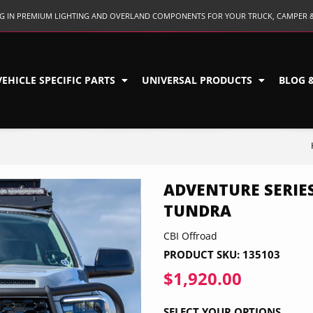
ING IN PREMIUM LIGHTING AND OVERLAND COMPONENTS FOR YOUR TRUCK, CAMPER 
VEHICLE SPECIFIC PARTS
UNIVERSAL PRODUCTS
BLOG 
ADVENTURE SERIES
TUNDRA
CBI Offroad
PRODUCT SKU:
135103
$1,920.00
$1,920.0
SELECT YOUR OPTIONS