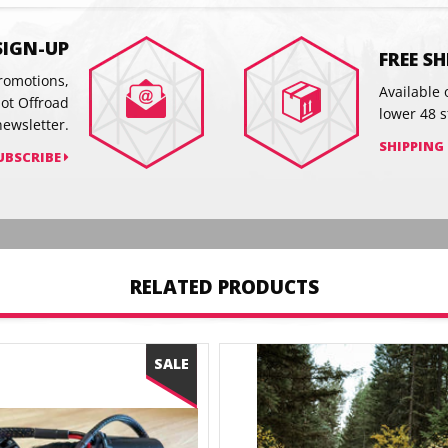
on
on
Facebook
Twitter
SIGN-UP
FREE S
promotions,
Available 
hot Offroad
lower 48 s
newsletter.
SHIPPING
UBSCRIBE
RELATED PRODUCTS