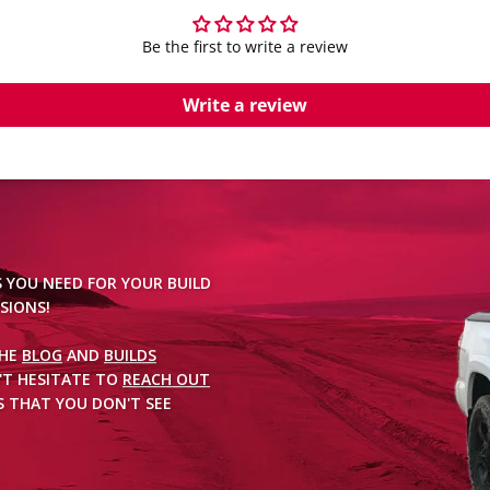
Be the first to write a review
Write a review
S YOU NEED FOR YOUR BUILD
SIONS!
THE
BLOG
AND
BUILDS
'T HESITATE TO
REACH OUT
 THAT YOU DON'T SEE