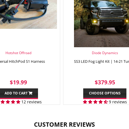
Hotshot Offroad
Diode Dynamics
ersal HitchPod S1 Harness
SS3 LED Fog Light Kit | 14-21 Tu
SALE
$19.99
REGULAR
$37
$19.99
$379.95
PRICE
PRICE
ADD TO CART
CHOOSE OPTIONS
12 reviews
9 reviews
CUSTOMER REVIEWS