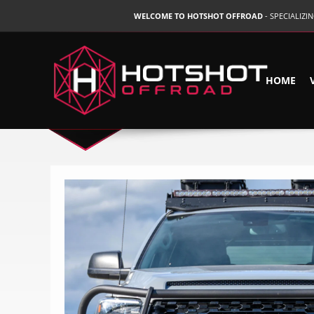
WELCOME TO HOTSHOT OFFROAD
- SPECIALIZ
HOME