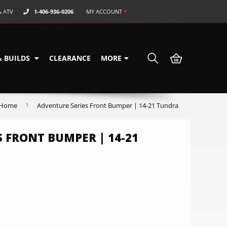
& ATV
1-406-936-0206
MY ACCOUNT
& BUILDS
CLEARANCE
MORE
›
Home
Adventure Series Front Bumper | 14-21 Tundra
 FRONT BUMPER | 14-21
0