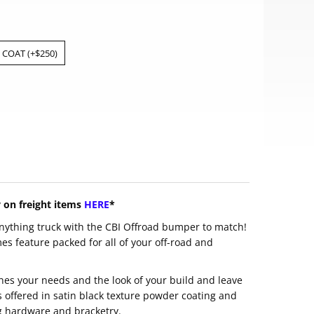
COAT (+$250)
y on freight items
HERE
*
nything truck with the CBI Offroad bumper to match!
 feature packed for all of your off-road and
hes your needs and the look of your build and leave
s offered in satin black texture powder coating and
g hardware and bracketry.