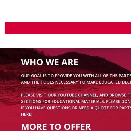
WHO WE ARE
OUR GOAL IS TO PROVIDE YOU WITH ALL OF THE PART
AND THE TOOLS NECESSARY TO MAKE EDUCATED DECI
PLEASE VISIT OUR
YOUTUBE CHANNEL
, AND BROWSE 
SECTIONS FOR EDUCATIONAL MATERIALS. PLEASE DON
IF YOU HAVE QUESTIONS OR
NEED A QUOTE
FOR PARTS
HERE!
MORE TO OFFER