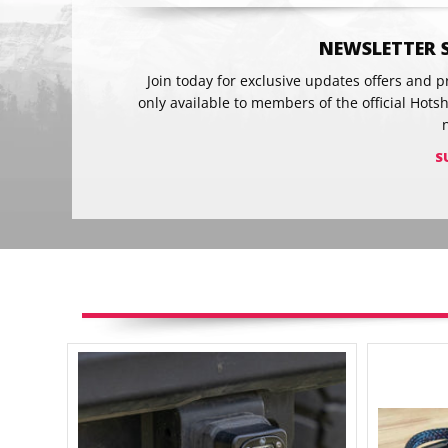
NEWSLETTER 
Join today for exclusive updates offers and 
only available to members of the official Hots
S