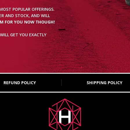
 MOST POPULAR OFFERINGS.
R AND STOCK, AND WILL
EM FOR YOU NOW THOUGH!
WILL GET YOU EXACTLY
REFUND POLICY
SHIPPING POLICY