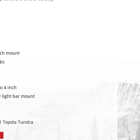
nch mount
abs
o 4 inch
w light bar mount
RIBE
1 Toyota Tundra
t
Pin