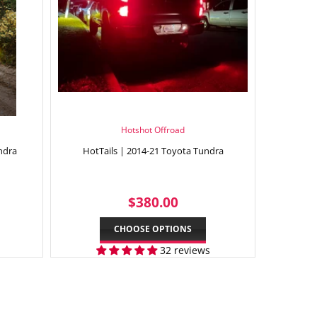
Hotshot Offroad
ndra
HotTails | 2014-21 Toyota Tundra
9.95
REGULAR
$380.00
$380.00
PRICE
CHOOSE OPTIONS
32 reviews