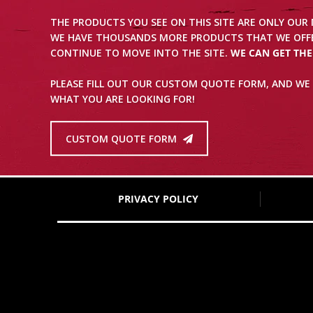
THE PRODUCTS YOU SEE ON THIS SITE ARE ONLY OUR
WE HAVE THOUSANDS MORE PRODUCTS THAT WE OFFE
CONTINUE TO MOVE INTO THE SITE.
WE CAN GET TH
PLEASE FILL OUT OUR CUSTOM QUOTE FORM, AND WE 
WHAT YOU ARE LOOKING FOR!
CUSTOM QUOTE FORM
PRIVACY POLICY