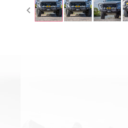
Email