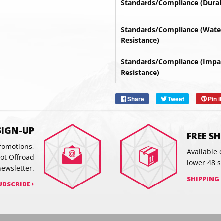
Standards/Compliance (Durabi
Standards/Compliance (Wate
Resistance)
Standards/Compliance (Impa
SUBSC
Resistance)
Share
Share
Tweet
Tweet
Pin i
on
on
Facebook
Twitter
SIGN-UP
FREE S
promotions,
Available 
hot Offroad
lower 48 s
newsletter.
SHIPPING
UBSCRIBE