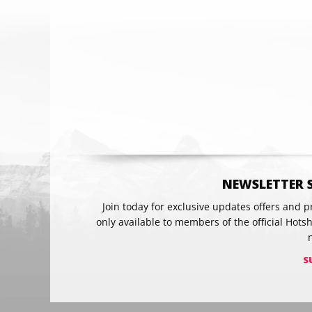
Email
NEWSLETTER 
Join today for exclusive updates offers and 
only available to members of the official Hots
S