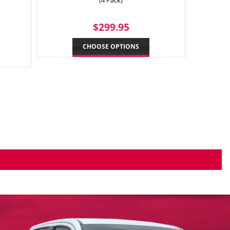
(4 Pack)
9.95
REGULAR
$299.95
$299.95
PRICE
CHOOSE OPTIONS