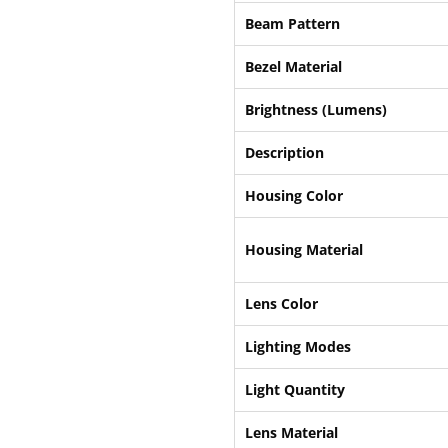
Beam Pattern
Bezel Material
Brightness (Lumens)
Description
Housing Color
Housing Material
Lens Color
Lighting Modes
Light Quantity
Lens Material