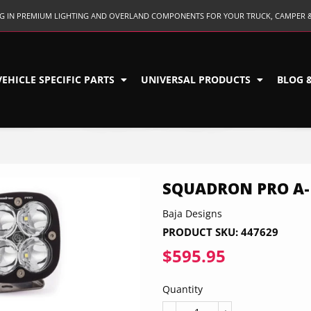
ING IN PREMIUM LIGHTING AND OVERLAND COMPONENTS FOR YOUR TRUCK, CAMPER 
VEHICLE SPECIFIC PARTS
UNIVERSAL PRODUCTS
BLOG 
SQUADRON PRO A-P
Baja Designs
PRODUCT SKU:
447629
$595.95
$595.95
Quantity