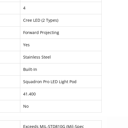
4
Cree LED (2 Types)
Forward Projecting
Yes
Stainless Steel
Built-In
Squadron Pro LED Light Pod
41.400
No
Exceeds MIL-STD810G (Mil-Spec