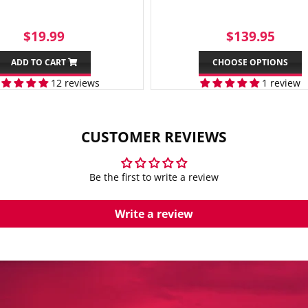
SALE
$19.99
REGULAR
$13
$19.99
$139.95
PRICE
PRICE
ADD TO CART
CHOOSE OPTIONS
12 reviews
1 review
CUSTOMER REVIEWS
Be the first to write a review
Write a review