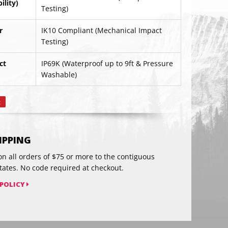
lity)
Testing)
r
IK10 Compliant (Mechanical Impact
Testing)
ct
IP69K (Waterproof up to 9ft & Pressure
RIBE
Washable)
t
Pin
on
Pinterest
HIPPING
on all orders of $75 or more to the contiguous
tates. No code required at checkout.
 POLICY