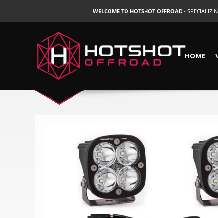
WELCOME TO HOTSHOT OFFROAD
- SPECIALIZ
HOME