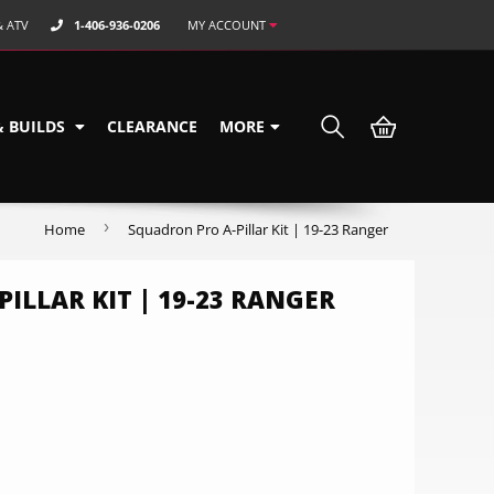
& ATV
1-406-936-0206
MY ACCOUNT
& BUILDS
CLEARANCE
MORE
›
Home
Squadron Pro A-Pillar Kit | 19-23 Ranger
ILLAR KIT | 19-23 RANGER