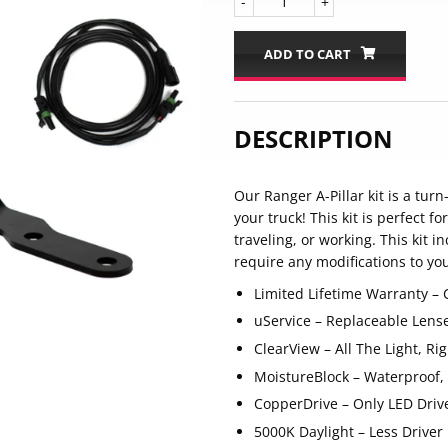
-
+
ADD TO CART
DESCRIPTION
Our Ranger A-Pillar kit is a tur
your truck! This kit is perfect f
traveling, or working. This kit 
require any modifications to you
Limited Lifetime Warranty –
uService – Replaceable Lens
ClearView – All The Light, R
MoistureBlock – Waterproof,
CopperDrive – Only LED Driv
5000K Daylight – Less Driver 