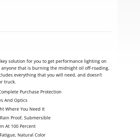
n-key solution for you to get performance lighting on
or anyone that is burning the midnight oil off-roading,
includes everything that you will need, and doesn’t
r truck.
 Complete Purchase Protection
es And Optics
ight Where You Need It
 Rain Proof, Submersible
en At 100 Percent
Fatigue, Natural Color