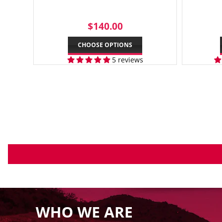
REGULAR
$140.00
$140.00
PRICE
CHOOSE OPTIONS
5 reviews
WHO WE ARE