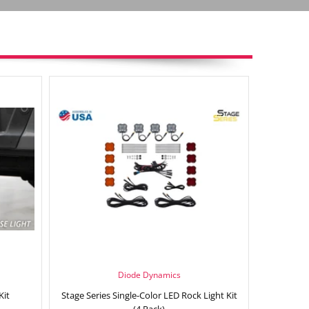
Diode Dynamics
Kit
Stage Series Single-Color LED Rock Light Kit