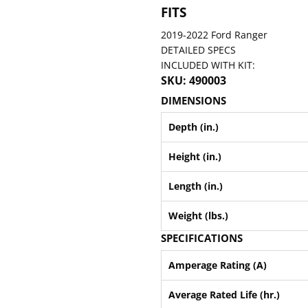
FITS
2019-2022 Ford Ranger
DETAILED SPECS
INCLUDED WITH KIT:
SKU: 490003
DIMENSIONS
Depth (in.)
Height (in.)
Length (in.)
Weight (lbs.)
SPECIFICATIONS
Amperage Rating (A)
Average Rated Life (hr.)