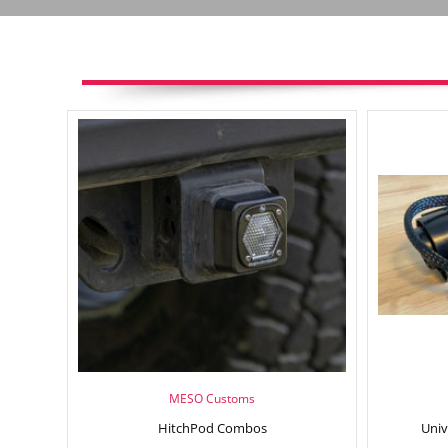
MESO Customs
HitchPod Combos
Univ