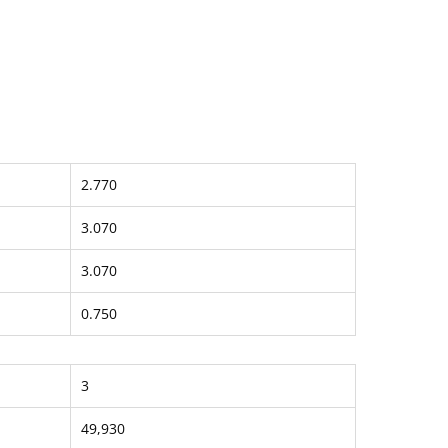
2.770
3.070
3.070
0.750
3
49,930