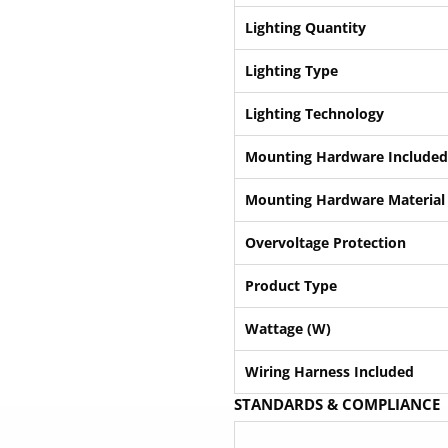
Lighting Quantity
Lighting Type
Lighting Technology
Mounting Hardware Included
Mounting Hardware Material
Overvoltage Protection
Product Type
Wattage (W)
Wiring Harness Included
STANDARDS & COMPLIANCE