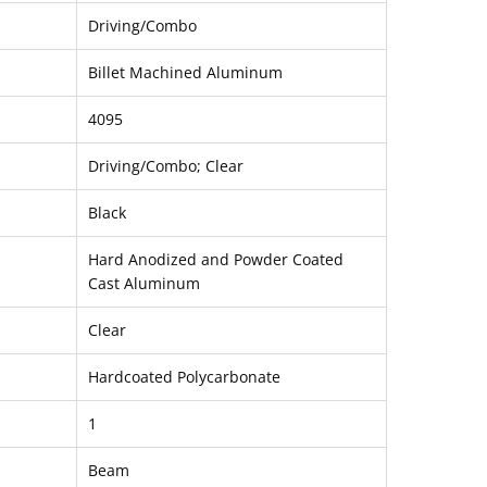
Driving/Combo
Billet Machined Aluminum
4095
Driving/Combo; Clear
Black
Hard Anodized and Powder Coated
Cast Aluminum
Clear
Hardcoated Polycarbonate
1
Beam