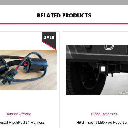
RELATED PRODUCTS
Hotshot Offroad
Diode Dynamics
ersal HitchPod S1 Harness
Hitchmount LED Pod Reverse 