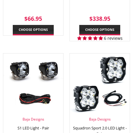
REGULAR
$66.95
REGULAR
$338.
$66.95
$338.95
PRICE
PRICE
CHOOSE OPTIONS
CHOOSE OPTIONS
6 reviews
Baja Designs
Baja Designs
S1 LED Light - Pair
Squadron Sport 2.0 LED Light -