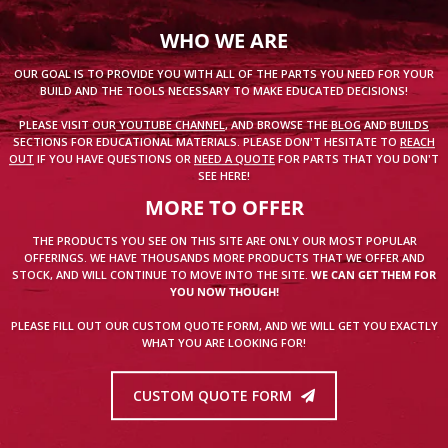
WHO WE ARE
OUR GOAL IS TO PROVIDE YOU WITH ALL OF THE PARTS YOU NEED FOR YOUR
BUILD AND THE TOOLS NECESSARY TO MAKE EDUCATED DECISIONS!
PLEASE VISIT OUR
YOUTUBE CHANNEL
, AND BROWSE THE
BLOG
AND
BUILDS
SECTIONS FOR EDUCATIONAL MATERIALS. PLEASE DON'T HESITATE TO
REACH
OUT
IF YOU HAVE QUESTIONS OR
NEED A QUOTE
FOR PARTS THAT YOU DON'T
SEE HERE!
MORE TO OFFER
THE PRODUCTS YOU SEE ON THIS SITE ARE ONLY OUR MOST POPULAR
OFFERINGS. WE HAVE THOUSANDS MORE PRODUCTS THAT WE OFFER AND
STOCK, AND WILL CONTINUE TO MOVE INTO THE SITE.
WE CAN GET THEM FOR
YOU NOW THOUGH!
PLEASE FILL OUT OUR CUSTOM QUOTE FORM, AND WE WILL GET YOU EXACTLY
WHAT YOU ARE LOOKING FOR!
CUSTOM QUOTE FORM