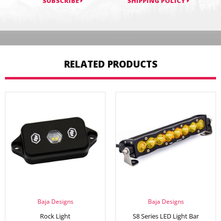
SUBSCRIBE
SHIPPING POLICY
RELATED PRODUCTS
Baja Designs
Baja Designs
Rock Light
S8 Series LED Light Bar