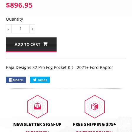
$896.95
$896.95
Quantity
-
+
ADD TO CART
Email
SUBSCRIBE
Baja Designs S2 Pro Fog Pocket Kit - 2021+ Ford Raptor
Share
Share
Tweet
Tweet
on
on
Facebook
Twitter
NEWSLETTER SIGN-UP
FREE SHIPPING $75+