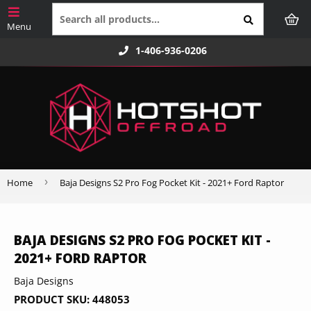
1-406-936-0206
›
Home
Baja Designs S2 Pro Fog Pocket Kit - 2021+ Ford Raptor
BAJA DESIGNS S2 PRO FOG POCKET KIT -
2021+ FORD RAPTOR
Baja Designs
PRODUCT SKU:
448053