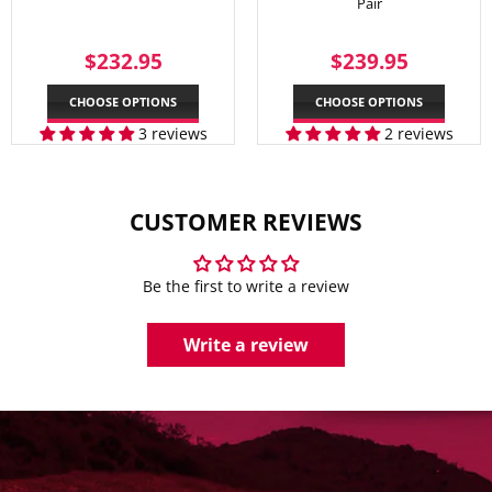
Pair
REGULAR
$232.95
REGULAR
$239.
$232.95
$239.95
PRICE
PRICE
CHOOSE OPTIONS
CHOOSE OPTIONS
3 reviews
2 reviews
CUSTOMER REVIEWS
Be the first to write a review
Write a review