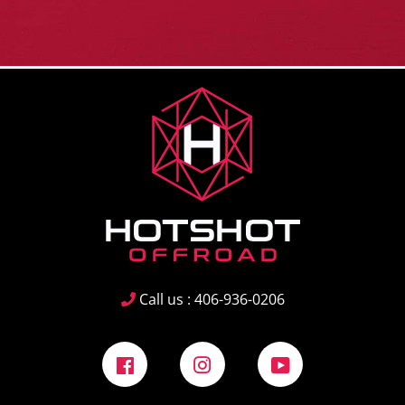
Call us : 406-936-0206
Facebook
Instagram
YouTube