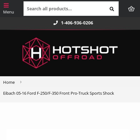
1-406-936-0206
›
Home
Eibach 05-16 Ford F-250/F-350 Front Pro-Truck Sports Shock