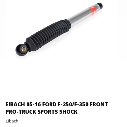
EIBACH 05-16 FORD F-250/F-350 FRONT
PRO-TRUCK SPORTS SHOCK
Eibach