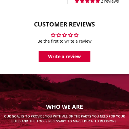
2 reviews
CUSTOMER REVIEWS
Be the first to write a review
Write a review
WHO WE ARE
OUR GOAL IS TO PROVIDE YOU WITH ALL OF THE PARTS YOU NEED FOR YOUR
BUILD AND THE TOOLS NECESSARY TO MAKE EDUCATED DECISIONS!