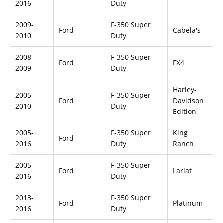
2016
Duty
2009-
F-350 Super
Ford
Cabela's
2010
Duty
2008-
F-350 Super
Ford
FX4
2009
Duty
Harley-
2005-
F-350 Super
Ford
Davidson
2010
Duty
Edition
2005-
F-350 Super
King
Ford
2016
Duty
Ranch
2005-
F-350 Super
Ford
Lariat
2016
Duty
2013-
F-350 Super
Ford
Platinum
2016
Duty