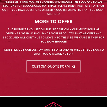
PLEASE VISIT OUR
YOUTUBE CHANNEL
, AND BROWSE THE
BLOG
AND
BUILDS
SECTIONS FOR EDUCATIONAL MATERIALS. PLEASE DON'T HESITATE TO
REACH
OUT
IF YOU HAVE QUESTIONS OR
NEED A QUOTE
FOR PARTS THAT YOU DON'T
SEE HERE!
MORE TO OFFER
THE PRODUCTS YOU SEE ON THIS SITE ARE ONLY OUR MOST POPULAR
OFFERINGS. WE HAVE THOUSANDS MORE PRODUCTS THAT WE OFFER AND
STOCK, AND WILL CONTINUE TO MOVE INTO THE SITE.
WE CAN GET THEM FOR
YOU NOW THOUGH!
PLEASE FILL OUT OUR CUSTOM QUOTE FORM, AND WE WILL GET YOU EXACTLY
WHAT YOU ARE LOOKING FOR!
CUSTOM QUOTE FORM