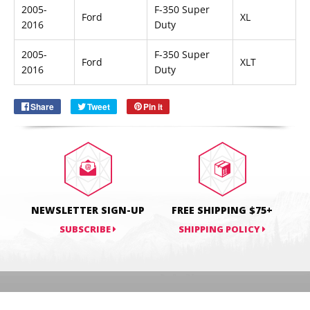
2005-
F-350 Super
Ford
XL
2016
Duty
Email
SUBSCRIBE
2005-
F-350 Super
Ford
XLT
2016
Duty
Share
Share
Tweet
Tweet
Pin it
Pin
on
on
on
Facebook
Twitter
Pinterest
NEWSLETTER SIGN-UP
FREE SHIPPING $75+
SUBSCRIBE
SHIPPING POLICY