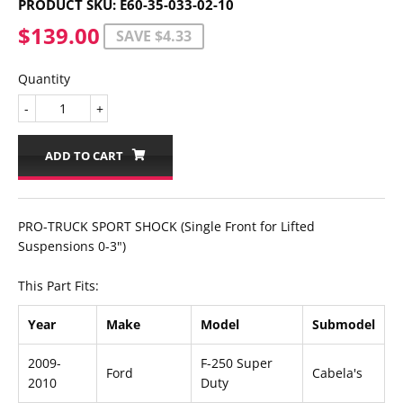
PRODUCT SKU:
E60-35-033-02-10
$139.00
$139.00
SAVE $4.33
Quantity
-
+
ADD TO CART
PRO-TRUCK SPORT SHOCK (Single Front for Lifted
Suspensions 0-3")
This Part Fits:
Year
Make
Model
Submodel
2009-
F-250 Super
Ford
Cabela's
2010
Duty