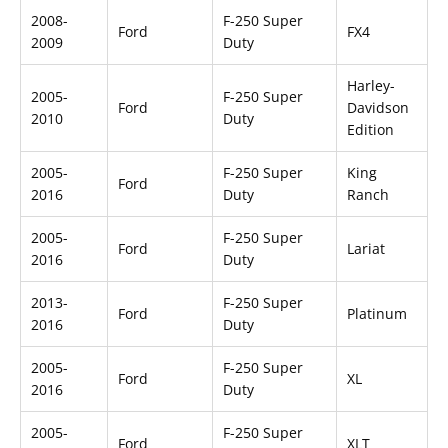
2008-
F-250 Super
Ford
FX4
2009
Duty
Harley-
2005-
F-250 Super
Ford
Davidson
2010
Duty
Edition
2005-
F-250 Super
King
Ford
2016
Duty
Ranch
2005-
F-250 Super
Ford
Lariat
2016
Duty
2013-
F-250 Super
Ford
Platinum
2016
Duty
2005-
F-250 Super
Ford
XL
2016
Duty
2005-
F-250 Super
Ford
XLT