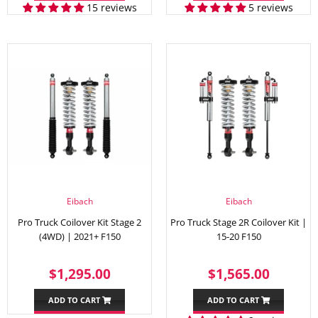
15 reviews
5 reviews
Eibach
Eibach
Pro Truck Coilover Kit Stage 2
Pro Truck Stage 2R Coilover Kit |
(4WD) | 2021+ F150
15-20 F150
REGULAR
$1,295.00
REGULAR
$1,56
$1,295.00
$1,565.00
PRICE
PRICE
ADD TO CART
ADD TO CART