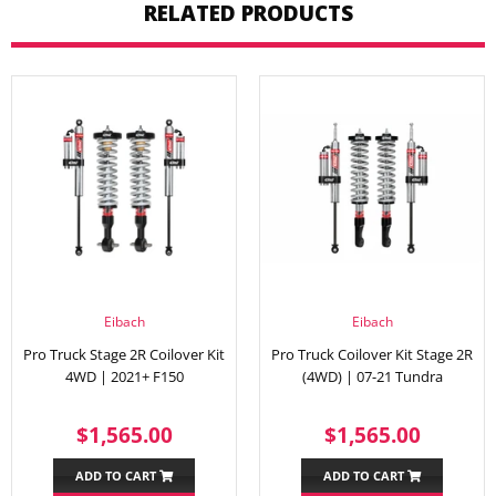
RELATED PRODUCTS
Eibach
Eibach
Pro Truck Stage 2R Coilover Kit
Pro Truck Coilover Kit Stage 2R
4WD | 2021+ F150
(4WD) | 07-21 Tundra
REGULAR
$1,565.00
REGULAR
$1,56
$1,565.00
$1,565.00
PRICE
PRICE
ADD TO CART
ADD TO CART