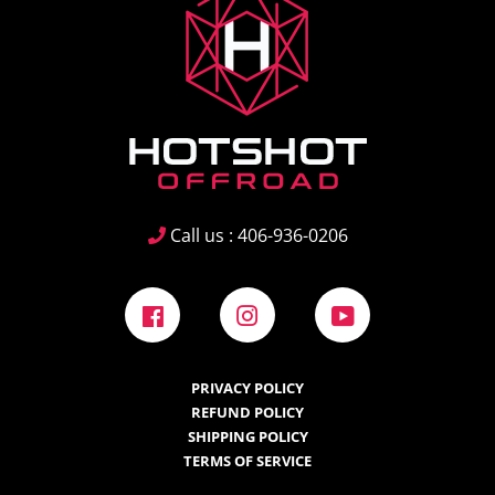
Call us : 406-936-0206
Facebook
Instagram
YouTube
PRIVACY POLICY
REFUND POLICY
SHIPPING POLICY
TERMS OF SERVICE