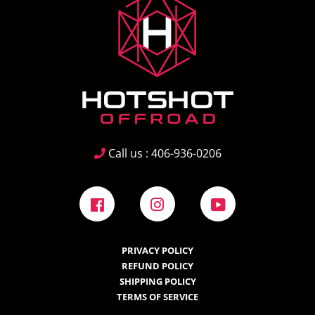
Call us : 406-936-0206
Facebook
Instagram
YouTube
PRIVACY POLICY
REFUND POLICY
SHIPPING POLICY
TERMS OF SERVICE