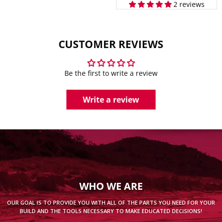
2 reviews
CUSTOMER REVIEWS
Be the first to write a review
Write a review
WHO WE ARE
OUR GOAL IS TO PROVIDE YOU WITH ALL OF THE PARTS YOU NEED FOR YOUR
BUILD AND THE TOOLS NECESSARY TO MAKE EDUCATED DECISIONS!