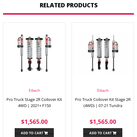
RELATED PRODUCTS
Eibach
Eibach
Pro Truck Stage 2R Coilover Kit
Pro Truck Coilover Kit Stage 2R
4WD | 2021+ F150
(4WD) | 07-21 Tundra
REGULAR
$1,565.00
REGULAR
$1,56
$1,565.00
$1,565.00
PRICE
PRICE
ADD TO CART
ADD TO CART