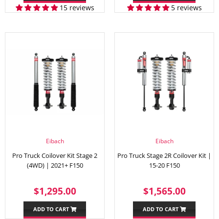
15 reviews
5 reviews
Eibach
Eibach
Pro Truck Coilover Kit Stage 2
Pro Truck Stage 2R Coilover Kit |
(4WD) | 2021+ F150
15-20 F150
REGULAR
$1,295.00
REGULAR
$1,56
$1,295.00
$1,565.00
PRICE
PRICE
ADD TO CART
ADD TO CART