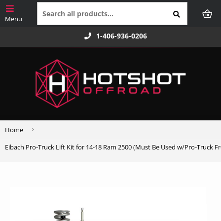
1-406-936-0206
›
Home
Eibach Pro-Truck Lift Kit for 14-18 Ram 2500 (Must Be Used w/Pro-Truck F