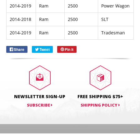
2014-2019
Ram
2500
Power Wagon
2014-2018
Ram
2500
SLT
Email
SUBSCRIBE
2014-2019
Ram
2500
Tradesman
Share
Share
Tweet
Tweet
Pin it
Pin
on
on
on
Facebook
Twitter
Pinterest
NEWSLETTER SIGN-UP
FREE SHIPPING $75+
SUBSCRIBE
SHIPPING POLICY