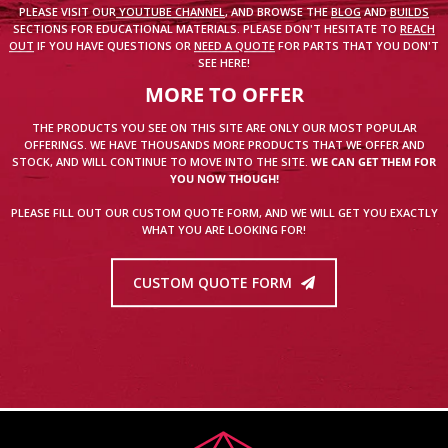
PLEASE VISIT OUR
YOUTUBE CHANNEL
, AND BROWSE THE
BLOG
AND
BUILDS
SECTIONS FOR EDUCATIONAL MATERIALS. PLEASE DON'T HESITATE TO
REACH
OUT
IF YOU HAVE QUESTIONS OR
NEED A QUOTE
FOR PARTS THAT YOU DON'T
SEE HERE!
MORE TO OFFER
THE PRODUCTS YOU SEE ON THIS SITE ARE ONLY OUR MOST POPULAR
OFFERINGS. WE HAVE THOUSANDS MORE PRODUCTS THAT WE OFFER AND
STOCK, AND WILL CONTINUE TO MOVE INTO THE SITE.
WE CAN GET THEM FOR
YOU NOW THOUGH!
PLEASE FILL OUT OUR CUSTOM QUOTE FORM, AND WE WILL GET YOU EXACTLY
WHAT YOU ARE LOOKING FOR!
CUSTOM QUOTE FORM