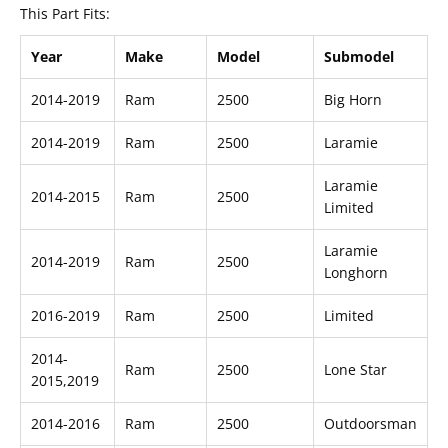
This Part Fits:
Year
Make
Model
Submodel
2014-2019
Ram
2500
Big Horn
2014-2019
Ram
2500
Laramie
Laramie
2014-2015
Ram
2500
Limited
Laramie
2014-2019
Ram
2500
Longhorn
2016-2019
Ram
2500
Limited
2014-
Ram
2500
Lone Star
2015,2019
2014-2016
Ram
2500
Outdoorsman