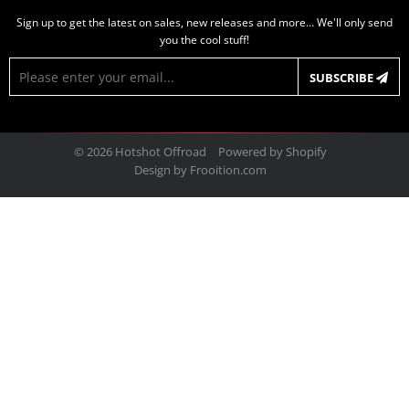
Sign up to get the latest on sales, new releases and more… We'll only send
you the cool stuff!
E-
SUBSCRIBE
mail
© 2026
Hotshot Offroad
Powered by Shopify
Design by
Frooition.com