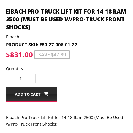
EIBACH PRO-TRUCK LIFT KIT FOR 14-18 RAM
2500 (MUST BE USED W/PRO-TRUCK FRONT
SHOCKS)
Eibach
PRODUCT SKU:
E80-27-006-01-22
$831.00
$831.00
SAVE $47.89
Quantity
-
+
ADD TO CART
Eibach Pro-Truck Lift Kit for 14-18 Ram 2500 (Must Be Used
w/Pro-Truck Front Shocks)