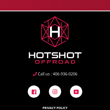
Call us : 406-936-0206
Facebook
Instagram
YouTube
PRIVACY POLICY