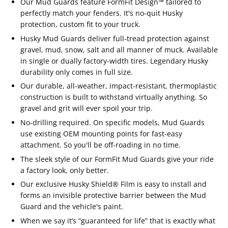
Our Mud Guards feature FormFit Design™ tailored to
perfectly match your fenders. It's no-quit Husky
protection, custom fit to your truck.
Husky Mud Guards deliver full-tread protection against
gravel, mud, snow, salt and all manner of muck. Available
in single or dually factory-width tires. Legendary Husky
durability only comes in full size.
Our durable, all-weather, impact-resistant, thermoplastic
construction is built to withstand virtually anything. So
gravel and grit will ever spoil your trip.
No-drilling required. On specific models, Mud Guards
use existing OEM mounting points for fast-easy
attachment. So you'll be off-roading in no time.
The sleek style of our FormFit Mud Guards give your ride
a factory look, only better.
Our exclusive Husky Shield® Film is easy to install and
forms an invisible protective barrier between the Mud
Guard and the vehicle's paint.
When we say it’s “guaranteed for life” that is exactly what