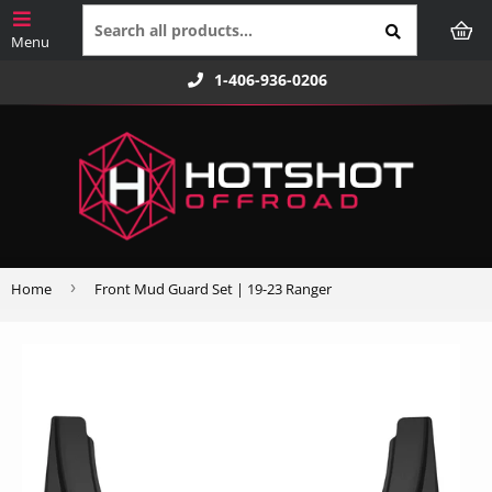
1-406-936-0206
›
Home
Front Mud Guard Set | 19-23 Ranger