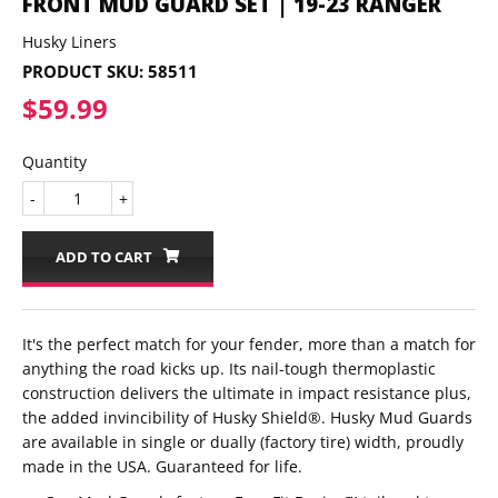
FRONT MUD GUARD SET | 19-23 RANGER
Husky Liners
PRODUCT SKU:
58511
$59.99
$59.99
Quantity
-
+
ADD TO CART
It's the perfect match for your fender, more than a match for
anything the road kicks up. Its nail-tough thermoplastic
construction delivers the ultimate in impact resistance plus,
the added invincibility of Husky Shield®. Husky Mud Guards
are available in single or dually (factory tire) width, proudly
made in the USA. Guaranteed for life.