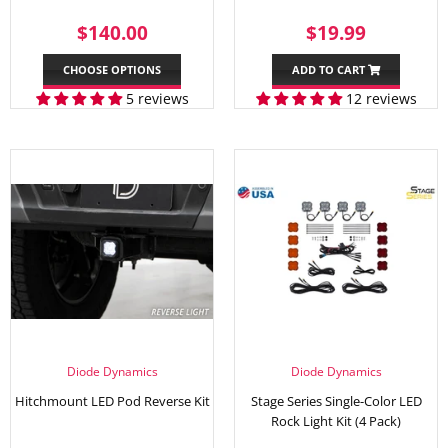
REGULAR
$140.00
SALE
$19.99
$140.00
$19.99
PRICE
PRICE
CHOOSE OPTIONS
ADD TO CART
5 reviews
12 reviews
Diode Dynamics
Diode Dynamics
Hitchmount LED Pod Reverse Kit
Stage Series Single-Color LED
Rock Light Kit (4 Pack)