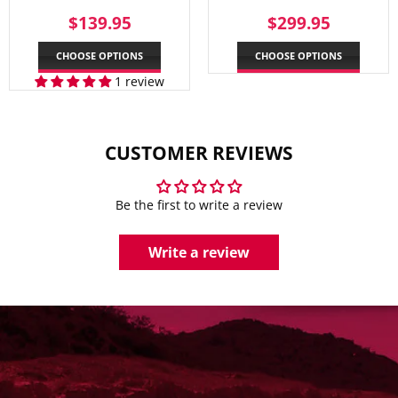
REGULAR
$139.95
REGULAR
$299.
$139.95
$299.95
PRICE
PRICE
CHOOSE OPTIONS
CHOOSE OPTIONS
1 review
CUSTOMER REVIEWS
Be the first to write a review
Write a review