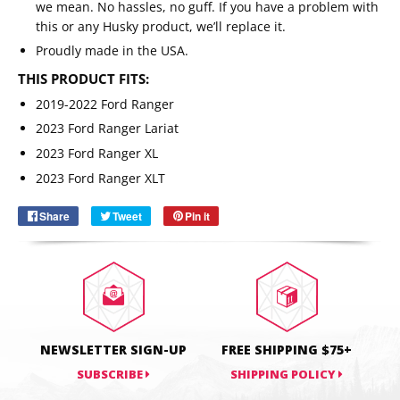
we mean. No hassles, no guff. If you have a problem with
this or any Husky product, we’ll replace it.
Proudly made in the USA.
THIS PRODUCT FITS:
2019-2022 Ford Ranger
2023 Ford Ranger Lariat
Email
SUBSCRIBE
2023 Ford Ranger XL
2023 Ford Ranger XLT
Share
Share
Tweet
Tweet
Pin it
Pin
on
on
on
Facebook
Twitter
Pinterest
NEWSLETTER SIGN-UP
FREE SHIPPING $75+
SUBSCRIBE
SHIPPING POLICY