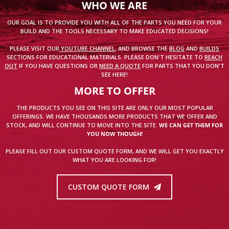
WHO WE ARE
OUR GOAL IS TO PROVIDE YOU WITH ALL OF THE PARTS YOU NEED FOR YOUR
BUILD AND THE TOOLS NECESSARY TO MAKE EDUCATED DECISIONS!
PLEASE VISIT OUR
YOUTUBE CHANNEL
, AND BROWSE THE
BLOG
AND
BUILDS
SECTIONS FOR EDUCATIONAL MATERIALS. PLEASE DON'T HESITATE TO
REACH
OUT
IF YOU HAVE QUESTIONS OR
NEED A QUOTE
FOR PARTS THAT YOU DON'T
SEE HERE!
MORE TO OFFER
THE PRODUCTS YOU SEE ON THIS SITE ARE ONLY OUR MOST POPULAR
OFFERINGS. WE HAVE THOUSANDS MORE PRODUCTS THAT WE OFFER AND
STOCK, AND WILL CONTINUE TO MOVE INTO THE SITE.
WE CAN GET THEM FOR
YOU NOW THOUGH!
PLEASE FILL OUT OUR CUSTOM QUOTE FORM, AND WE WILL GET YOU EXACTLY
WHAT YOU ARE LOOKING FOR!
CUSTOM QUOTE FORM