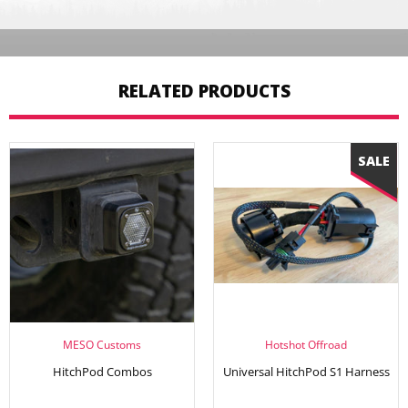
RELATED PRODUCTS
MESO Customs
Hotshot Offroad
HitchPod Combos
Universal HitchPod S1 Harness