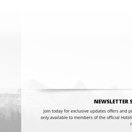
Email
NEWSLETTER 
Join today for exclusive updates offers and 
only available to members of the official Hots