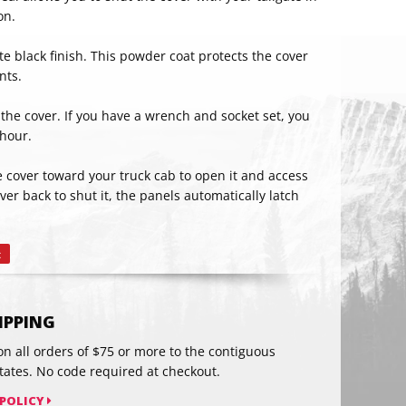
on.
e black finish. This powder coat protects the cover
nts.
l the cover. If you have a wrench and socket set, you
 hour.
he cover toward your truck cab to open it and access
RIBE
er back to shut it, the panels automatically latch
t
Pin
on
Pinterest
HIPPING
on all orders of $75 or more to the contiguous
tates. No code required at checkout.
 POLICY