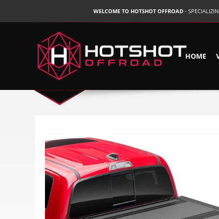
WELCOME TO HOTSHOT OFFROAD
- SPECIALIZ
HOME