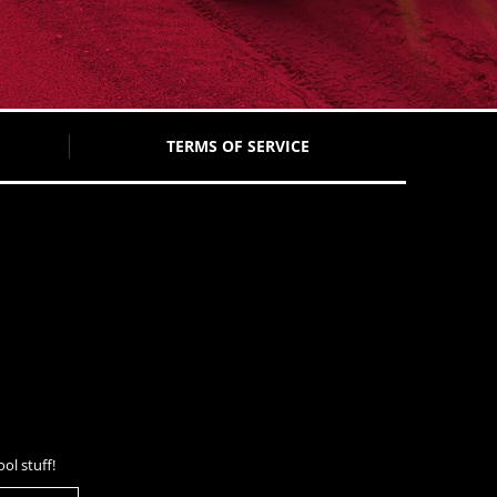
TERMS OF SERVICE
ol stuff!