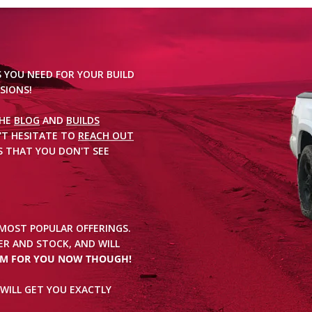
S YOU NEED FOR YOUR BUILD
SIONS!
THE
BLOG
AND
BUILDS
'T HESITATE TO
REACH OUT
 THAT YOU DON'T SEE
 MOST POPULAR OFFERINGS.
R AND STOCK, AND WILL
EM FOR YOU NOW THOUGH!
WILL GET YOU EXACTLY