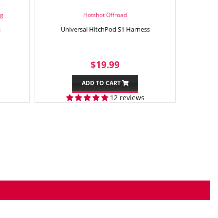
ng
Hotshot Offroad
a
Universal HitchPod S1 Harness
99
SALE
$19.99
$19.99
PRICE
ADD TO CART
12 reviews