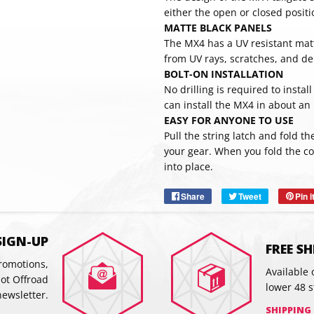
either the open or closed positi
MATTE BLACK PANELS
The MX4 has a UV resistant matt
from UV rays, scratches, and de
BOLT-ON INSTALLATION
No drilling is required to instal
can install the MX4 in about an
EASY FOR ANYONE TO USE
Pull the string latch and fold t
SUBSC
your gear. When you fold the cov
into place.
Share
Share
Tweet
Tweet
Pin i
on
on
Facebook
Twitter
SIGN-UP
FREE S
promotions,
Available 
hot Offroad
lower 48 s
newsletter.
SHIPPING