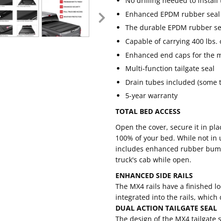
No drilling needed to install
Enhanced EPDM rubber seal e
The durable EPDM rubber sea
Capable of carrying 400 lbs. 
Enhanced end caps for the m
Multi-function tailgate seal
Drain tubes included (some tr
5-year warranty
TOTAL BED ACCESS
Open the cover, secure it in pla
100% of your bed. While not in 
includes enhanced rubber bump
truck's cab while open.
ENHANCED SIDE RAILS
The MX4 rails have a finished 
integrated into the rails, which
DUAL ACTION TAILGATE SEAL
The design of the MX4 tailgate s