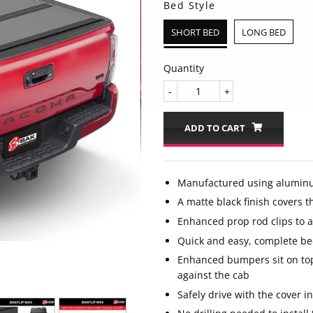
Bed Style
SHORT BED
LONG BED
Quantity
-
+
ADD TO CART
Manufactured using alumin
A matte black finish covers t
Enhanced prop rod clips to 
Quick and easy, complete be
Enhanced bumpers sit on top
against the cab
Safely drive with the cover in