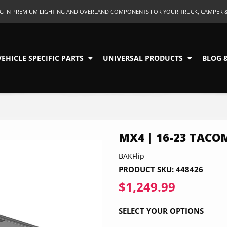
ING IN PREMIUM LIGHTING AND OVERLAND COMPONENTS FOR YOUR TRUCK, CAMPER 
VEHICLE SPECIFIC PARTS
UNIVERSAL PRODUCTS
BLOG 
MX4 | 16-23 TACO
BAKFlip
PRODUCT SKU:
448426
$1,249.99
$1,249.9
SELECT YOUR OPTIONS