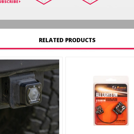
UBSCRIBE
RELATED PRODUCTS