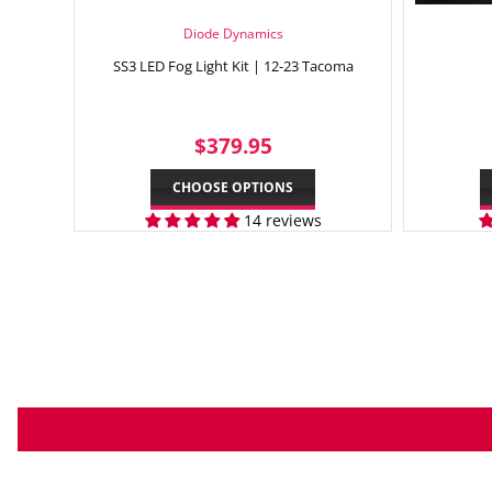
Diode Dynamics
SS3 LED Fog Light Kit | 12-23 Tacoma
REGULAR
$379.95
$379.95
PRICE
CHOOSE OPTIONS
14 reviews