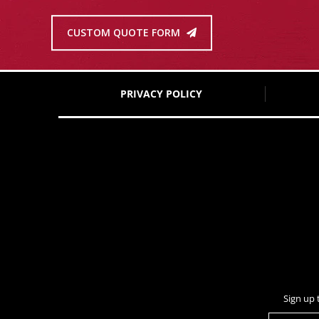
CUSTOM QUOTE FORM
PRIVACY POLICY
Sign up 