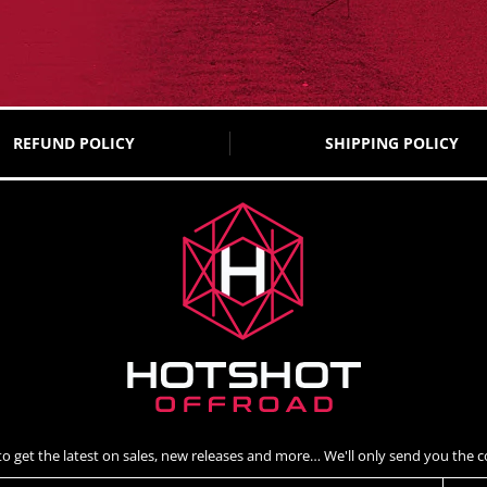
REFUND POLICY
SHIPPING POLICY
to get the latest on sales, new releases and more… We'll only send you the co