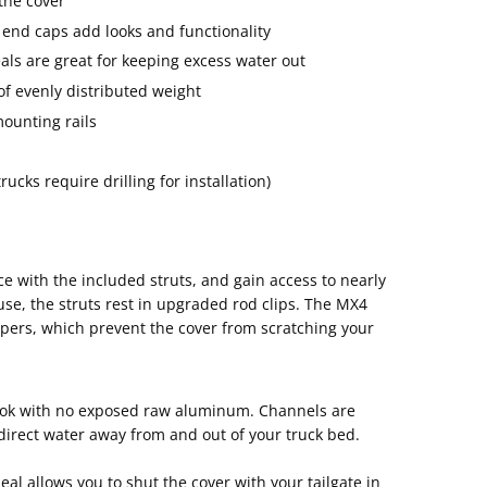
 the cover
nd caps add looks and functionality
ls are great for keeping excess water out
of evenly distributed weight
ounting rails
ucks require drilling for installation)
ce with the included struts, and gain access to nearly
use, the struts rest in upgraded rod clips. The MX4
ers, which prevent the cover from scratching your
look with no exposed raw aluminum. Channels are
 direct water away from and out of your truck bed.
eal allows you to shut the cover with your tailgate in