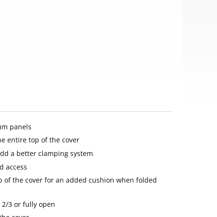
um panels
he entire top of the cover
add a better clamping system
d access
 of the cover for an added cushion when folded
 2/3 or fully open