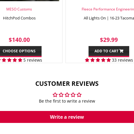
MESO Customs
Fleece Performance Engineeri
HitchPod Combos
All Lights On | 16-23 Tacom
REGULAR
$140.00
REGULAR
$29.
$140.00
$29.99
PRICE
PRICE
CHOOSE OPTIONS
ADD TO CART
5 reviews
33 reviews
CUSTOMER REVIEWS
Be the first to write a review
Write a review