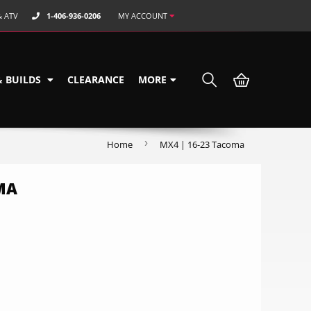
& ATV
1-406-936-0206
MY ACCOUNT
& BUILDS
CLEARANCE
MORE
›
Home
MX4 | 16-23 Tacoma
MA
9