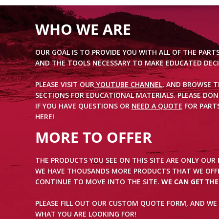
WHO WE ARE
OUR GOAL IS TO PROVIDE YOU WITH ALL OF THE PART
AND THE TOOLS NECESSARY TO MAKE EDUCATED DECI
PLEASE VISIT OUR
YOUTUBE CHANNEL
, AND BROWSE 
SECTIONS FOR EDUCATIONAL MATERIALS. PLEASE DON
IF YOU HAVE QUESTIONS OR
NEED A QUOTE
FOR PARTS
HERE!
MORE TO OFFER
THE PRODUCTS YOU SEE ON THIS SITE ARE ONLY OUR
WE HAVE THOUSANDS MORE PRODUCTS THAT WE OFFE
CONTINUE TO MOVE INTO THE SITE.
WE CAN GET TH
PLEASE FILL OUT OUR CUSTOM QUOTE FORM, AND WE 
WHAT YOU ARE LOOKING FOR!