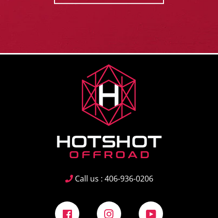
Call us : 406-936-0206
Facebook
Instagram
YouTube