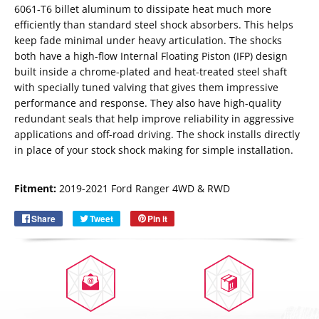
6061-T6 billet aluminum to dissipate heat much more
efficiently than standard steel shock absorbers. This helps
keep fade minimal under heavy articulation. The shocks
both have a high-flow Internal Floating Piston (IFP) design
built inside a chrome-plated and heat-treated steel shaft
with specially tuned valving that gives them impressive
performance and response. They also have high-quality
redundant seals that help improve reliability in aggressive
applications and off-road driving. The shock installs directly
in place of your stock shock making for simple installation.
Email
SUBSCRIBE
Fitment:
2019-2021 Ford Ranger 4WD & RWD
Share
Share
Tweet
Tweet
Pin it
Pin
on
on
on
Facebook
Twitter
Pinterest