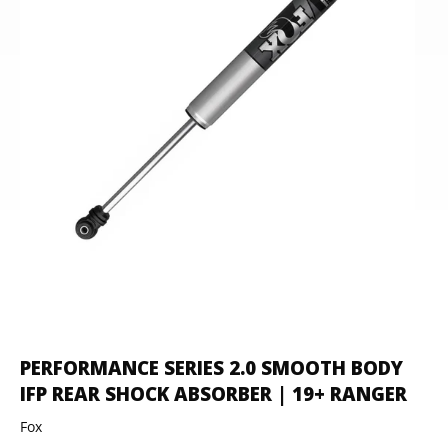
PERFORMANCE SERIES 2.0 SMOOTH BODY
IFP REAR SHOCK ABSORBER | 19+ RANGER
Fox