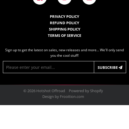
PRIVACY POLICY
REFUND POLICY
SHIPPING POLICY
TERMS OF SERVICE
Sign up to get the latest on sales, new releases and more… We'll only send
you the cool stuff!
E-
SUBSCRIBE
mail
© 2026
Hotshot Offroad
Powered by Shopify
Design by
Frooition.com