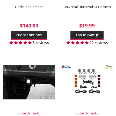
HitchPod Combos
Universal HitchPod S1 Harness
REGULAR
$140.00
SALE
$19.99
$140.00
$19.99
PRICE
PRICE
CHOOSE OPTIONS
ADD TO CART
5 reviews
12 reviews
Diode Dynamics
Diode Dynamics