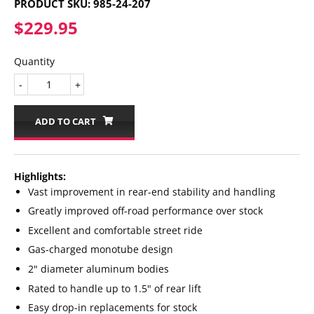
PRODUCT SKU:
985-24-207
$229.95
$229.95
Quantity
-
+
ADD TO CART
Highlights:
Vast improvement in rear-end stability and handling
Greatly improved off-road performance over stock
Excellent and comfortable street ride
Gas-charged monotube design
2" diameter aluminum bodies
Rated to handle up to 1.5" of rear lift
Easy drop-in replacements for stock