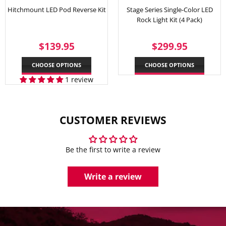
Hitchmount LED Pod Reverse Kit
Stage Series Single-Color LED
Rock Light Kit (4 Pack)
REGULAR
$139.95
REGULAR
$299.
$139.95
$299.95
PRICE
PRICE
CHOOSE OPTIONS
CHOOSE OPTIONS
1 review
CUSTOMER REVIEWS
Be the first to write a review
Write a review