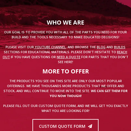
WHO WE ARE
OUR GOAL IS TO PROVIDE YOU WITH ALL OF THE PARTS YOU NEED FOR YOUR
BUILD AND THE TOOLS NECESSARY TO MAKE EDUCATED DECISIONS!
PLEASE VISIT OUR
YOUTUBE CHANNEL
, AND BROWSE THE
BLOG
AND
BUILDS
SECTIONS FOR EDUCATIONAL MATERIALS. PLEASE DON'T HESITATE TO
REACH
OUT
IF YOU HAVE QUESTIONS OR
NEED A QUOTE
FOR PARTS THAT YOU DON'T
SEE HERE!
MORE TO OFFER
THE PRODUCTS YOU SEE ON THIS SITE ARE ONLY OUR MOST POPULAR
OFFERINGS. WE HAVE THOUSANDS MORE PRODUCTS THAT WE OFFER AND
STOCK, AND WILL CONTINUE TO MOVE INTO THE SITE.
WE CAN GET THEM FOR
YOU NOW THOUGH!
PLEASE FILL OUT OUR CUSTOM QUOTE FORM, AND WE WILL GET YOU EXACTLY
WHAT YOU ARE LOOKING FOR!
CUSTOM QUOTE FORM