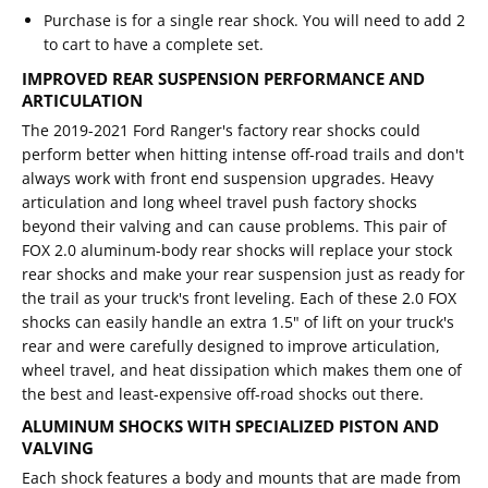
Purchase is for a single rear shock. You will need to add 2
to cart to have a complete set.
IMPROVED REAR SUSPENSION PERFORMANCE AND
ARTICULATION
The 2019-2021 Ford Ranger's factory rear shocks could
perform better when hitting intense off-road trails and don't
always work with front end suspension upgrades. Heavy
articulation and long wheel travel push factory shocks
beyond their valving and can cause problems. This pair of
FOX 2.0 aluminum-body rear shocks will replace your stock
rear shocks and make your rear suspension just as ready for
the trail as your truck's front leveling. Each of these 2.0 FOX
shocks can easily handle an extra 1.5" of lift on your truck's
rear and were carefully designed to improve articulation,
wheel travel, and heat dissipation which makes them one of
the best and least-expensive off-road shocks out there.
ALUMINUM SHOCKS WITH SPECIALIZED PISTON AND
VALVING
Each shock features a body and mounts that are made from