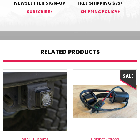
NEWSLETTER SIGN-UP
FREE SHIPPING $75+
SUBSCRIBE
SHIPPING POLICY
RELATED PRODUCTS
MESO Customs
Hotshot Offroad