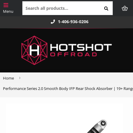
1-406-936-0206
›
Home
Performance Series 2.0 Smooth Body IFP Rear Shock Absorber | 19+ Rang