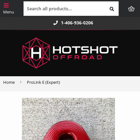
1-406-936-0206
›
Home
ProLink E (Expert)