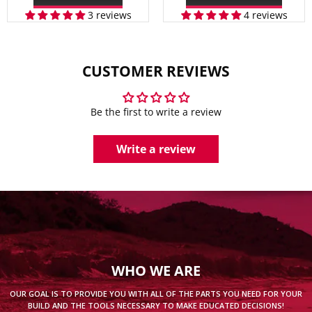
3 reviews
4 reviews
CUSTOMER REVIEWS
Be the first to write a review
Write a review
WHO WE ARE
OUR GOAL IS TO PROVIDE YOU WITH ALL OF THE PARTS YOU NEED FOR YOUR
BUILD AND THE TOOLS NECESSARY TO MAKE EDUCATED DECISIONS!