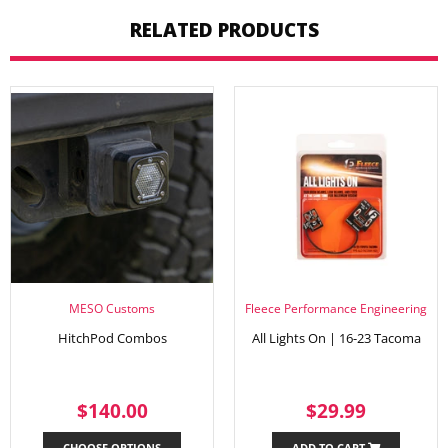
RELATED PRODUCTS
MESO Customs
Fleece Performance Engineering
HitchPod Combos
All Lights On | 16-23 Tacoma
REGULAR
$140.00
REGULAR
$29.99
$140.00
$29.99
PRICE
PRICE
CHOOSE OPTIONS
ADD TO CART