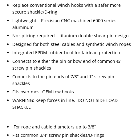
Replace conventional winch hooks with a safer more
secure shackle/D-ring
Lightweight – Precision CNC machined 6000 series
aluminum
No splicing required – titanium double shear pin design
Designed for both steel cables and synthetic winch ropes
Integrated EPDM rubber boot for fairlead protection
Connects to either the pin or bow end of common ¾”
screw pin shackles
Connects to the pin ends of 7/8” and 1” screw pin
shackles
Fits over most OEM tow hooks
WARNING: Keep forces in line. DO NOT SIDE LOAD
SHACKLE
For rope and cable diameters up to 3/8’’
Fits common 3/4’’ screw pin shackles/D-rings