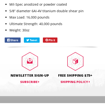
Mil-Spec anodized or powder coated
5/8” diameter 6AI-4V titanium double shear pin
Max Load: 16,000 pounds
Email
SUBSCRIBE
Ultimate Strength: 40,000 pounds
Weight: 30oz
Share
Share
Tweet
Tweet
Pin it
Pin
on
on
on
Facebook
Twitter
Pinterest
NEWSLETTER SIGN-UP
FREE SHIPPING $75+
SUBSCRIBE
SHIPPING POLICY