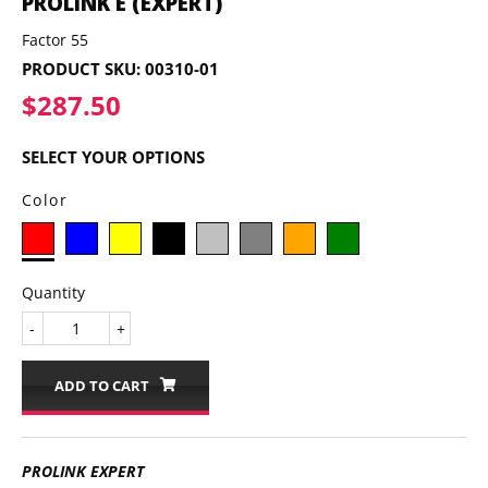
PROLINK E (EXPERT)
Factor 55
PRODUCT SKU:
00310-01
$287.50
$287.50
SELECT YOUR OPTIONS
Color
Quantity
-
+
ADD TO CART
PROLINK EXPERT