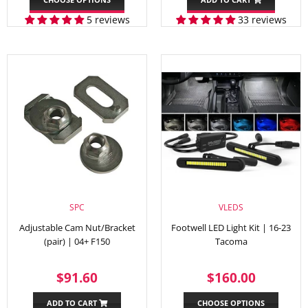
5 reviews
33 reviews
SPC
VLEDS
Adjustable Cam Nut/Bracket
Footwell LED Light Kit | 16-23
(pair) | 04+ F150
Tacoma
REGULAR
$91.60
REGULAR
$160.
$91.60
$160.00
PRICE
PRICE
ADD TO CART
CHOOSE OPTIONS