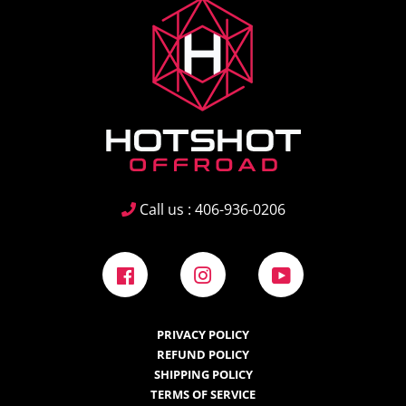
Call us : 406-936-0206
Facebook
Instagram
YouTube
PRIVACY POLICY
REFUND POLICY
SHIPPING POLICY
TERMS OF SERVICE