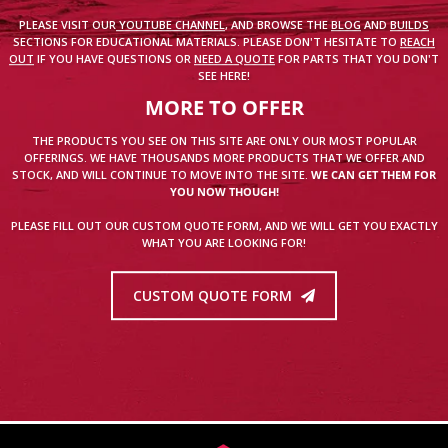
PLEASE VISIT OUR
YOUTUBE CHANNEL
, AND BROWSE THE
BLOG
AND
BUILDS
SECTIONS FOR EDUCATIONAL MATERIALS. PLEASE DON'T HESITATE TO
REACH
OUT
IF YOU HAVE QUESTIONS OR
NEED A QUOTE
FOR PARTS THAT YOU DON'T
SEE HERE!
MORE TO OFFER
THE PRODUCTS YOU SEE ON THIS SITE ARE ONLY OUR MOST POPULAR
OFFERINGS. WE HAVE THOUSANDS MORE PRODUCTS THAT WE OFFER AND
STOCK, AND WILL CONTINUE TO MOVE INTO THE SITE.
WE CAN GET THEM FOR
YOU NOW THOUGH!
PLEASE FILL OUT OUR CUSTOM QUOTE FORM, AND WE WILL GET YOU EXACTLY
WHAT YOU ARE LOOKING FOR!
CUSTOM QUOTE FORM