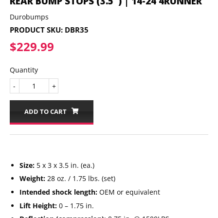
REAR BUMP STOPS (3.5") | 14-24 4RUNNER
Durobumps
PRODUCT SKU:
DBR35
$229.99
$229.99
Quantity
-
+
ADD TO CART
Size:
5 x 3 x 3.5 in. (ea.)
Weight:
28 oz. / 1.75 lbs. (set)
Intended shock length:
OEM or equivalent
Lift Height:
0 – 1.75 in.