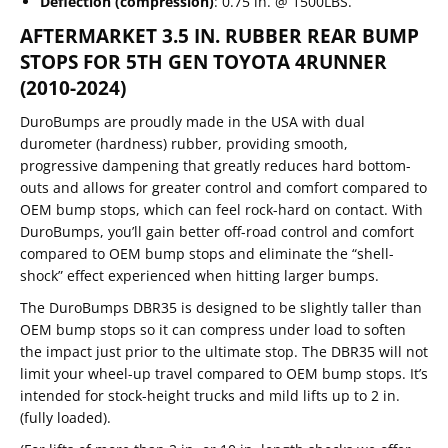
Deflection (compression)
: 0.75 in. @ 1500LBS.
AFTERMARKET 3.5 IN. RUBBER REAR BUMP
STOPS FOR 5TH GEN TOYOTA 4RUNNER
(2010-2024)
DuroBumps are proudly made in the USA with dual
durometer (hardness) rubber, providing smooth,
progressive dampening that greatly reduces hard bottom-
outs and allows for greater control and comfort compared to
OEM bump stops, which can feel rock-hard on contact. With
DuroBumps, you’ll gain better off-road control and comfort
compared to OEM bump stops and eliminate the “shell-
shock” effect experienced when hitting larger bumps.
The DuroBumps DBR35 is designed to be slightly taller than
OEM bump stops so it can compress under load to soften
the impact just prior to the ultimate stop. The DBR35 will not
limit your wheel-up travel compared to OEM bump stops. It’s
intended for stock-height trucks and mild lifts up to 2 in.
(fully loaded).