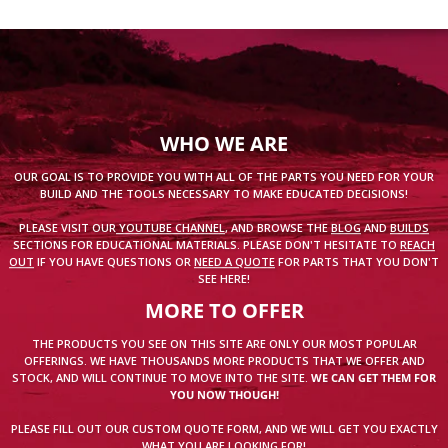
WHO WE ARE
OUR GOAL IS TO PROVIDE YOU WITH ALL OF THE PARTS YOU NEED FOR YOUR
BUILD AND THE TOOLS NECESSARY TO MAKE EDUCATED DECISIONS!
PLEASE VISIT OUR
YOUTUBE CHANNEL
, AND BROWSE THE
BLOG
AND
BUILDS
SECTIONS FOR EDUCATIONAL MATERIALS. PLEASE DON'T HESITATE TO
REACH
OUT
IF YOU HAVE QUESTIONS OR
NEED A QUOTE
FOR PARTS THAT YOU DON'T
SEE HERE!
MORE TO OFFER
THE PRODUCTS YOU SEE ON THIS SITE ARE ONLY OUR MOST POPULAR
OFFERINGS. WE HAVE THOUSANDS MORE PRODUCTS THAT WE OFFER AND
STOCK, AND WILL CONTINUE TO MOVE INTO THE SITE.
WE CAN GET THEM FOR
YOU NOW THOUGH!
PLEASE FILL OUT OUR CUSTOM QUOTE FORM, AND WE WILL GET YOU EXACTLY
WHAT YOU ARE LOOKING FOR!