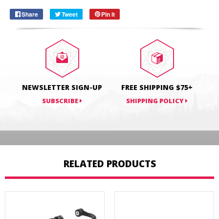
Share
Share
Tweet
Tweet
Pin it
Pin
on
on
on
Facebook
Twitter
Pinterest
NEWSLETTER SIGN-UP
FREE SHIPPING $75+
SUBSCRIBE
SHIPPING POLICY
RELATED PRODUCTS