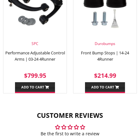
SPC
Durobumps
Performance Adjustable Control
Front Bump Stops | 14-24
Arms | 03-24 4Runner
4Runner
REGULAR
$799.95
REGULAR
$214.
$799.95
$214.99
PRICE
PRICE
ADD TO CART
ADD TO CART
CUSTOMER REVIEWS
Be the first to write a review