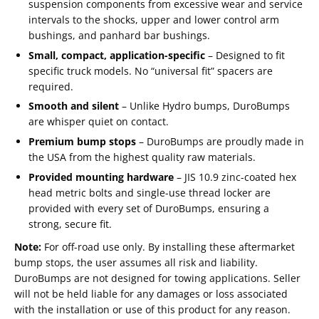
suspension components from excessive wear and service
intervals to the shocks, upper and lower control arm
bushings, and panhard bar bushings.
Small, compact, application-specific
– Designed to fit
specific truck models. No “universal fit” spacers are
required.
Smooth and silent
– Unlike Hydro bumps, DuroBumps
are whisper quiet on contact.
Premium bump stops
– DuroBumps are proudly made in
the USA from the highest quality raw materials.
Provided mounting hardware
– JIS 10.9 zinc-coated hex
head metric bolts and single-use thread locker are
provided with every set of DuroBumps, ensuring a
strong, secure fit.
Note:
For off-road use only. By installing these aftermarket
bump stops, the user assumes all risk and liability.
Email
DuroBumps are not designed for towing applications. Seller
SUBSCRIBE
will not be held liable for any damages or loss associated
with the installation or use of this product for any reason.