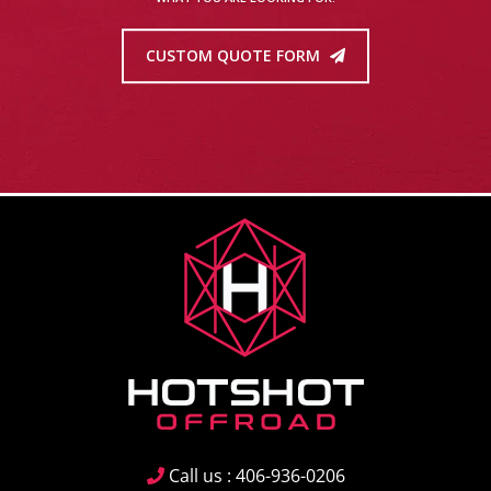
CUSTOM QUOTE FORM
Call us : 406-936-0206