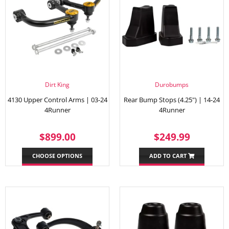
Dirt King
Durobumps
4130 Upper Control Arms | 03-24
Rear Bump Stops (4.25") | 14-24
4Runner
4Runner
REGULAR
$899.00
REGULAR
$249.
$899.00
$249.99
PRICE
PRICE
CHOOSE OPTIONS
ADD TO CART