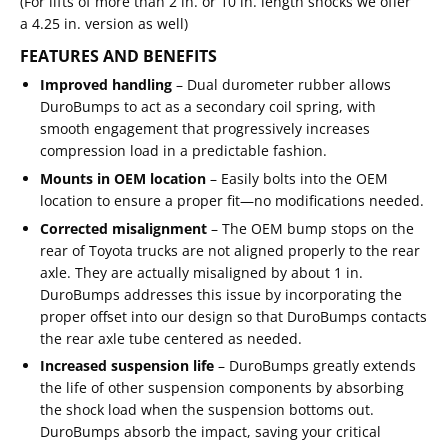
(For lifts of more than 2 in. or 10 in. length shocks we offer
a
4.25 in. version
as well)
FEATURES AND BENEFITS
Improved handling
– Dual durometer rubber allows
DuroBumps to act as a secondary coil spring, with
smooth engagement that progressively increases
compression load in a predictable fashion.
Mounts in OEM location
– Easily bolts into the OEM
location to ensure a proper fit—no modifications needed.
Corrected misalignment
– The OEM bump stops on the
rear of Toyota trucks are not aligned properly to the rear
axle. They are actually misaligned by about 1 in.
DuroBumps addresses this issue by incorporating the
proper offset into our design so that DuroBumps contacts
the rear axle tube centered as needed.
Increased suspension life
– DuroBumps greatly extends
the life of other suspension components by absorbing
the shock load when the suspension bottoms out.
DuroBumps absorb the impact, saving your critical