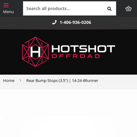
1-406-936-0206
›
Home
Rear Bump Stops (3.5") | 14-24 4Runner