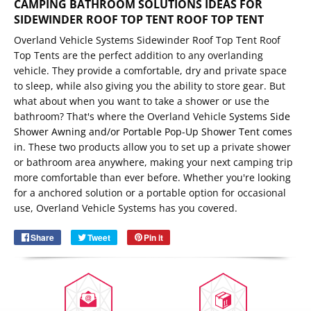
CAMPING BATHROOM SOLUTIONS IDEAS FOR
SIDEWINDER ROOF TOP TENT ROOF TOP TENT
Overland Vehicle Systems Sidewinder Roof Top Tent Roof
Top Tents are the perfect addition to any overlanding
vehicle. They provide a comfortable, dry and private space
to sleep, while also giving you the ability to store gear. But
what about when you want to take a shower or use the
bathroom? That's where the Overland Vehicle S
ystems
Side
Shower Awning
and/or
Portable Pop-Up Shower Tent
comes
in.
These two products allow you to set up a private shower
or bathroom area anywhere, making your next camping trip
Email
more comfortable than ever before. Whether you're looking
SUBSCRIBE
for a anchored solution or a portable option for occasional
use, Overland Vehicle Systems has you covered.
Share
Share
Tweet
Tweet
Pin it
Pin
on
on
on
Facebook
Twitter
Pinterest