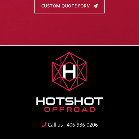
CUSTOM QUOTE FORM
Call us : 406-936-0206