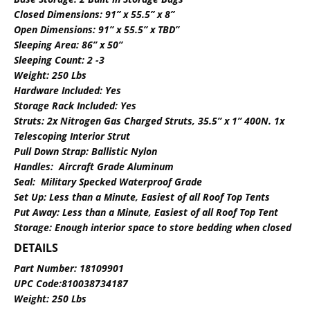
Closed Dimensions: 91” x 55.5” x 8”
Open Dimensions: 91” x 55.5” x TBD”
Sleeping Area: 86” x 50”
Sleeping Count: 2 -3
Weight: 250 Lbs
Hardware Included: Yes
Storage Rack Included: Yes
Struts: 2x Nitrogen Gas Charged Struts, 35.5” x 1” 400N. 1x
Telescoping Interior Strut
Pull Down Strap: Ballistic Nylon
Handles: Aircraft Grade Aluminum
Seal: Military Specked Waterproof Grade
Set Up: Less than a Minute, Easiest of all Roof Top Tents
Put Away: Less than a Minute, Easiest of all Roof Top Tent
Storage: Enough interior space to store bedding when closed
DETAILS
Part Number: 18109901
UPC Code:810038734187
Weight: 250 Lbs