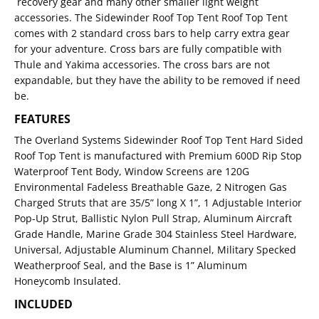
recovery gear and many other smaller light weight
accessories. The Sidewinder Roof Top Tent Roof Top Tent
comes with 2 standard cross bars to help carry extra gear
for your adventure. Cross bars are fully compatible with
Thule and Yakima accessories. The cross bars are not
expandable, but they have the ability to be removed if need
be.
FEATURES
The Overland Systems Sidewinder Roof Top Tent Hard Sided
Roof Top Tent is manufactured with Premium 600D Rip Stop
Waterproof Tent Body, Window Screens are 120G
Environmental Fadeless Breathable Gaze, 2 Nitrogen Gas
Charged Struts that are 35/5” long X 1”, 1 Adjustable Interior
Pop-Up Strut, Ballistic Nylon Pull Strap, Aluminum Aircraft
Grade Handle, Marine Grade 304 Stainless Steel Hardware,
Universal, Adjustable Aluminum Channel, Military Specked
Weatherproof Seal, and the Base is 1” Aluminum
Honeycomb Insulated.
INCLUDED