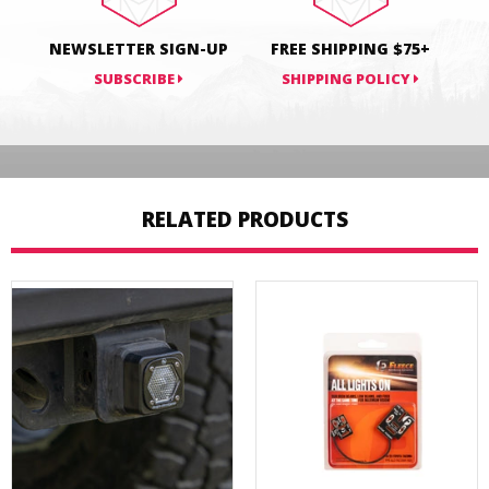
NEWSLETTER SIGN-UP
FREE SHIPPING $75+
SUBSCRIBE
SHIPPING POLICY
RELATED PRODUCTS