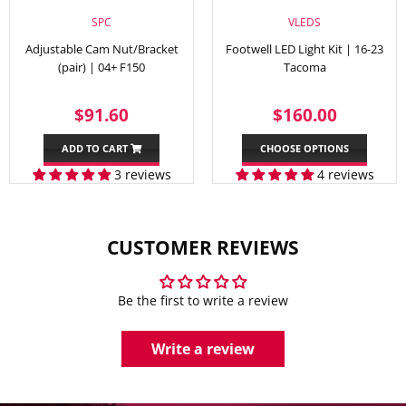
SPC
VLEDS
Adjustable Cam Nut/Bracket
Footwell LED Light Kit | 16-23
(pair) | 04+ F150
Tacoma
REGULAR
$91.60
REGULAR
$160.
$91.60
$160.00
PRICE
PRICE
ADD TO CART
CHOOSE OPTIONS
3 reviews
4 reviews
CUSTOMER REVIEWS
Be the first to write a review
Write a review