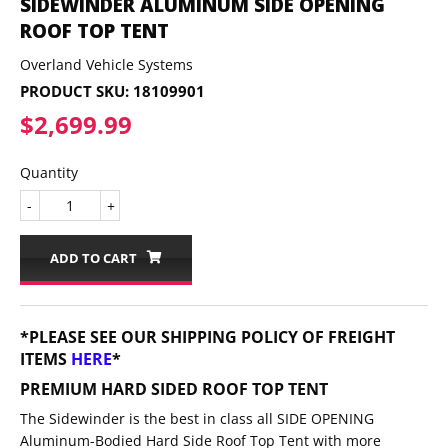
SIDEWINDER ALUMINUM SIDE OPENING
ROOF TOP TENT
Overland Vehicle Systems
PRODUCT SKU:
18109901
$2,699.99
$2,699.99
Quantity
-
+
ADD TO CART
*PLEASE SEE OUR SHIPPING POLICY OF FREIGHT
ITEMS
HERE
*
PREMIUM HARD SIDED ROOF TOP TENT
The Sidewinder is the best in class all SIDE OPENING
Aluminum-Bodied Hard Side Roof Top Tent with more