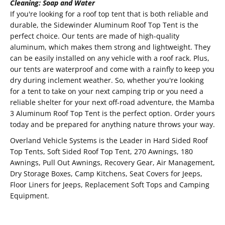
Cleaning: Soap and Water
If you're looking for a roof top tent that is both reliable and
durable, the Sidewinder Aluminum Roof Top Tent is the
perfect choice. Our tents are made of high-quality
aluminum, which makes them strong and lightweight. They
can be easily installed on any vehicle with a roof rack. Plus,
our tents are waterproof and come with a rainfly to keep you
dry during inclement weather. So, whether you're looking
for a tent to take on your next camping trip or you need a
reliable shelter for your next off-road adventure, the Mamba
3 Aluminum Roof Top Tent is the perfect option. Order yours
today and be prepared for anything nature throws your way.
Overland Vehicle Systems is the Leader in Hard Sided Roof
Top Tents, Soft Sided Roof Top Tent, 270 Awnings, 180
Awnings, Pull Out Awnings, Recovery Gear, Air Management,
Dry Storage Boxes, Camp Kitchens, Seat Covers for Jeeps,
Floor Liners for Jeeps, Replacement Soft Tops and Camping
Equipment.