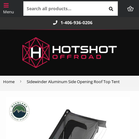
1-406-936-0206
›
Home
Sidewinder Aluminum Side Opening Roof Top Tent