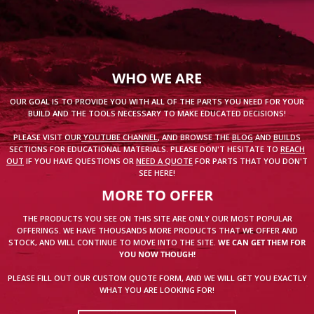
WHO WE ARE
OUR GOAL IS TO PROVIDE YOU WITH ALL OF THE PARTS YOU NEED FOR YOUR
BUILD AND THE TOOLS NECESSARY TO MAKE EDUCATED DECISIONS!
PLEASE VISIT OUR
YOUTUBE CHANNEL
, AND BROWSE THE
BLOG
AND
BUILDS
SECTIONS FOR EDUCATIONAL MATERIALS. PLEASE DON'T HESITATE TO
REACH
OUT
IF YOU HAVE QUESTIONS OR
NEED A QUOTE
FOR PARTS THAT YOU DON'T
SEE HERE!
MORE TO OFFER
THE PRODUCTS YOU SEE ON THIS SITE ARE ONLY OUR MOST POPULAR
OFFERINGS. WE HAVE THOUSANDS MORE PRODUCTS THAT WE OFFER AND
STOCK, AND WILL CONTINUE TO MOVE INTO THE SITE.
WE CAN GET THEM FOR
YOU NOW THOUGH!
PLEASE FILL OUT OUR CUSTOM QUOTE FORM, AND WE WILL GET YOU EXACTLY
WHAT YOU ARE LOOKING FOR!