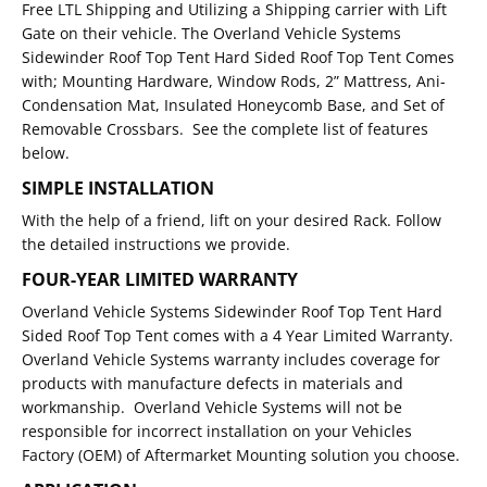
Free LTL Shipping and Utilizing a Shipping carrier with Lift
Gate on their vehicle. The Overland Vehicle Systems
Sidewinder Roof Top Tent Hard Sided Roof Top Tent Comes
with; Mounting Hardware, Window Rods, 2” Mattress, Ani-
Condensation Mat, Insulated Honeycomb Base, and Set of
Removable Crossbars. See the complete list of features
below.
SIMPLE INSTALLATION
With the help of a friend, lift on your desired Rack. Follow
the detailed instructions we provide.
FOUR-YEAR LIMITED WARRANTY
Overland Vehicle Systems Sidewinder Roof Top Tent Hard
Sided Roof Top Tent comes with a 4 Year Limited Warranty.
Overland Vehicle Systems warranty includes coverage for
products with manufacture defects in materials and
workmanship. Overland Vehicle Systems will not be
responsible for incorrect installation on your Vehicles
Factory (OEM) of Aftermarket Mounting solution you choose.