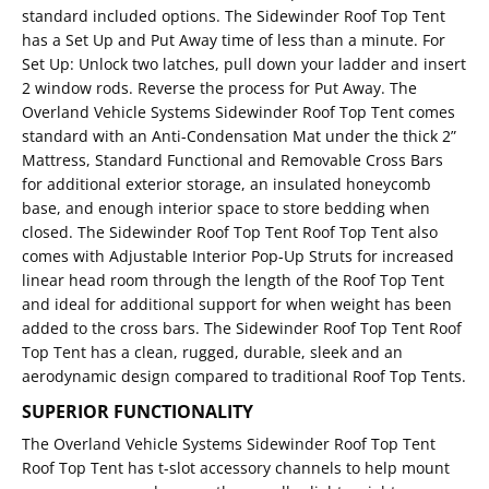
standard included options. The Sidewinder Roof Top Tent
has a Set Up and Put Away time of less than a minute. For
Set Up: Unlock two latches, pull down your ladder and insert
2 window rods. Reverse the process for Put Away. The
Overland Vehicle Systems Sidewinder Roof Top Tent comes
standard with an Anti-Condensation Mat under the thick 2”
Mattress, Standard Functional and Removable Cross Bars
for additional exterior storage, an insulated honeycomb
base, and enough interior space to store bedding when
closed. The Sidewinder Roof Top Tent Roof Top Tent also
comes with Adjustable Interior Pop-Up Struts for increased
linear head room through the length of the Roof Top Tent
and ideal for additional support for when weight has been
added to the cross bars. The Sidewinder Roof Top Tent Roof
Top Tent has a clean, rugged, durable, sleek and an
aerodynamic design compared to traditional Roof Top Tents.
SUPERIOR FUNCTIONALITY
The Overland Vehicle Systems Sidewinder Roof Top Tent
Roof Top Tent has t-slot accessory channels to help mount