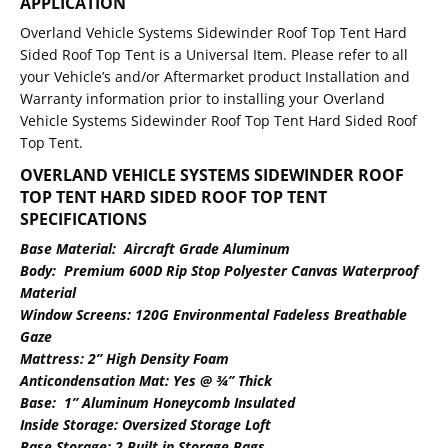
APPLICATION
Overland Vehicle Systems Sidewinder Roof Top Tent Hard
Sided Roof Top Tent is a Universal Item. Please refer to all
your Vehicle’s and/or Aftermarket product Installation and
Warranty information prior to installing your Overland
Vehicle Systems Sidewinder Roof Top Tent Hard Sided Roof
Top Tent.
OVERLAND VEHICLE SYSTEMS SIDEWINDER ROOF
TOP TENT HARD SIDED ROOF TOP TENT
SPECIFICATION
S
Base Material: Aircraft Grade Aluminum
Body: Premium 600D Rip Stop Polyester Canvas Waterproof
Material
Window Screens: 120G Environmental Fadeless Breathable
Gaze
Mattress: 2” High Density Foam
Anticondensation Mat: Yes @ ¾” Thick
Base: 1” Aluminum Honeycomb Insulated
Inside Storage: Oversized Storage Loft
Base Storage: 2 Built in Storage Bags