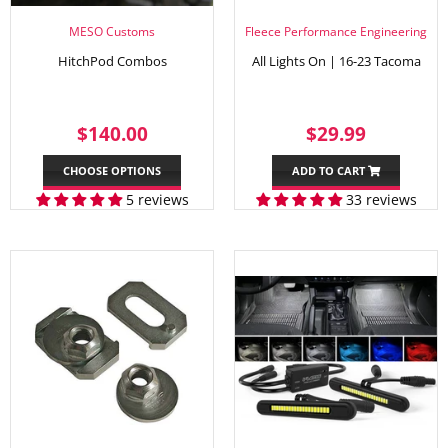
MESO Customs
Fleece Performance Engineering
HitchPod Combos
All Lights On | 16-23 Tacoma
REGULAR
$140.00
REGULAR
$29.99
$140.00
$29.99
PRICE
PRICE
CHOOSE OPTIONS
ADD TO CART
5 reviews
33 reviews