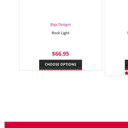
Baja Designs
Rock Light
REGULAR
$66.95
$66.95
PRICE
CHOOSE OPTIONS