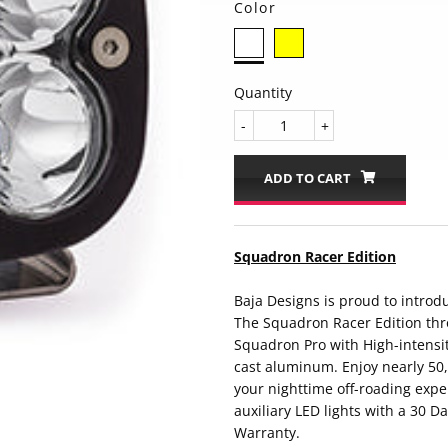
Color
Quantity
-
+
ADD TO CART
Squadron Racer Edition
Baja Designs is proud to introd
The Squadron Racer Edition thr
Squadron Pro with High-intensi
cast aluminum. Enjoy nearly 50,0
your nighttime off-roading expe
auxiliary LED lights with a 30 D
Warranty.