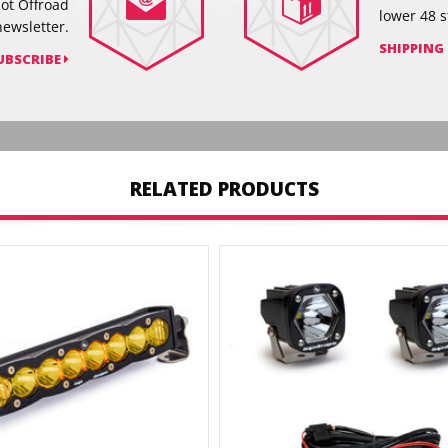
hot Offroad
lower 48 s
newsletter.
SHIPPING
UBSCRIBE
RELATED PRODUCTS