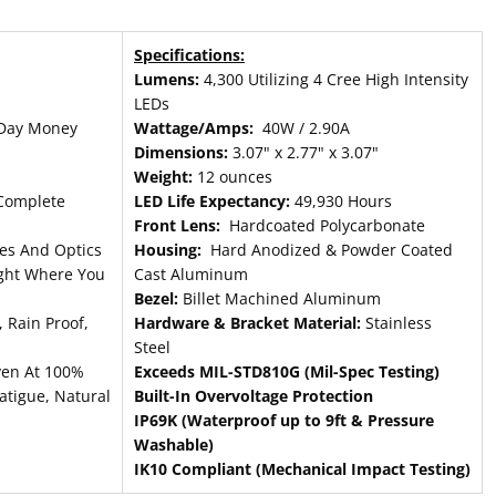
Specifications:
Lumens:
4,300 Utilizing 4 Cree High Intensity
LEDs
Day Money
Wattage/Amps:
40W / 2.90A
Dimensions:
3.07" x 2.77" x 3.07"
Weight:
12 ounces
Complete
LED Life Expectancy:
49,930 Hours
Front Lens:
Hardcoated Polycarbonate
es And Optics
Housing:
Hard Anodized & Powder Coated
ight Where You
Cast Aluminum
Bezel:
Billet Machined Aluminum
 Rain Proof,
Hardware & Bracket Material:
Stainless
Steel
ven At 100%
Exceeds MIL-STD810G (Mil-Spec Testing)
atigue, Natural
Built-In Overvoltage Protection
IP69K (Waterproof up to 9ft & Pressure
Washable)
IK10 Compliant (Mechanical Impact Testing)