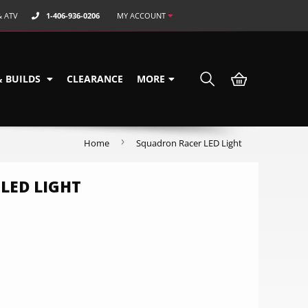
& ATV
1-406-936-0206
MY ACCOUNT
& BUILDS
CLEARANCE
MORE
›
Home
Squadron Racer LED Light
LED LIGHT