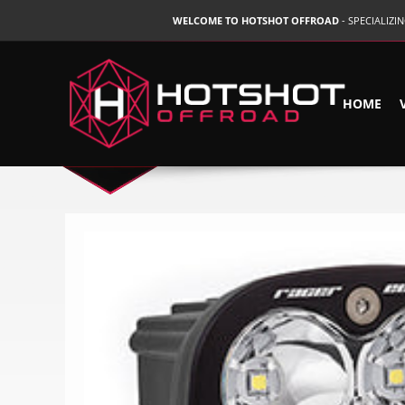
WELCOME TO HOTSHOT OFFROAD
- SPECIALIZ
HOME