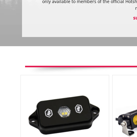
only available to members of the official Hots
S