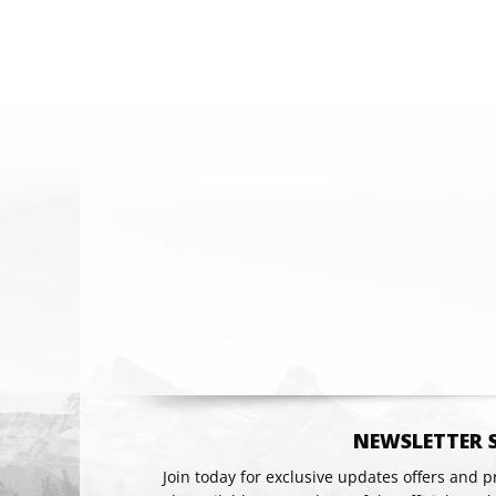
Email
NEWSLETTER 
Join today for exclusive updates offers and 