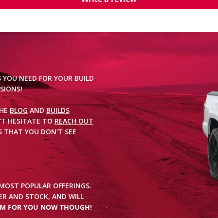
S YOU NEED FOR YOUR BUILD
SIONS!
THE
BLOG
AND
BUILDS
'T HESITATE TO
REACH OUT
 THAT YOU DON'T SEE
 MOST POPULAR OFFERINGS.
R AND STOCK, AND WILL
EM FOR YOU NOW THOUGH!