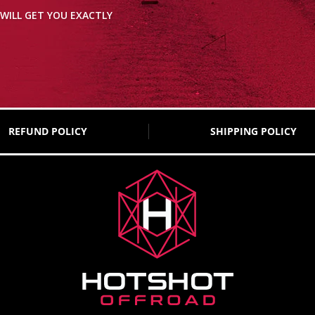
WILL GET YOU EXACTLY
REFUND POLICY
SHIPPING POLICY