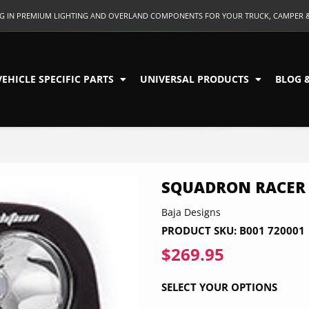
ING IN PREMIUM LIGHTING AND OVERLAND COMPONENTS FOR YOUR TRUCK, CAMPER 
VEHICLE SPECIFIC PARTS
UNIVERSAL PRODUCTS
BLOG 
SQUADRON RACER 
Baja Designs
PRODUCT SKU:
B001 720001
$269.95
$269.95
SELECT YOUR OPTIONS