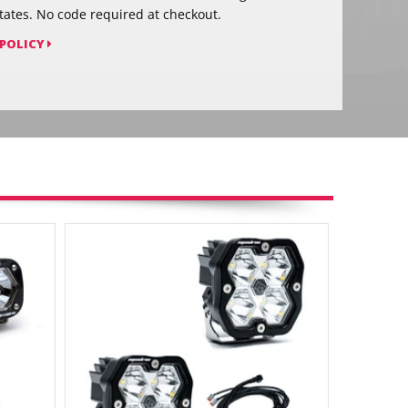
tates. No code required at checkout.
 POLICY