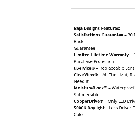
Baja Designs Features:
Satisfactions Guarantee –
30 
Back
Guarantee
Limited Lifetime Warranty
– 
Purchase Protection
uService®
– Replaceable Lens
ClearView®
– All The Light, R
Need It.
MoistureBlock™
– Waterproof,
Submersible
CopperDrive®
– Only LED Dri
5000K Daylight
– Less Driver F
Color