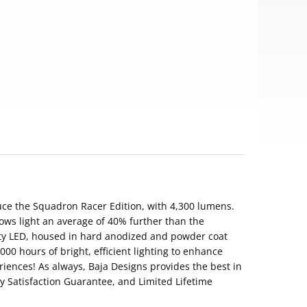
uce the Squadron Racer Edition, with 4,300 lumens.
ows light an average of 40% further than the
ty LED, housed in hard anodized and powder coat
00 hours of bright, efficient lighting to enhance
riences! As always, Baja Designs provides the best in
ay Satisfaction Guarantee, and Limited Lifetime