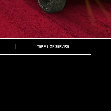
TERMS OF SERVICE