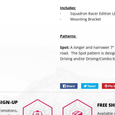
Includes:
· Squadron Racer Edition LE
· Mounting Bracket
Patterns:
Spot:
A longer and narrower 7° b
road. The Spot pattern is desig
Driving and/or Driving/Combo b
SUBSC
Share
Share
Tweet
Tweet
Pin i
on
on
Facebook
Twitter
SIGN-UP
FREE S
promotions,
Available 