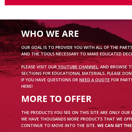
WHO WE ARE
OUR GOAL IS TO PROVIDE YOU WITH ALL OF THE PART
AND THE TOOLS NECESSARY TO MAKE EDUCATED DECI
PLEASE VISIT OUR
YOUTUBE CHANNEL
, AND BROWSE 
SECTIONS FOR EDUCATIONAL MATERIALS. PLEASE DON
IF YOU HAVE QUESTIONS OR
NEED A QUOTE
FOR PARTS
HERE!
MORE TO OFFER
THE PRODUCTS YOU SEE ON THIS SITE ARE ONLY OUR
WE HAVE THOUSANDS MORE PRODUCTS THAT WE OFFE
CONTINUE TO MOVE INTO THE SITE.
WE CAN GET TH