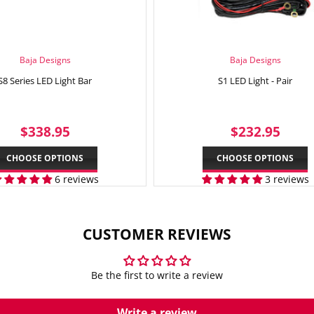
Baja Designs
Baja Designs
S8 Series LED Light Bar
S1 LED Light - Pair
REGULAR
$338.95
REGULAR
$23
$338.95
$232.95
PRICE
PRICE
CHOOSE OPTIONS
CHOOSE OPTIONS
6 reviews
3 reviews
CUSTOMER REVIEWS
Be the first to write a review
Write a review