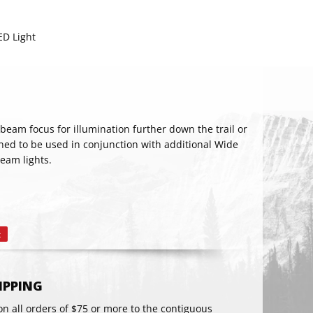
D Light
eam focus for illumination further down the trail or
ned to be used in conjunction with additional Wide
eam lights.
RIBE
t
Pin
on
Pinterest
HIPPING
on all orders of $75 or more to the contiguous