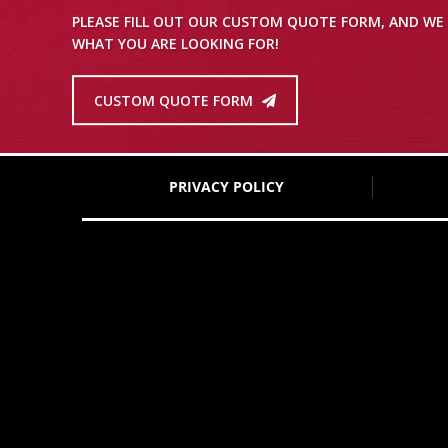
PLEASE FILL OUT OUR CUSTOM QUOTE FORM, AND WE 
WHAT YOU ARE LOOKING FOR!
CUSTOM QUOTE FORM
PRIVACY POLICY