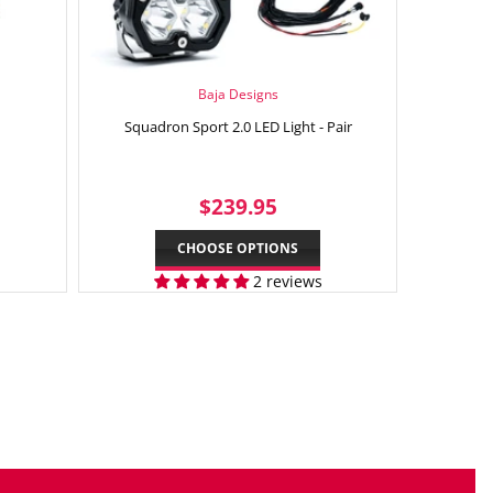
Baja Designs
Squadron Sport 2.0 LED Light - Pair
2.95
REGULAR
$239.95
$239.95
PRICE
CHOOSE OPTIONS
2 reviews