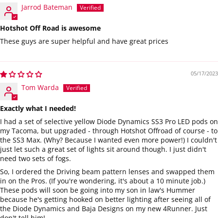
Jarrod Bateman
Hotshot Off Road is awesome
These guys are super helpful and have great prices
05/17/2023
Tom Warda
Exactly what I needed!
I had a set of selective yellow Diode Dynamics SS3 Pro LED pods on
my Tacoma, but upgraded - through Hotshot Offroad of course - to
the SS3 Max. (Why? Because I wanted even more power!) I couldn't
just let such a great set of lights sit around though. I just didn't
need two sets of fogs.
So, I ordered the Driving beam pattern lenses and swapped them
in on the Pros. (If you're wondering, it's about a 10 minute job.)
These pods will soon be going into my son in law's Hummer
because he's getting hooked on better lighting after seeing all of
the Diode Dynamics and Baja Designs on my new 4Runner. Just
don't tell him!