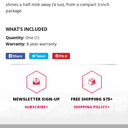
shines a half-mile away (¼ lux), from a compact 3-inch
package.
WHAT'S INCLUDED
Email
SUBSCRIBE
Quantity:
One (1)
Warranty:
8 year warranty
Share
Share
Tweet
Tweet
Pin it
Pin
on
on
on
Facebook
Twitter
Pinterest
NEWSLETTER SIGN-UP
FREE SHIPPING $75+
SUBSCRIBE
SHIPPING POLICY