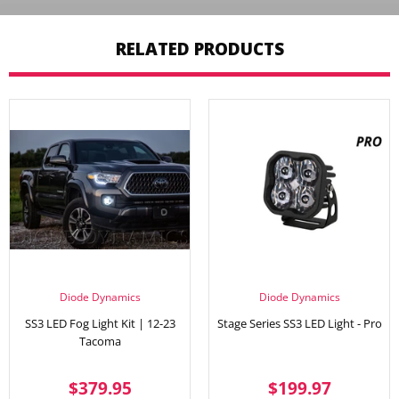
RELATED PRODUCTS
Diode Dynamics
Diode Dynamics
SS3 LED Fog Light Kit | 12-23
Stage Series SS3 LED Light - Pro
Tacoma
REGULAR
$379.95
REGULAR
$199.
$379.95
$199.97