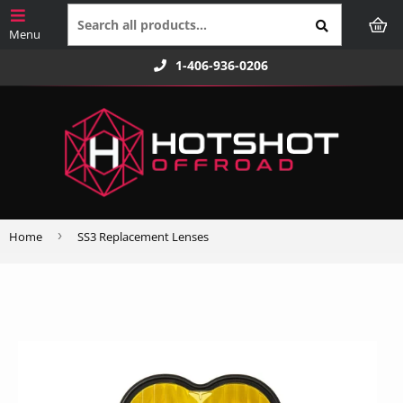
1-406-936-0206
›
Home
SS3 Replacement Lenses