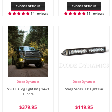
PRICE
PRICE
CHOOSE OPTIONS
CHOOSE OPTIONS
14 reviews
11 reviews
Diode Dynamics
Diode Dynamics
SS3 LED Fog Light Kit | 14-21
Stage Series LED Light Bar
Tundra
REGULAR
$379.95
REGULAR
$119.
$379.95
$119.95