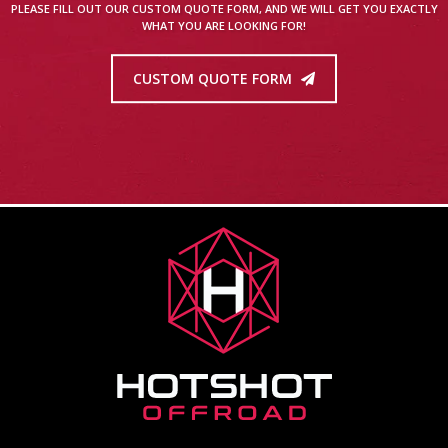
PLEASE FILL OUT OUR CUSTOM QUOTE FORM, AND WE WILL GET YOU EXACTLY
WHAT YOU ARE LOOKING FOR!
CUSTOM QUOTE FORM