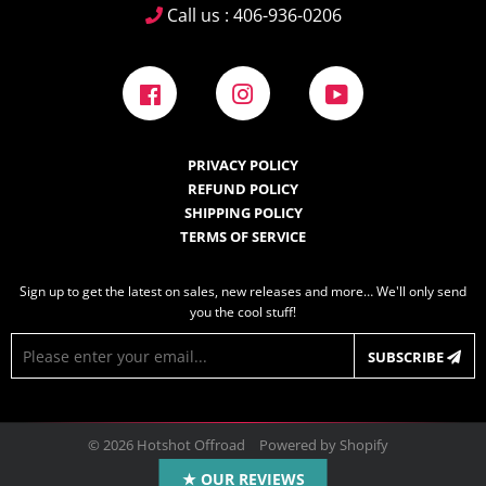
Call us : 406-936-0206
Facebook
Instagram
YouTube
PRIVACY POLICY
REFUND POLICY
SHIPPING POLICY
TERMS OF SERVICE
Sign up to get the latest on sales, new releases and more… We'll only send
you the cool stuff!
E-
SUBSCRIBE
mail
© 2026
Hotshot Offroad
Powered by Shopify
Design by
Frooition.com
★ OUR REVIEWS