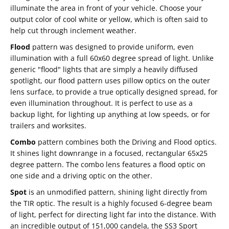
illuminate the area in front of your vehicle. Choose your
output color of cool white or yellow, which is often said to
help cut through inclement weather.
Flood
pattern was designed to provide uniform, even
illumination with a full 60x60 degree spread of light. Unlike
generic "flood" lights that are simply a heavily diffused
spotlight, our flood pattern uses pillow optics on the outer
lens surface, to provide a true optically designed spread, for
even illumination throughout. It is perfect to use as a
backup light, for lighting up anything at low speeds, or for
trailers and worksites.
Combo
pattern combines both the Driving and Flood optics.
It shines light downrange in a focused, rectangular 65x25
degree pattern. The combo lens features a flood optic on
one side and a driving optic on the other.
Spot
is an unmodified pattern, shining light directly from
the TIR optic. The result is a highly focused 6-degree beam
of light, perfect for directing light far into the distance. With
an incredible output of 151,000 candela, the SS3 Sport