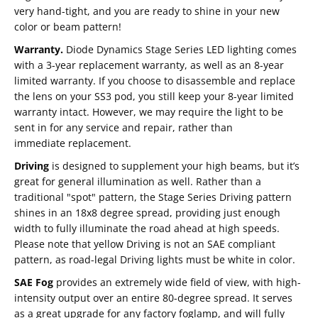
very hand-tight, and you are ready to shine in your new
color or beam pattern!
Warranty.
Diode Dynamics Stage Series LED lighting comes
with a 3-year replacement warranty, as well as an 8-year
limited warranty. If you choose to disassemble and replace
the lens on your SS3 pod, you still keep your 8-year limited
warranty intact. However, we may require the light to be
sent in for any service and repair, rather than
immediate replacement.
Driving
is designed to supplement your high beams, but it’s
great for general illumination as well. Rather than a
traditional "spot" pattern, the Stage Series Driving pattern
shines in an 18x8 degree spread, providing just enough
width to fully illuminate the road ahead at high speeds.
Please note that yellow Driving is not an SAE compliant
pattern, as road-legal Driving lights must be white in color.
SAE Fog
provides an extremely wide field of view, with high-
intensity output over an entire 80-degree spread. It serves
as a great upgrade for any factory foglamp, and will fully