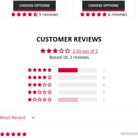
PRICE
PRICE
CHOOSE OPTIONS
CHOOSE OPTIONS
9 reviews
4 reviews
CUSTOMER REVIEWS
3.00 out of 5
Based on 2 reviews
1
0
0
0
1
Sort by
02/02/2025