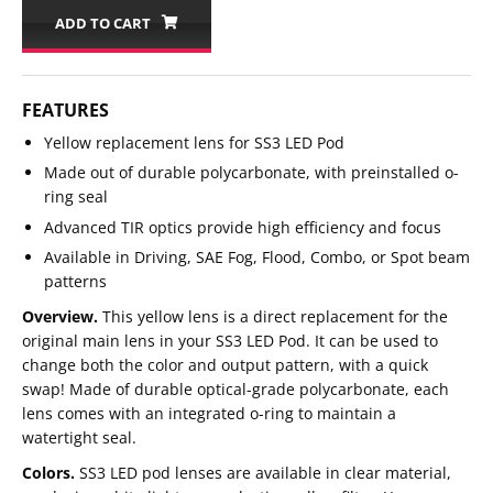
ADD TO CART
FEATURES
Yellow replacement lens for SS3 LED Pod
Made out of durable polycarbonate, with preinstalled o-
ring seal
Advanced TIR optics provide high efficiency and focus
Available in Driving, SAE Fog, Flood, Combo, or Spot beam
patterns
Overview.
This yellow lens is a direct replacement for the
original main lens in your SS3 LED Pod. It can be used to
change both the color and output pattern, with a quick
swap! Made of durable optical-grade polycarbonate, each
lens comes with an integrated o-ring to maintain a
watertight seal.
Colors.
SS3 LED pod lenses are available in clear material,