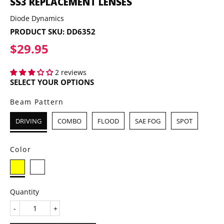
SS3 REPLACEMENT LENSES
Diode Dynamics
PRODUCT SKU:
DD6352
$29.95
$29.95
2 reviews
SELECT YOUR OPTIONS
Beam Pattern
DRIVING
COMBO
FLOOD
SAE FOG
SPOT
Color
Quantity
-
+