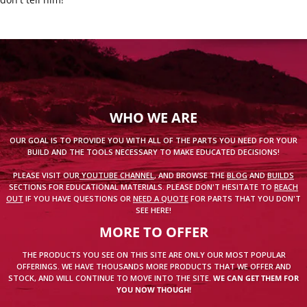
WHO WE ARE
OUR GOAL IS TO PROVIDE YOU WITH ALL OF THE PARTS YOU NEED FOR YOUR
BUILD AND THE TOOLS NECESSARY TO MAKE EDUCATED DECISIONS!
PLEASE VISIT OUR
YOUTUBE CHANNEL
, AND BROWSE THE
BLOG
AND
BUILDS
SECTIONS FOR EDUCATIONAL MATERIALS. PLEASE DON'T HESITATE TO
REACH
OUT
IF YOU HAVE QUESTIONS OR
NEED A QUOTE
FOR PARTS THAT YOU DON'T
SEE HERE!
MORE TO OFFER
THE PRODUCTS YOU SEE ON THIS SITE ARE ONLY OUR MOST POPULAR
OFFERINGS. WE HAVE THOUSANDS MORE PRODUCTS THAT WE OFFER AND
STOCK, AND WILL CONTINUE TO MOVE INTO THE SITE.
WE CAN GET THEM FOR
YOU NOW THOUGH!