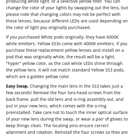
producing white light, or a selective yellow filter. You can
change the color of your lights by swapping out the lens, but
please note that changing colors may not be perfect with
these lenses, because different LEDs are used depending on
the color of light you originally purchased.
If you purchased White pods originally, they have 6000K
white emitters. Yellow SS3s come with 4000K emitters. If you
purchase these replacement yellow lenses and install on a
pod that was originally white, the result will be a light,
"hyper" yellow color, as the cool white LEDs shine through
the yellow lens. It will not match standard Yellow SS3 pods,
which are a golden yellow color.
Easy Swap.
Changing the main lens in the SS3 takes just a
few seconds! Remove the four torx-head screws from the
back frame, pull the old lens and o-ring assembly out, and
put in your new lens, which comes with the o-ring
preinstalled. Take care not to touch the inner optical surface
of your new lens during the swap, or wear a pair of gloves to
keep things clean. The locating pins ensure correct
alignment and rotation. Reinstall the four screws so they are