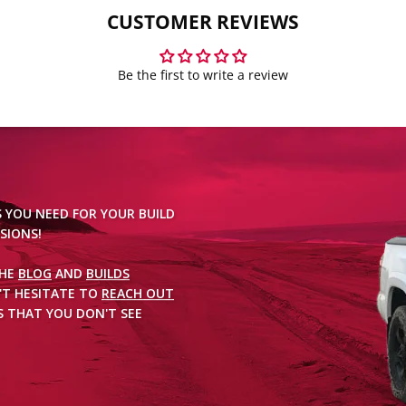
CUSTOMER REVIEWS
Be the first to write a review
S YOU NEED FOR YOUR BUILD
SIONS!
THE
BLOG
AND
BUILDS
'T HESITATE TO
REACH OUT
 THAT YOU DON'T SEE