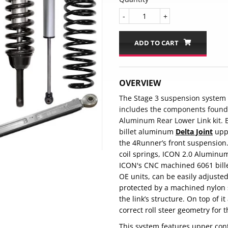
-
+
ADD TO CART
OVERVIEW
The Stage 3 suspension system 
includes the components found 
Aluminum Rear Lower Link kit. E
billet al
uminum
Delta Joint
uppe
the 4Runner’s front suspension. 
coil springs, ICON 2.0 Aluminum
ICON's CNC machined 6061 bille
OE units, can be easily adjuste
protected by a machined nylon s
the link’s structure. On top of i
correct roll steer geometry for 
This system features upper con