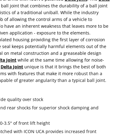
all joint that combines the durability of a ball joint
tics of a traditional uniball. While the industry
b of allowing the control arms of a vehicle to
y do have an inherent weakness that leaves more to be
iven application - exposure to the elements.
lated housing providing the first layer of corrosion
e seal keeps potentially harmful elements out of the
tal on metal construction and a greaseable design
ta Joint
while at the same time allowing for noise-
e
Delta Joint
unique is that it brings the best of both
rms with features that make it more
robust than a
pable of greater angularity than a typical ball joint.
de quality over stock
 and rear shocks for superior shock damping and
-3.5" of front lift height
atched with ICON UCA provides increased front