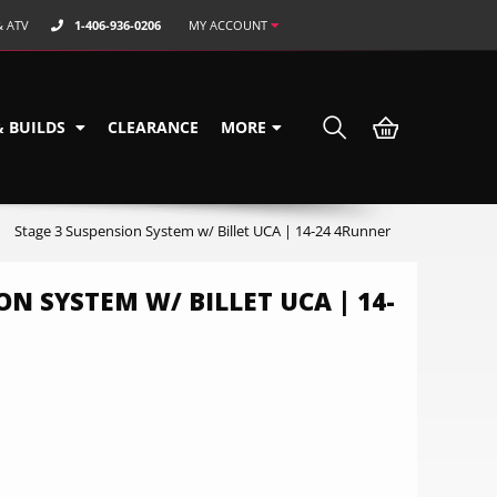
& ATV
1-406-936-0206
MY ACCOUNT
& BUILDS
CLEARANCE
MORE
Stage 3 Suspension System w/ Billet UCA | 14-24 4Runner
ON SYSTEM W/ BILLET UCA | 14-
0