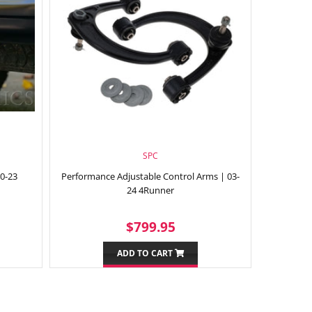
SPC
10-23
Performance Adjustable Control Arms | 03-
24 4Runner
9.95
REGULAR
$799.95
$799.95
PRICE
ADD TO CART