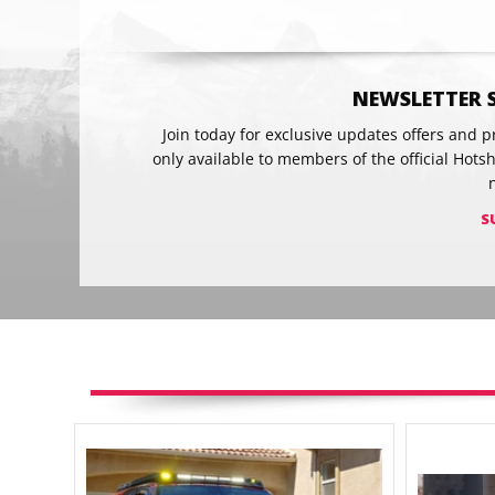
NEWSLETTER 
Join today for exclusive updates offers and 
only available to members of the official Hots
S