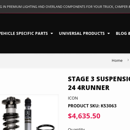
ING IN PREMIUM LIGHTING AND OVERLAND COMPONENTS FOR YOUR TRUCK, CAMPER 
VEHICLE SPECIFIC PARTS
UNIVERSAL PRODUCTS
BLOG 
›
Home
STAGE 3 SUSPENSI
24 4RUNNER
ICON
PRODUCT SKU:
K53063
$4,635.50
$4,635.5
Quantity