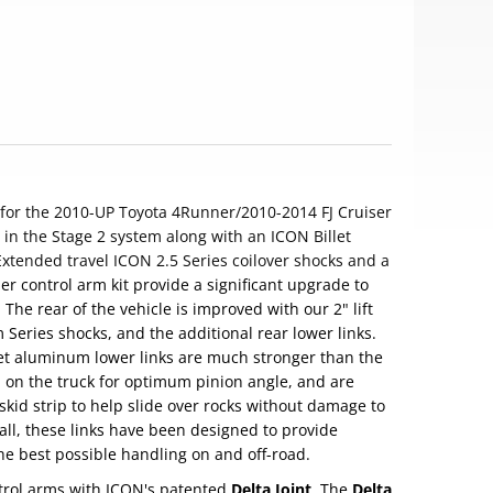
for the 2010-UP Toyota 4Runner/2010-2014 FJ Cruiser
in the Stage 2 system along with an ICON Billet
xtended travel ICON 2.5 Series coilover shocks and a
r control arm kit provide a significant upgrade to
The rear of the vehicle is improved with our 2" lift
 Series shocks, and the additional rear lower links.
t aluminum lower links are much stronger than the
d on the truck for optimum pinion angle, and are
kid strip to help slide over rocks without damage to
t all, these links have been designed to provide
the best possible handling on and off-road.
trol arms with ICON's patented
Delta Joint
. The
Delta