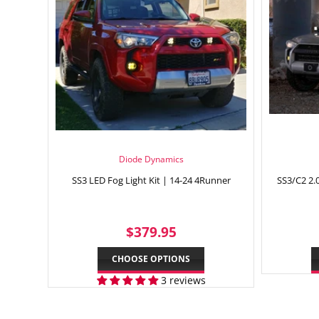
Diode Dynamics
SS3 LED Fog Light Kit | 14-24 4Runner
SS3/C2 2.0
REGULAR
$379.95
$379.95
PRICE
CHOOSE OPTIONS
3 reviews