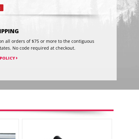
t
Pin
on
Pinterest
HIPPING
on all orders of $75 or more to the contiguous
tates. No code required at checkout.
 POLICY