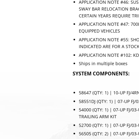
APPLICATION NOTE #46: SU
SWAY BAR RELOCATION BRAC
CERTAIN YEARS REQUIRE TR
APPLICATION NOTE #47: 700
EQUIPPED VEHICLES
APPLICATION NOTE #55: SHO
INDICATED ARE FOR A STOCK
APPLICATION NOTE #102: K
Ships in multiple boxes
SYSTEM COMPONENTS:
58647 (QTY: 1) | 10-UP FJ/4
58551DJ (QTY: 1) | 07-UP FJ
54000 (QTY: 1) | 07-UP FJ/0
TRAILING ARM KIT
SUBSC
52700 (QTY: 1) | 07-UP FJ/0
56505 (QTY: 2) | 07-UP FJ/03