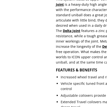
Joint
is a heavy-duty high angle b
with the performance characteris
standard uniball does a great jo
articulate with little bind, the
desired when used in a daily dr
The
Delta Joint
features a zinc p
resistance, while a tough greas
inner workings of the joint. Me
increase the longevity of the
Del
free operation. What makes th
worlds to ICON upper control a
uniball, and at the same time ca
FEATURES & BENEFITS
Increased wheel travel and ri
Vehicle specific tuned front
control
Adjustable coilovers provide 0
Extended Travel coilovers m