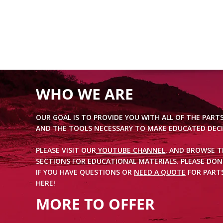
WHO WE ARE
OUR GOAL IS TO PROVIDE YOU WITH ALL OF THE PART
AND THE TOOLS NECESSARY TO MAKE EDUCATED DECI
PLEASE VISIT OUR
YOUTUBE CHANNEL
, AND BROWSE 
SECTIONS FOR EDUCATIONAL MATERIALS. PLEASE DON
IF YOU HAVE QUESTIONS OR
NEED A QUOTE
FOR PARTS
HERE!
MORE TO OFFER