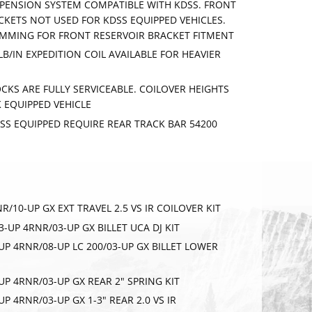
SPENSION SYSTEM COMPATIBLE WITH KDSS. FRONT
KETS NOT USED FOR KDSS EQUIPPED VEHICLES.
IMMING FOR FRONT RESERVOIR BRACKET FITMENT
LB/IN EXPEDITION COIL AVAILABLE FOR HEAVIER
CKS ARE FULLY SERVICEABLE. COILOVER HEIGHTS
 EQUIPPED VEHICLE
DSS EQUIPPED REQUIRE REAR TRACK BAR 54200
RNR/10-UP GX EXT TRAVEL 2.5 VS IR COILOVER KIT
/03-UP 4RNR/03-UP GX BILLET UCA DJ KIT
3-UP 4RNR/08-UP LC 200/03-UP GX BILLET LOWER
RIBE
3-UP 4RNR/03-UP GX REAR 2" SPRING KIT
-UP 4RNR/03-UP GX 1-3" REAR 2.0 VS IR