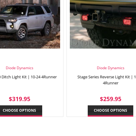
Diode Dynamics
Diode Dynamics
 Ditch Light Kit | 10-24 4Runner
Stage Series Reverse Light Kit | 
4Runner
REGULAR
$319.95
REGULAR
$25
$319.95
$259.95
PRICE
PRICE
CHOOSE OPTIONS
CHOOSE OPTIONS