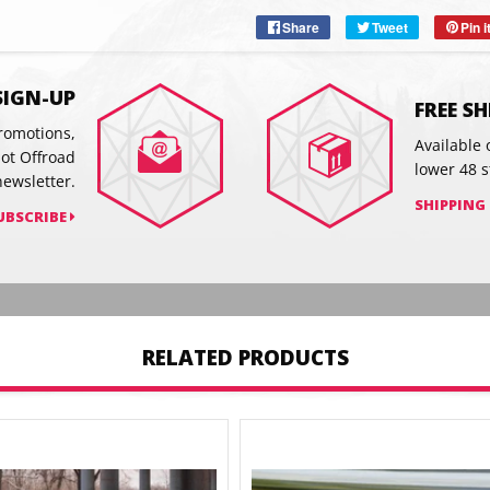
Share
Share
Tweet
Tweet
Pin i
on
on
Facebook
Twitter
SIGN-UP
FREE S
promotions,
Available 
hot Offroad
lower 48 s
newsletter.
SHIPPING
UBSCRIBE
RELATED PRODUCTS