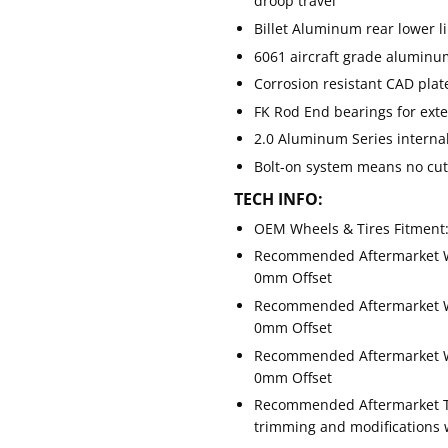
droop travel
Billet Aluminum rear lower l
6061 aircraft grade alumi
Corrosion resistant CAD plat
FK Rod End bearings for ext
2.0 Aluminum Series internal
Bolt-on system means no cutt
TECH INFO:
OEM Wheels & Tires Fitment:
Recommended Aftermarket Whe
0mm Offset
Recommended Aftermarket Whe
0mm Offset
Recommended Aftermarket Whe
0mm Offset
Recommended Aftermarket Tire
trimming and modifications w