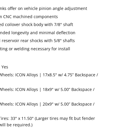
inks offer on vehicle pinion angle adjustment
num CNC machined components
ed coilover shock body with 7/8" shaft
ended longevity and minimal deflection
 reservoir rear shocks with 5/8" shafts
ing or welding necessary for install
 Yes
els: ICON Alloys | 17x8.5" w/ 4.75” Backspace /
els: ICON Alloys | 18x9" w/ 5.00” Backspace /
els: ICON Alloys | 20x9" w/ 5.00” Backspace /
s: 33" x 11.50" (Larger tires may fit but fender
ill be required.)