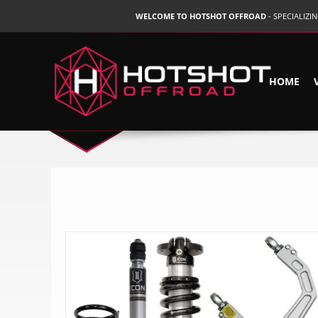
WELCOME TO HOTSHOT OFFROAD
- SPECIALIZ
HOME