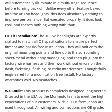
will automatically illuminate in a multi-stage sequence
before turning back off. Unlike every other feature baked
into the XB Evo headlights, this does absolutely nothing to
improve performance. But executed properly, it does look
cool, and there's nothing wrong with that!
OE Fit Installation:
The XB Evo headlights are expertly
crafted to match all OE specifications to ensure perfect
fitment and hassle-free installation. They will bolt onto the
original mounting points and line up to the surrounding
sheet-metal without any massaging, and then plug into the
factory wire harness and then work without errors on the
dash, flickering, flashing, or radio interference. Thoughtfully
engineered for a modification-free install. No factory
warranties void. No headaches.
Well-Built:
This product is completely designed, engineered
& tested in the USA by the Morimoto team to meet the high
expectations of our customers. Nichia LEDs from Japan are
used throughout. All wiring and connections are OE-grade.