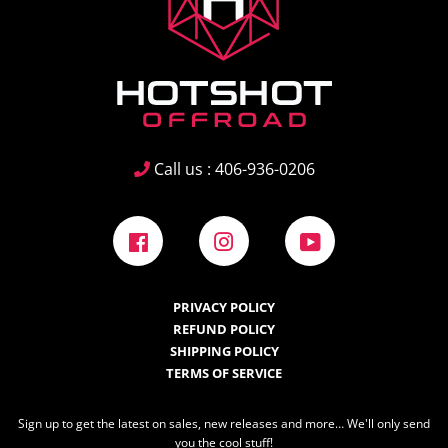
Call us : 406-936-0206
Facebook
Instagram
YouTube
PRIVACY POLICY
REFUND POLICY
SHIPPING POLICY
TERMS OF SERVICE
Sign up to get the latest on sales, new releases and more… We'll only send
you the cool stuff!