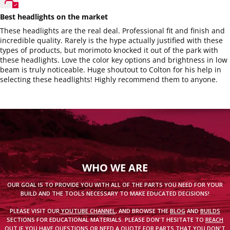
Best headlights on the market
These headlights are the real deal. Professional fit and finish and
incredible quality. Rarely is the hype actually justified with these
types of products, but morimoto knocked it out of the park with
these headlights. Love the color key options and brightness in low
beam is truly noticeable. Huge shoutout to Colton for his help in
selecting these headlights! Highly recommend them to anyone.
WHO WE ARE
OUR GOAL IS TO PROVIDE YOU WITH ALL OF THE PARTS YOU NEED FOR YOUR
BUILD AND THE TOOLS NECESSARY TO MAKE EDUCATED DECISIONS!
PLEASE VISIT OUR
YOUTUBE CHANNEL
, AND BROWSE THE
BLOG
AND
BUILDS
SECTIONS FOR EDUCATIONAL MATERIALS. PLEASE DON'T HESITATE TO
REACH
OUT
IF YOU HAVE QUESTIONS OR
NEED A QUOTE
FOR PARTS THAT YOU DON'T