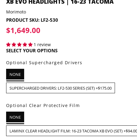
XB EVO HEADLIGHTS | 16-23 TACOMA
Morimoto
PRODUCT SKU:
LF2-530
$1,649.00
$1,649.00
1 review
SELECT YOUR OPTIONS
Optional Supercharged Drivers
NONE
SUPERCHARGED DRIVERS: LF2-530 SERIES (SET) +$175.00
Optional Clear Protective Film
NONE
LAMINX CLEAR HEADLIGHT FILM: 16-23 TACOMA XB EVO (SET) +$94.0