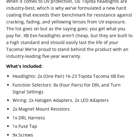
When it comes to UV protection, OE Toyota headlights are
industry-best, which is why we've formulated a new hard
coating that exceeds their benchmark for resistance against
cracking, fading, and yellowing lenses from UV exposure.
The list goes on but as the saying goes: you get what you
pay for. XB Evo headlights aren't cheap, but they are built to
a high standard and should easily last the life of your
Tacoma! We're proud to stand behind the product with an
industry-leading five-year warranty.
What's Included:
Headlights: 2x (One Pair) 16-23 Toyota Tacoma XB Evo
Function Selectors: 8x (Four Pairs) For DRL and Turn
Signal Settings
Wiring: 2x Halogen Adapters, 2x LED Adapters
2x Magnet Mount Resistors
1x DRL Harness
1x Fuse Tap
9x Screws