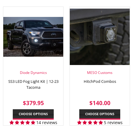
Diode Dynamics
MESO Customs
SS3 LED Fog Light Kit | 12-23
HitchPod Combos
Tacoma
REGULAR
$379.95
REGULAR
$140.
$379.95
$140.00
PRICE
PRICE
CHOOSE OPTIONS
CHOOSE OPTIONS
14 reviews
5 reviews