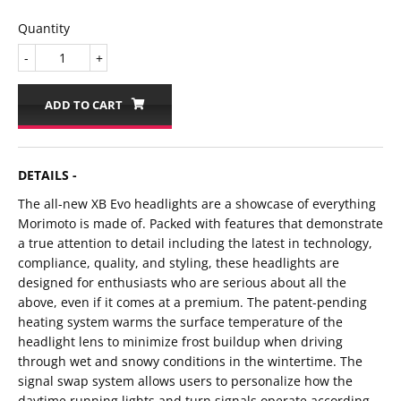
Quantity
-
+
ADD TO CART
DETAILS -
The all-new XB Evo headlights are a showcase of everything
Morimoto is made of. Packed with features that demonstrate
a true attention to detail including the latest in technology,
compliance, quality, and styling, these headlights are
designed for enthusiasts who are serious about all the
above, even if it comes at a premium. The patent-pending
heating system warms the surface temperature of the
headlight lens to minimize frost buildup when driving
through wet and snowy conditions in the wintertime. The
signal swap system allows users to personalize how the
daytime running lights and turn signals operate according