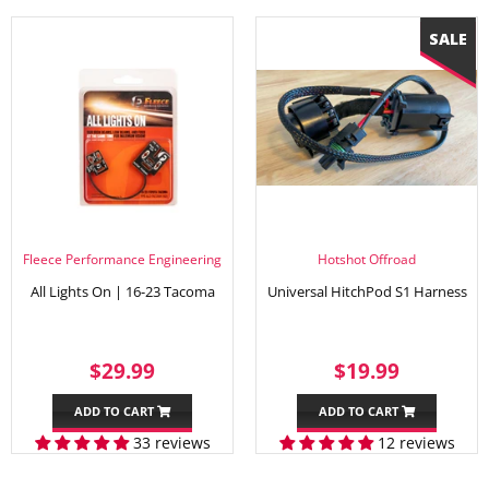
Fleece Performance Engineering
Hotshot Offroad
All Lights On | 16-23 Tacoma
Universal HitchPod S1 Harness
REGULAR
$29.99
SALE
$19.99
$29.99
$19.99
PRICE
PRICE
ADD TO CART
ADD TO CART
33 reviews
12 reviews