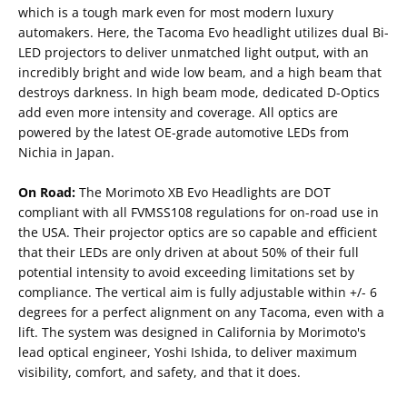
which is a tough mark even for most modern luxury
automakers. Here, the Tacoma Evo headlight utilizes dual Bi-
LED projectors to deliver unmatched light output, with an
incredibly bright and wide low beam, and a high beam that
destroys darkness. In high beam mode, dedicated D-Optics
add even more intensity and coverage. All optics are
powered by the latest OE-grade automotive LEDs from
Nichia in Japan.
On Road:
The Morimoto XB Evo Headlights are DOT
compliant with all FVMSS108 regulations for on-road use in
the USA. Their projector optics are so capable and efficient
that their LEDs are only driven at about 50% of their full
potential intensity to avoid exceeding limitations set by
compliance. The vertical aim is fully adjustable within +/- 6
degrees for a perfect alignment on any Tacoma, even with a
lift. The system was designed in California by Morimoto's
lead optical engineer, Yoshi Ishida, to deliver maximum
visibility, comfort, and safety, and that it does.