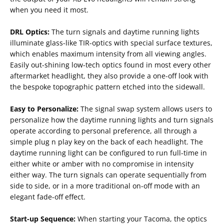
when you need it most.
DRL Optics:
The turn signals and daytime running lights
illuminate glass-like TIR-optics with special surface textures,
which enables maximum intensity from all viewing angles.
Easily out-shining low-tech optics found in most every other
aftermarket headlight, they also provide a one-off look with
the bespoke topographic pattern etched into the sidewall.
Easy to Personalize:
The signal swap system allows users to
personalize how the daytime running lights and turn signals
operate according to personal preference, all through a
simple plug n play key on the back of each headlight. The
daytime running light can be configured to run full-time in
either white or amber with no compromise in intensity
either way. The turn signals can operate sequentially from
side to side, or in a more traditional on-off mode with an
elegant fade-off effect.
Start-up Sequence:
When starting your Tacoma, the optics