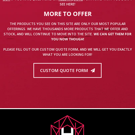
SEE HERE!
MORE TO OFFER
THE PRODUCTS YOU SEE ON THIS SITE ARE ONLY OUR MOST POPULAR
OFFERINGS. WE HAVE THOUSANDS MORE PRODUCTS THAT WE OFFER AND
STOCK, AND WILL CONTINUE TO MOVE INTO THE SITE.
WE CAN GET THEM FOR
YOU NOW THOUGH!
PLEASE FILL OUT OUR CUSTOM QUOTE FORM, AND WE WILL GET YOU EXACTLY
WHAT YOU ARE LOOKING FOR!
CUSTOM QUOTE FORM