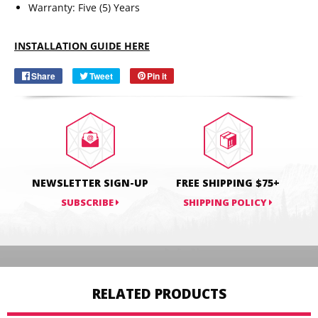
Warranty: Five (5) Years
Email
SUBSCRIBE
INSTALLATION GUIDE HERE
Share
Share
Tweet
Tweet
Pin it
Pin
on
on
on
Facebook
Twitter
Pinterest
NEWSLETTER SIGN-UP
FREE SHIPPING $75+
SUBSCRIBE
SHIPPING POLICY
RELATED PRODUCTS