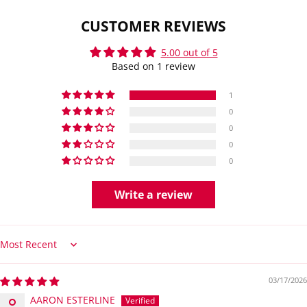
CUSTOMER REVIEWS
5.00 out of 5
Based on 1 review
1
0
0
0
0
Write a review
Sort by
03/17/2026
AARON ESTERLINE