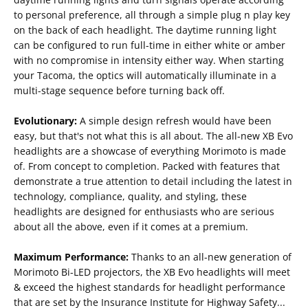
to personal preference, all through a simple plug n play key
on the back of each headlight. The daytime running light
can be configured to run full-time in either white or amber
with no compromise in intensity either way. When starting
your Tacoma, the optics will automatically illuminate in a
multi-stage sequence before turning back off.
Evolutionary:
A simple design refresh would have been
easy, but that's not what this is all about. The all-new XB Evo
headlights are a showcase of everything Morimoto is made
of. From concept to completion. Packed with features that
demonstrate a true attention to detail including the latest in
technology, compliance, quality, and styling, these
headlights are designed for enthusiasts who are serious
about all the above, even if it comes at a premium.
Maximum Performance:
Thanks to an all-new generation of
Morimoto Bi-LED projectors, the XB Evo headlights will meet
& exceed the highest standards for headlight performance
that are set by the Insurance Institute for Highway Safety...