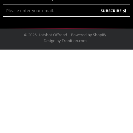
E-
SUBSCRIBE
mail
© 2026
Hotshot Offroad
Powered by Shopify
Design by
Frooition.com