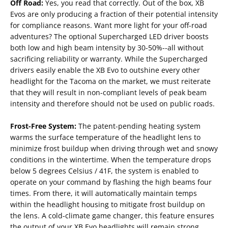
Off Road:
Yes, you read that correctly. Out of the box, XB
Evos are only producing a fraction of their potential intensity
for compliance reasons. Want more light for your off-road
adventures? The optional Supercharged LED driver boosts
both low and high beam intensity by 30-50%--all without
sacrificing reliability or warranty. While the Supercharged
drivers easily enable the XB Evo to outshine every other
headlight for the Tacoma on the market, we must reiterate
that they will result in non-compliant levels of peak beam
intensity and therefore should not be used on public roads.
Frost-Free System:
The patent-pending heating system
warms the surface temperature of the headlight lens to
minimize frost buildup when driving through wet and snowy
conditions in the wintertime. When the temperature drops
below 5 degrees Celsius / 41F, the system is enabled to
operate on your command by flashing the high beams four
times. From there, it will automatically maintain temps
within the headlight housing to mitigate frost buildup on
the lens. A cold-climate game changer, this feature ensures
the output of your XB Evo headlights will remain strong