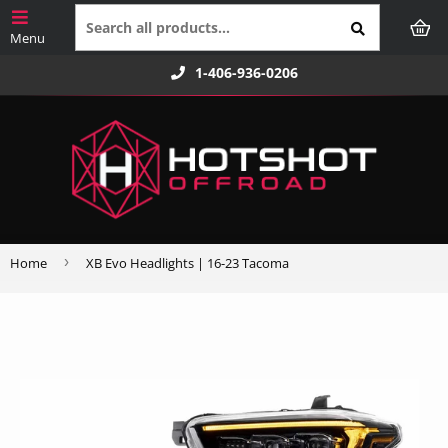
1-406-936-0206
›
Home
XB Evo Headlights | 16-23 Tacoma