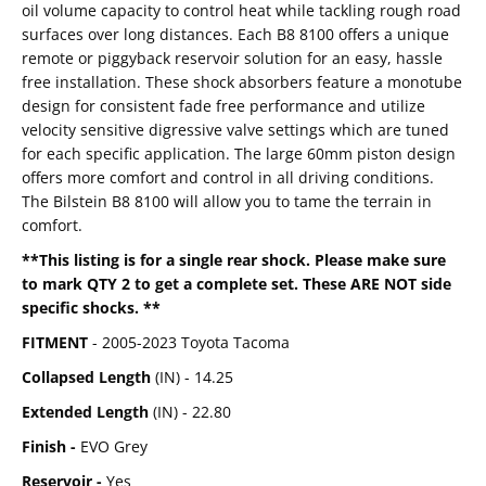
oil volume capacity to control heat while tackling rough road
surfaces over long distances. Each B8 8100 offers a unique
remote or piggyback reservoir solution for an easy, hassle
free installation. These shock absorbers feature a monotube
design for consistent fade free performance and utilize
velocity sensitive digressive valve settings which are tuned
for each specific application. The large 60mm piston design
offers more comfort and control in all driving conditions.
The Bilstein B8 8100 will allow you to tame the terrain in
comfort.
**This listing is for a single rear shock. Please make sure
to mark QTY 2 to get a complete set. These ARE NOT side
specific shocks. **
FITMENT
- 2005-2023 Toyota Tacoma
Collapsed Length
(IN) -
14.25
Extended Length
(IN) -
22.80
Finish -
EVO Grey
Reservoir -
Yes