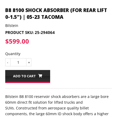
B8 8100 SHOCK ABSORBER (FOR REAR LIFT
0-1.5") | 05-23 TACOMA
Bilstein
PRODUCT SKU:
25-294064
$599.00
$599.00
Quantity
-
+
ADD TO CART
Bilstein B8 8100 reservoir shock absorbers are a large bore
60mm direct fit solution for lifted trucks and
SUVs. Constructed from aerospace quality billet
components, the large 60mm ID shock body offers a higher