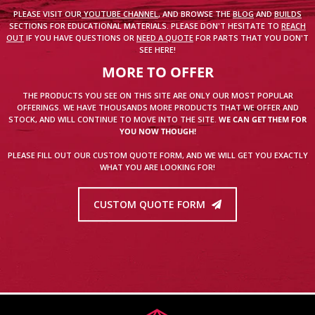
PLEASE VISIT OUR
YOUTUBE CHANNEL
, AND BROWSE THE
BLOG
AND
BUILDS
SECTIONS FOR EDUCATIONAL MATERIALS. PLEASE DON'T HESITATE TO
REACH
OUT
IF YOU HAVE QUESTIONS OR
NEED A QUOTE
FOR PARTS THAT YOU DON'T
SEE HERE!
MORE TO OFFER
THE PRODUCTS YOU SEE ON THIS SITE ARE ONLY OUR MOST POPULAR
OFFERINGS. WE HAVE THOUSANDS MORE PRODUCTS THAT WE OFFER AND
STOCK, AND WILL CONTINUE TO MOVE INTO THE SITE.
WE CAN GET THEM FOR
YOU NOW THOUGH!
PLEASE FILL OUT OUR CUSTOM QUOTE FORM, AND WE WILL GET YOU EXACTLY
WHAT YOU ARE LOOKING FOR!
CUSTOM QUOTE FORM