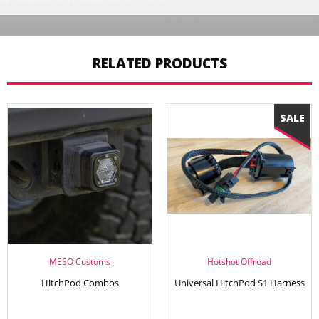
RELATED PRODUCTS
MESO Customs
Hotshot Offroad
HitchPod Combos
Universal HitchPod S1 Harness