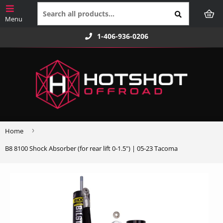
1-406-936-0206
›
Home
B8 8100 Shock Absorber (for rear lift 0-1.5") | 05-23 Tacoma