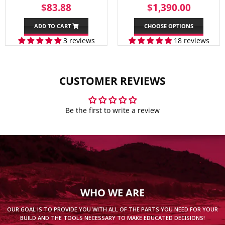
REGULAR
$83.88
SALE
$1,39
$83.88
$1,390.00
PRICE
PRICE
ADD TO CART
CHOOSE OPTIONS
3 reviews
18 reviews
CUSTOMER REVIEWS
Be the first to write a review
WHO WE ARE
OUR GOAL IS TO PROVIDE YOU WITH ALL OF THE PARTS YOU NEED FOR YOUR
BUILD AND THE TOOLS NECESSARY TO MAKE EDUCATED DECISIONS!