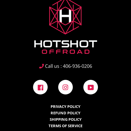
Call us : 406-936-0206
Facebook
Instagram
YouTube
PRIVACY POLICY
REFUND POLICY
SHIPPING POLICY
TERMS OF SERVICE