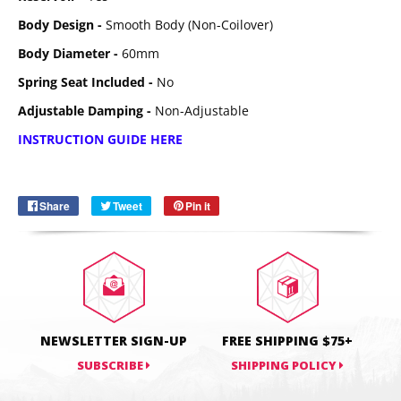
Body Design -
Smooth Body (Non-Coilover)
Body Diameter -
60mm
Spring Seat Included -
No
Adjustable Damping -
Non-Adjustable
Email
SUBSCRIBE
INSTRUCTION GUIDE HERE
Share
Share
Tweet
Tweet
Pin it
Pin
on
on
on
Facebook
Twitter
Pinterest
NEWSLETTER SIGN-UP
FREE SHIPPING $75+
SUBSCRIBE
SHIPPING POLICY