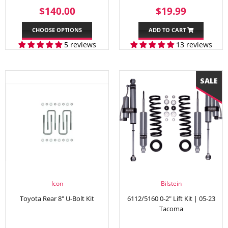
REGULAR
$140.00
SALE
$19.99
$140.00
$19.99
PRICE
PRICE
CHOOSE OPTIONS
ADD TO CART
5 reviews
13 reviews
Icon
Bilstein
Toyota Rear 8" U-Bolt Kit
6112/5160 0-2" Lift Kit | 05-23
Tacoma