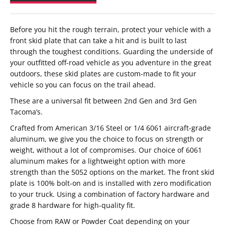
Before you hit the rough terrain, protect your vehicle with a
front skid plate that can take a hit and is built to last
through the toughest conditions. Guarding the underside of
your outfitted off-road vehicle as you adventure in the great
outdoors, these skid plates are custom-made to fit your
vehicle so you can focus on the trail ahead.
These are a universal fit between 2nd Gen and 3rd Gen
Tacoma’s.
Crafted from American 3/16 Steel or 1/4 6061 aircraft-grade
aluminum, we give you the choice to focus on strength or
weight, without a lot of compromises. Our choice of 6061
aluminum makes for a lightweight option with more
strength than the 5052 options on the market. The front skid
plate is 100% bolt-on and is installed with zero modification
to your truck. Using a combination of factory hardware and
grade 8 hardware for high-quality fit.
Choose from RAW or Powder Coat depending on your