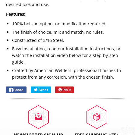
desired look and use.
Features:
100% bolt-on option, no modification required.
The finish of choice, mix and match, no rules.
Constructed of 3/16 Steel.
Easy installation, read our installation instructions, or
watch the installation video below for a step-by-step
guide.
Email
SUBSCRIBE
Crafted by American Welders, professional finishes to
protect from any corrosion, with the chosen finish.
Share
Share
Tweet
Tweet
Pin it
Pin
on
on
on
Facebook
Twitter
Pinterest
NEWSLETTER SIGN-UP
FREE SHIPPING $75+