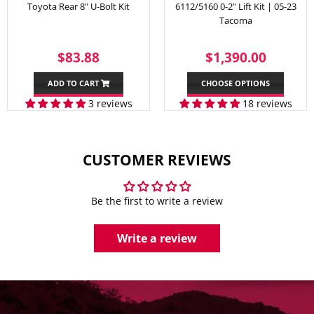
Toyota Rear 8" U-Bolt Kit
6112/5160 0-2" Lift Kit | 05-23
Tacoma
REGULAR
$83.88
SALE
$1,39
$83.88
$1,390.00
PRICE
PRICE
ADD TO CART
CHOOSE OPTIONS
3 reviews
18 reviews
CUSTOMER REVIEWS
Be the first to write a review
Write a review