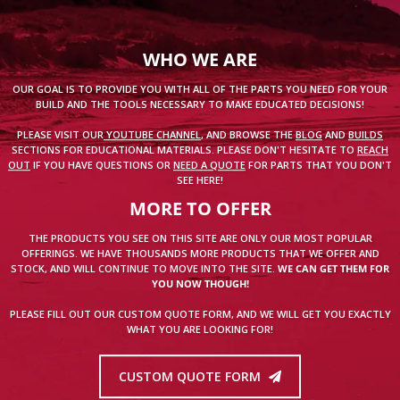
WHO WE ARE
OUR GOAL IS TO PROVIDE YOU WITH ALL OF THE PARTS YOU NEED FOR YOUR
BUILD AND THE TOOLS NECESSARY TO MAKE EDUCATED DECISIONS!
PLEASE VISIT OUR
YOUTUBE CHANNEL
, AND BROWSE THE
BLOG
AND
BUILDS
SECTIONS FOR EDUCATIONAL MATERIALS. PLEASE DON'T HESITATE TO
REACH
OUT
IF YOU HAVE QUESTIONS OR
NEED A QUOTE
FOR PARTS THAT YOU DON'T
SEE HERE!
MORE TO OFFER
THE PRODUCTS YOU SEE ON THIS SITE ARE ONLY OUR MOST POPULAR
OFFERINGS. WE HAVE THOUSANDS MORE PRODUCTS THAT WE OFFER AND
STOCK, AND WILL CONTINUE TO MOVE INTO THE SITE.
WE CAN GET THEM FOR
YOU NOW THOUGH!
PLEASE FILL OUT OUR CUSTOM QUOTE FORM, AND WE WILL GET YOU EXACTLY
WHAT YOU ARE LOOKING FOR!
CUSTOM QUOTE FORM