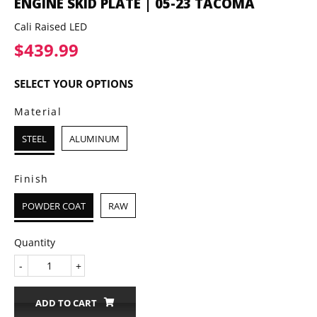
ENGINE SKID PLATE | 05-23 TACOMA
Cali Raised LED
$439.99
$439.99
SELECT YOUR OPTIONS
Material
STEEL
ALUMINUM
Finish
POWDER COAT
RAW
Quantity
-
+
ADD TO CART