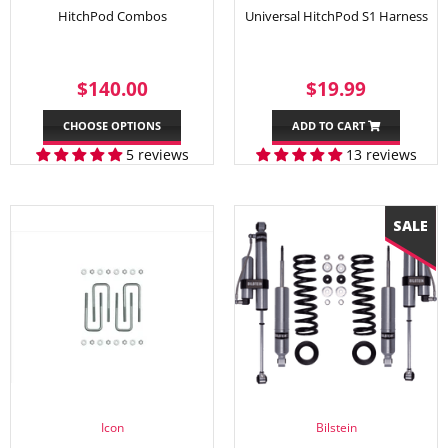
HitchPod Combos
Universal HitchPod S1 Harness
REGULAR
$140.00
SALE
$19.99
$140.00
$19.99
PRICE
PRICE
CHOOSE OPTIONS
ADD TO CART
5 reviews
13 reviews
Icon
Bilstein