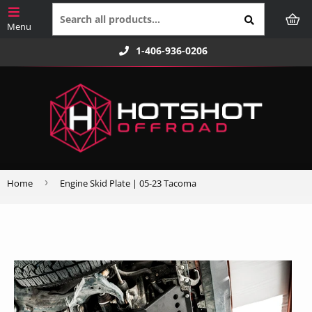
1-406-936-0206
›
Home
Engine Skid Plate | 05-23 Tacoma