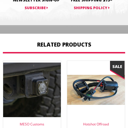
SUBSCRIBE
SHIPPING POLICY
RELATED PRODUCTS
MESO Customs
Hotshot Offroad