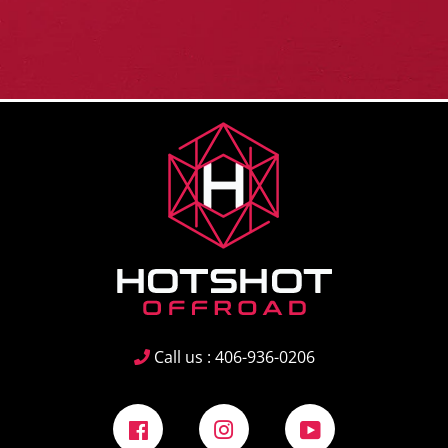
Call us : 406-936-0206
Facebook
Instagram
YouTube