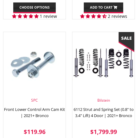
PRICE
PRICE
CHOOSE OPTIONS
ADD TO CART
1 review
2 reviews
SPC
Bilstein
Front Lower Control Arm Cam Kit
6112 Strut and Spring Set (0.8" to
| 2021+ Bronco
3.4" Lift) 4 Door | 2021+ Bronco
REGULAR
$119.96
SALE
$1,79
$119.96
$1,799.99
PRICE
PRICE