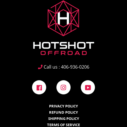
Call us : 406-936-0206
Facebook
Instagram
YouTube
PRIVACY POLICY
REFUND POLICY
SHIPPING POLICY
TERMS OF SERVICE