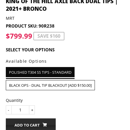
KING OF THE HILL AXLE BACK DUAL TIPS |
2021+ BRONCO
MRT
PRODUCT SKU:
90R238
$799.99
$799.99
SAVE $160
SELECT YOUR OPTIONS
Available Options
POLISHED T304 SS TIPS - STANDARD
BLACK OPS - DUAL TIP BLACKOUT [ADD $150.00]
Quantity
-
+
ADD TO CART