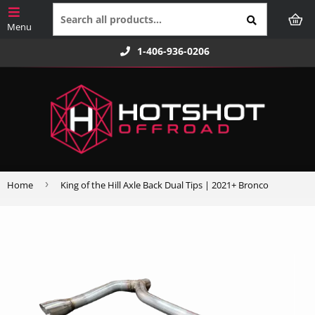
1-406-936-0206
›
Home
King of the Hill Axle Back Dual Tips | 2021+ Bronco