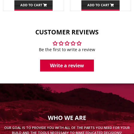
ADD TO CART
ADD TO CART
CUSTOMER REVIEWS
Be the first to write a review
Write a review
WHO WE ARE
OUR GOAL IS TO PROVIDE YOU WITH ALL OF THE PARTS YOU NEED FOR YOUR
BUILD AND THE TOOLS NECESSARY TO MAKE EDUCATED DECISIONS!