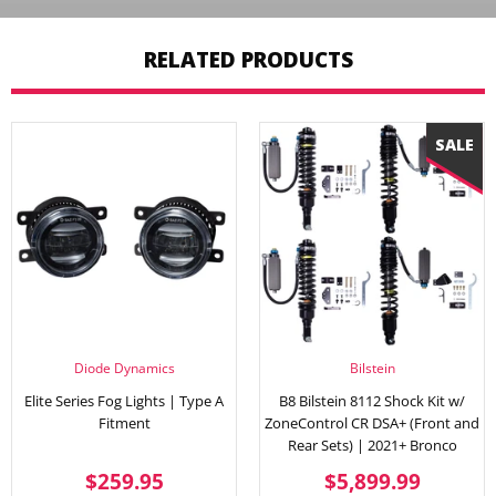
RELATED PRODUCTS
Diode Dynamics
Bilstein
Elite Series Fog Lights | Type A
B8 Bilstein 8112 Shock Kit w/
Fitment
ZoneControl CR DSA+ (Front and
Rear Sets) | 2021+ Bronco
REGULAR
$259.95
SALE
$5,89
$259.95
$5,899.99