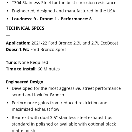
T304 Stainless Steel for the best corrosion resistance
Engineered, designed and manufactured in the USA
Loudness: 9 - Drone: 1 - Performance: 8
TECHNICAL SPECS
Application:
2021-22 Ford Bronco 2.3L and 2.7L EcoBoost
Doesn't Fit:
Ford Bronco Sport
Tune
: None Required
Time to Install:
60 Minutes
Engineered Design
Developed for the most aggressive, street performance
sound and look for Bronco
Performance gains from reduced restriction and
maximized exhaust flow
Rear exit with dual 3.5" stainless steel exhaust tips
standard in polished or available with optional black
matte finish