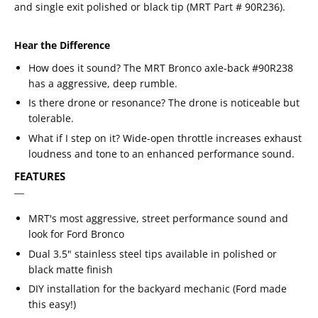
and single exit polished or black tip (
MRT Part # 90R236
).
Hear the Difference
How does it sound? The MRT Bronco axle-back #90R238
has a aggressive, deep rumble.
Is there drone or resonance? The drone is noticeable but
tolerable.
What if I step on it? Wide-open throttle increases exhaust
loudness and tone to an enhanced performance sound.
FEATURES
MRT's most aggressive, street performance sound and
look for Ford Bronco
Dual 3.5" stainless steel tips available in polished or
black matte finish
DIY installation for the backyard mechanic (Ford made
this easy!)