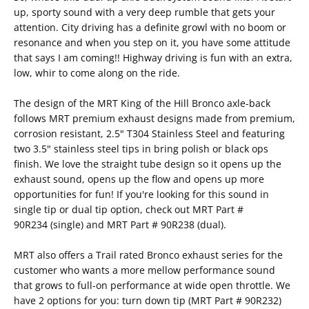
up, sporty sound with a very deep rumble that gets your
attention. City driving has a definite growl with no boom or
resonance and when you step on it, you have some attitude
that says I am coming!! Highway driving is fun with an extra,
low, whir to come along on the ride.
The design of the MRT King of the Hill Bronco axle-back
follows MRT premium exhaust designs made from premium,
corrosion resistant, 2.5" T304 Stainless Steel and featuring
two 3.5" stainless steel tips in bring polish or black ops
finish. We love the straight tube design so it opens up the
exhaust sound, opens up the flow and opens up more
opportunities for fun! If you're looking for this sound in
single tip or dual tip option, check out MRT
Part #
90R234
(single) and MRT
Part # 90R238
(dual).
MRT also offers a Trail rated Bronco exhaust series for the
customer who wants a more mellow performance sound
that grows to full-on performance at wide open throttle. We
have 2 options for you: turn down tip (
MRT Part # 90R232
)