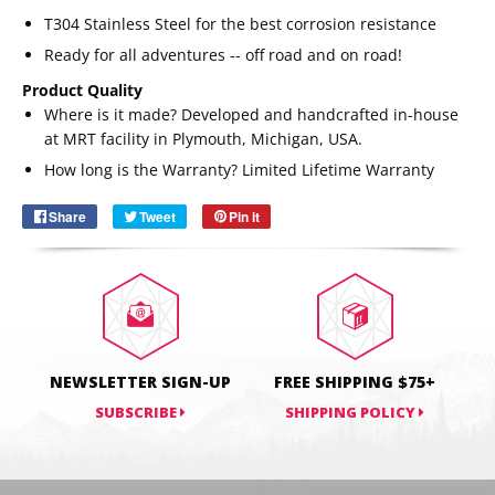
T304 Stainless Steel for the best corrosion resistance
Ready for all adventures -- off road and on road!
Product Quality
Where is it made? Developed and handcrafted in-house
Email
SUBSCRIBE
at MRT facility in Plymouth, Michigan, USA.
How long is the Warranty?
Limited Lifetime Warranty
Share
Share
Tweet
Tweet
Pin it
Pin
on
on
on
Facebook
Twitter
Pinterest
NEWSLETTER SIGN-UP
FREE SHIPPING $75+
SUBSCRIBE
SHIPPING POLICY