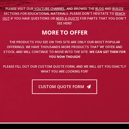
PLEASE VISIT OUR
YOUTUBE CHANNEL
, AND BROWSE THE
BLOG
AND
BUILDS
SECTIONS FOR EDUCATIONAL MATERIALS. PLEASE DON'T HESITATE TO
REACH
OUT
IF YOU HAVE QUESTIONS OR
NEED A QUOTE
FOR PARTS THAT YOU DON'T
SEE HERE!
MORE TO OFFER
THE PRODUCTS YOU SEE ON THIS SITE ARE ONLY OUR MOST POPULAR
OFFERINGS. WE HAVE THOUSANDS MORE PRODUCTS THAT WE OFFER AND
STOCK, AND WILL CONTINUE TO MOVE INTO THE SITE.
WE CAN GET THEM FOR
YOU NOW THOUGH!
PLEASE FILL OUT OUR CUSTOM QUOTE FORM, AND WE WILL GET YOU EXACTLY
WHAT YOU ARE LOOKING FOR!
CUSTOM QUOTE FORM