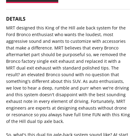
DETAILS
MRT designed this King of the Hill axle back system for the
Ford Bronco enthusiast who wants the loudest, most
aggressive sound and wants to customize with accessories
that make a difference. MRT believes that every Bronco
aftermarket part should be purposeful so, we removed the
Bronco factory single exit exhaust and replaced it with a
MRT dual exit exhaust with standard polished tips. The
result? an elevated Bronco sound with no question that
something's different about this SUV. As auto enthusiasts,
we love to hear a deep, rumble and purr when we're driving
and this system doesn't disappoint with the best sounding
exhaust note in every element of driving. Fortunately, MRT
engineers are experts at designing exhausts without drone
or resonance so you always have full time FUN with this King
of the Hill dual tip axle back.
So, what's this dual tip axle-back system sound like? At start