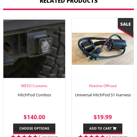
RELATED PRODUCTS
MESO Customs
Hotshot Offroad
HitchPod Combos
Universal HitchPod S1 Harness
REGULAR
$140.00
SALE
$19.99
$140.00
$19.99
PRICE
PRICE
CHOOSE OPTIONS
ADD TO CART