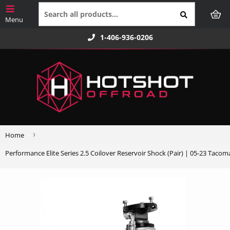
1-406-936-0206
›
Home
Performance Elite Series 2.5 Coilover Reservoir Shock (Pair) | 05-23 Tacoma 