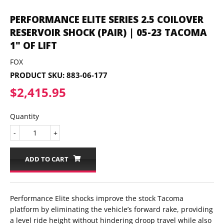
PERFORMANCE ELITE SERIES 2.5 COILOVER
RESERVOIR SHOCK (PAIR) | 05-23 TACOMA
1" OF LIFT
FOX
PRODUCT SKU:
883-06-177
$2,415.95
$2,415.95
Quantity
-
+
ADD TO CART
Performance Elite shocks improve the stock Tacoma
platform by eliminating the vehicle’s forward rake, providing
a level ride height without hindering droop travel while also