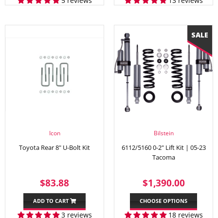
5 reviews
13 reviews
Icon
Bilstein
Toyota Rear 8" U-Bolt Kit
6112/5160 0-2" Lift Kit | 05-23
Tacoma
REGULAR
$83.88
SALE
$1,39
$83.88
$1,390.00
PRICE
PRICE
ADD TO CART
CHOOSE OPTIONS
3 reviews
18 reviews