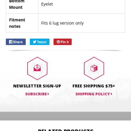
Bottom
Eyelet
Mount
Email
SUBSCRIBE
Fitment
Fits 6 lug version only
notes
Share
Share
Tweet
Tweet
Pin it
Pin
on
on
on
Facebook
Twitter
Pinterest
NEWSLETTER SIGN-UP
FREE SHIPPING $75+
SUBSCRIBE
SHIPPING POLICY