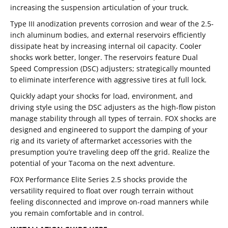
increasing the suspension articulation of your truck.
Type III anodization prevents corrosion and wear of the 2.5-
inch aluminum bodies, and external reservoirs efficiently
dissipate heat by increasing internal oil capacity. Cooler
shocks work better, longer. The reservoirs feature Dual
Speed Compression (DSC) adjusters; strategically mounted
to eliminate interference with aggressive tires at full lock.
Quickly adapt your shocks for load, environment, and
driving style using the DSC adjusters as the high-flow piston
manage stability through all types of terrain. FOX shocks are
designed and engineered to support the damping of your
rig and its variety of aftermarket accessories with the
presumption you’re traveling deep off the grid. Realize the
potential of your Tacoma on the next adventure.
FOX Performance Elite Series 2.5 shocks provide the
versatility required to float over rough terrain without
feeling disconnected and improve on-road manners while
you remain comfortable and in control.