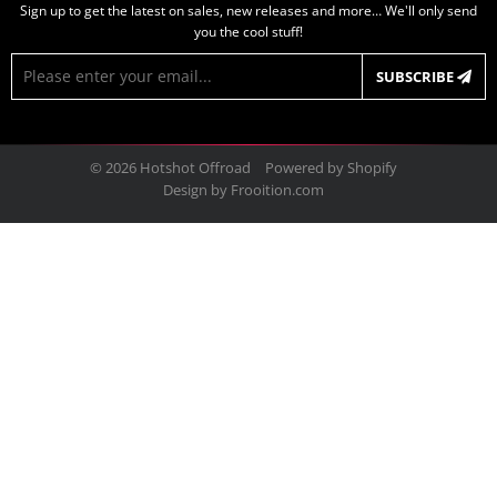
Sign up to get the latest on sales, new releases and more… We'll only send
you the cool stuff!
E-
SUBSCRIBE
mail
© 2026
Hotshot Offroad
Powered by Shopify
Design by
Frooition.com