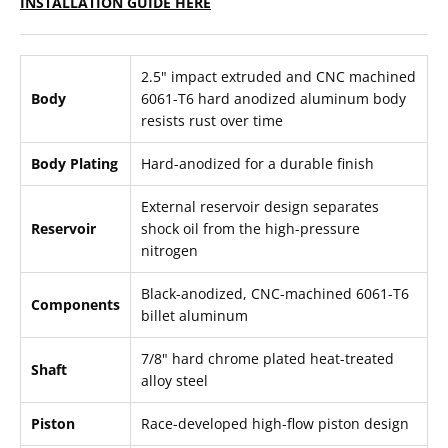
INSTALLATION GUIDE HERE
2.5" impact extruded and CNC machined
Body
6061-T6 hard anodized aluminum body
resists rust over time
Body Plating
Hard-anodized for a durable finish
External reservoir design separates
Reservoir
shock oil from the high-pressure
nitrogen
Black-anodized, CNC-machined 6061-T6
Components
billet aluminum
7/8" hard chrome plated heat-treated
Shaft
alloy steel
Piston
Race-developed high-flow piston design