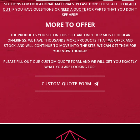
SECTIONS FOR EDUCATIONAL MATERIALS. PLEASE DON'T HESITATE TO
REACH
OUT
IF YOU HAVE QUESTIONS OR
NEED A QUOTE
FOR PARTS THAT YOU DON'T
SEE HERE!
MORE TO OFFER
THE PRODUCTS YOU SEE ON THIS SITE ARE ONLY OUR MOST POPULAR
OFFERINGS. WE HAVE THOUSANDS MORE PRODUCTS THAT WE OFFER AND
STOCK, AND WILL CONTINUE TO MOVE INTO THE SITE.
WE CAN GET THEM FOR
YOU NOW THOUGH!
PLEASE FILL OUT OUR CUSTOM QUOTE FORM, AND WE WILL GET YOU EXACTLY
WHAT YOU ARE LOOKING FOR!
CUSTOM QUOTE FORM