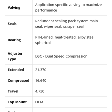
Application specific valving to maximize
Valving
performance
Redundant sealing pack system main
Seals
seal, wiper seal, scraper seal
PTFE-lined, heat-treated, alloy steel
Bearing
spherical
Adjuster
DSC - Dual Speed Compression
Type
Extended
21.370
Compressed
16.640
Travel
4.730
Top Mount
OEM