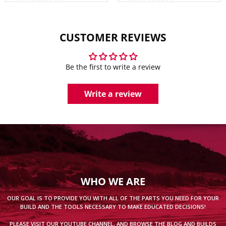
CUSTOMER REVIEWS
Be the first to write a review
Write a review
WHO WE ARE
OUR GOAL IS TO PROVIDE YOU WITH ALL OF THE PARTS YOU NEED FOR YOUR
BUILD AND THE TOOLS NECESSARY TO MAKE EDUCATED DECISIONS!
PLEASE VISIT OUR
YOUTUBE CHANNEL
, AND BROWSE THE
BLOG
AND
BUILDS