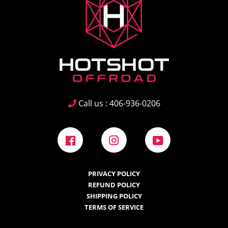
Call us : 406-936-0206
Facebook
Instagram
YouTube
PRIVACY POLICY
REFUND POLICY
SHIPPING POLICY
TERMS OF SERVICE