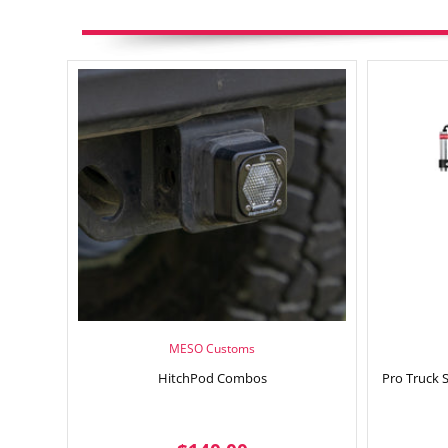
MESO Customs
HitchPod Combos
Pro Truck 