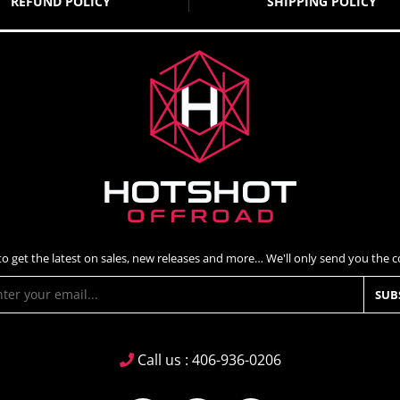
REFUND POLICY
SHIPPING POLICY
to get the latest on sales, new releases and more… We'll only send you the co
SUB
Call us : 406-936-0206