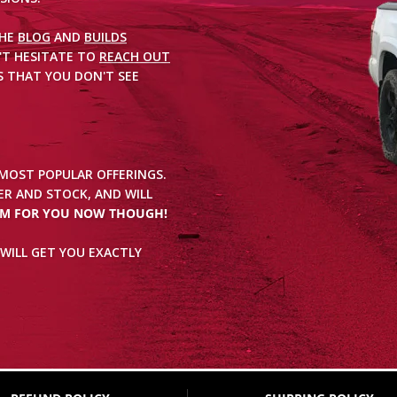
THE
BLOG
AND
BUILDS
'T HESITATE TO
REACH OUT
 THAT YOU DON'T SEE
 MOST POPULAR OFFERINGS.
R AND STOCK, AND WILL
EM FOR YOU NOW THOUGH!
WILL GET YOU EXACTLY