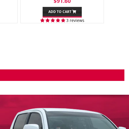
99
REGULAR
$91.60
$91.60
PRICE
ADD TO CART
3 reviews