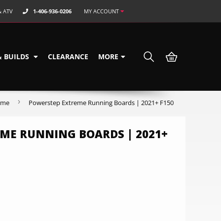
& ATV
1-406-936-0206
MY ACCOUNT
& BUILDS
CLEARANCE
MORE
›
ome
Powerstep Extreme Running Boards | 2021+ F150
ME RUNNING BOARDS | 2021+
9