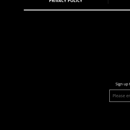
PRIVACY POLICY
Sign up 
E-
mail