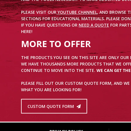
PLEASE VISIT OUR
YOUTUBE CHANNEL
, AND BROWSE 
SECTIONS FOR EDUCATIONAL MATERIALS. PLEASE DON
IF YOU HAVE QUESTIONS OR
NEED A QUOTE
FOR PARTS
HERE!
MORE TO OFFER
THE PRODUCTS YOU SEE ON THIS SITE ARE ONLY OUR
WE HAVE THOUSANDS MORE PRODUCTS THAT WE OFFE
CONTINUE TO MOVE INTO THE SITE.
WE CAN GET TH
PLEASE FILL OUT OUR CUSTOM QUOTE FORM, AND WE 
WHAT YOU ARE LOOKING FOR!
CUSTOM QUOTE FORM