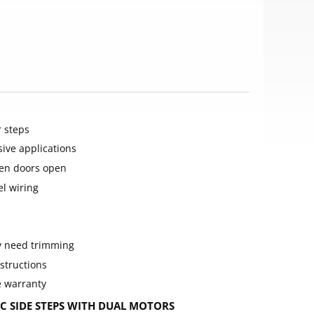
 steps
sive applications
en doors open
el wiring
ay need trimming
structions
e warranty
 SIDE STEPS WITH DUAL MOTORS