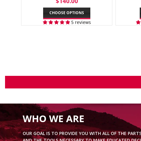
REGULAR
$140.00
$140.00
PRICE
CHOOSE OPTIONS
5 reviews
WHO WE ARE
OUR GOAL IS TO PROVIDE YOU WITH ALL OF THE PART
AND THE TOOLS NECESSARY TO MAKE EDUCATED DECI