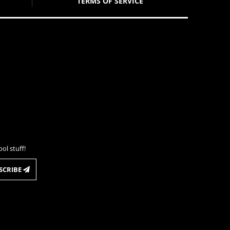
TERMS OF SERVICE
ol stuff!
SCRIBE