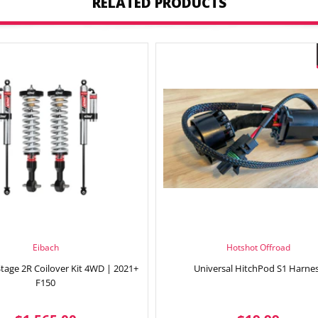
RELATED PRODUCTS
Eibach
Hotshot Offroad
Stage 2R Coilover Kit 4WD | 2021+
Universal HitchPod S1 Harne
F150