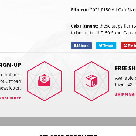
Fitment:
2021 F150 All Cab Size
SUBSC
Cab Fitment:
these steps fit F1
to be cut to fit F150 SuperCab
Share
Share
Tweet
Tweet
Pin i
on
on
Facebook
Twitter
SIGN-UP
FREE S
promotions,
Available 
hot Offroad
lower 48 s
newsletter.
SHIPPING
UBSCRIBE