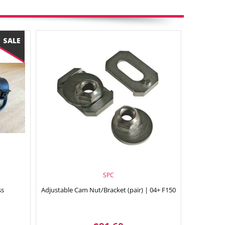
SPC
ss
Adjustable Cam Nut/Bracket (pair) | 04+ F150