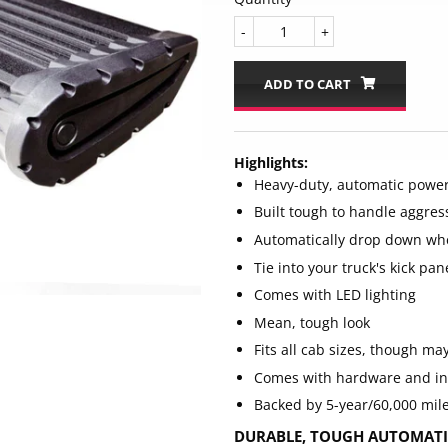
-
+
ADD TO CART
Highlights:
Heavy-duty, automatic power
Built tough to handle aggres
Automatically drop down wh
Tie into your truck's kick pan
Comes with LED lighting
Mean, tough look
Fits all cab sizes, though m
Comes with hardware and in
Backed by 5-year/60,000 mil
DURABLE, TOUGH AUTOMATIC