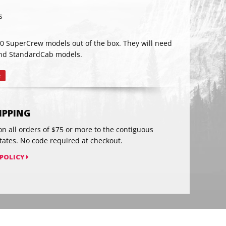
s
RIBE
50 SuperCrew models out of the box. They will need
 and StandardCab models.
t
Pin
on
Pinterest
HIPPING
on all orders of $75 or more to the contiguous
tates. No code required at checkout.
 POLICY