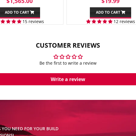
REGULAR
$1,565.00
SALE
$19.
$1,565.00
$19.99
PRICE
PRICE
ADD TO CART
ADD TO CART
15 reviews
12 reviews
CUSTOMER REVIEWS
Be the first to write a review
Write a review
S YOU NEED FOR YOUR BUILD
SIONS!