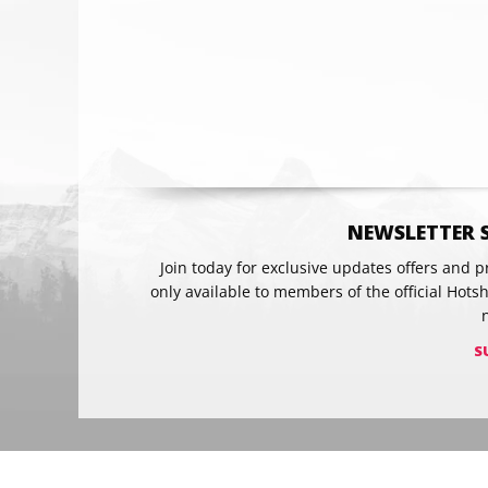
Email
NEWSLETTER 
Join today for exclusive updates offers and 
only available to members of the official Hots
S