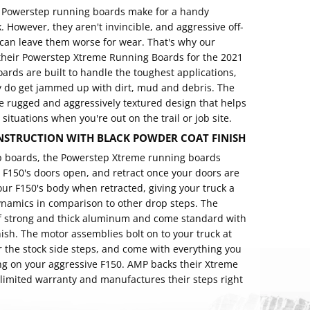
f Powerstep running boards make for a handy
 However, they aren't invincible, and aggressive off-
s can leave them worse for wear. That's why our
their Powerstep Xtreme Running Boards for the 2021
rds are built to handle the toughest applications,
y do get jammed up with dirt, mud and debris. The
e rugged and aggressively textured design that helps
 situations when you're out on the trail or job site.
STRUCTION WITH BLACK POWDER COAT FINISH
ep boards, the Powerstep Xtreme running boards
 F150's doors open, and retract once your doors are
our F150's body when retracted, giving your truck a
namics in comparison to other drop steps. The
f strong and thick aluminum and come standard with
nish. The motor assemblies bolt on to your truck at
r the stock side steps, and come with everything you
g on your aggressive F150. AMP backs their Xtreme
 limited warranty and manufactures their steps right