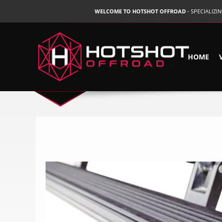
WELCOME TO HOTSHOT OFFROAD
- SPECIALIZ
HOME