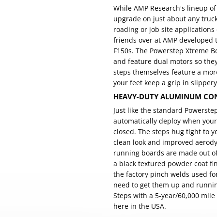
While AMP Research's lineup o
upgrade on just about any truck.
roading or job site application
friends over at AMP developed 
F150s. The Powerstep Xtreme Boa
and feature dual motors so the
steps themselves feature a mor
your feet keep a grip in slippery
HEAVY-DUTY ALUMINUM CON
Just like the standard Powerst
automatically deploy when your
closed. The steps hug tight to y
clean look and improved aerody
running boards are made out o
a black textured powder coat fi
the factory pinch welds used fo
need to get them up and runnin
Steps with a 5-year/60,000 mile
here in the USA.