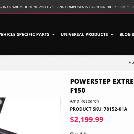
ING IN PREMIUM LIGHTING AND OVERLAND COMPONENTS FOR YOUR TRUCK, CAMPER 
VEHICLE SPECIFIC PARTS
UNIVERSAL PRODUCTS
BLOG 
H
POWERSTEP EXTRE
F150
Amp Research
PRODUCT SKU:
78152-01A
$2,199.99
$2,199.9
Quantity