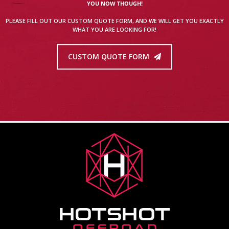
YOU NOW THOUGH!
PLEASE FILL OUT OUR CUSTOM QUOTE FORM, AND WE WILL GET YOU EXACTLY
WHAT YOU ARE LOOKING FOR!
CUSTOM QUOTE FORM