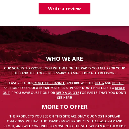
Write a review
WHO WE ARE
OUR GOAL IS TO PROVIDE YOU WITH ALL OF THE PARTS YOU NEED FOR YOUR
BUILD AND THE TOOLS NECESSARY TO MAKE EDUCATED DECISIONS!
PLEASE VISIT OUR
YOUTUBE CHANNEL
, AND BROWSE THE
BLOG
AND
BUILDS
SECTIONS FOR EDUCATIONAL MATERIALS. PLEASE DON'T HESITATE TO
REACH
OUT
IF YOU HAVE QUESTIONS OR
NEED A QUOTE
FOR PARTS THAT YOU DON'T
SEE HERE!
MORE TO OFFER
THE PRODUCTS YOU SEE ON THIS SITE ARE ONLY OUR MOST POPULAR
OFFERINGS. WE HAVE THOUSANDS MORE PRODUCTS THAT WE OFFER AND
STOCK, AND WILL CONTINUE TO MOVE INTO THE SITE.
WE CAN GET THEM FOR