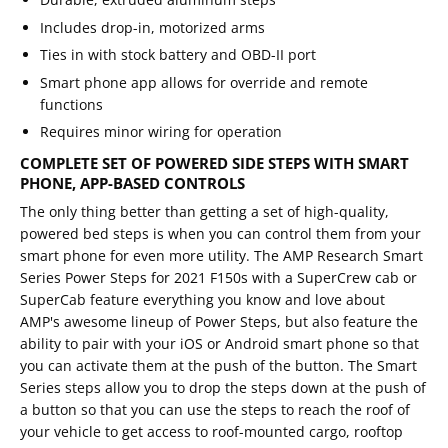
Includes drop-in, motorized arms
Ties in with stock battery and OBD-II port
Smart phone app allows for override and remote
functions
Requires minor wiring for operation
COMPLETE SET OF POWERED SIDE STEPS WITH SMART
PHONE, APP-BASED CONTROLS
The only thing better than getting a set of high-quality,
powered bed steps is when you can control them from your
smart phone for even more utility. The AMP Research Smart
Series Power Steps for 2021 F150s with a SuperCrew cab or
SuperCab feature everything you know and love about
AMP's awesome lineup of Power Steps, but also feature the
ability to pair with your iOS or Android smart phone so that
you can activate them at the push of the button. The Smart
Series steps allow you to drop the steps down at the push of
a button so that you can use the steps to reach the roof of
your vehicle to get access to roof-mounted cargo, rooftop