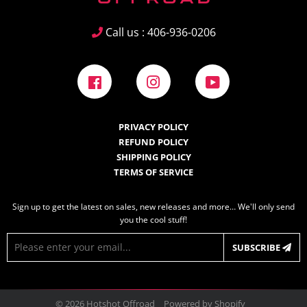
Call us : 406-936-0206
Facebook
Instagram
YouTube
PRIVACY POLICY
REFUND POLICY
SHIPPING POLICY
TERMS OF SERVICE
Sign up to get the latest on sales, new releases and more… We'll only send
you the cool stuff!
E-
SUBSCRIBE
mail
© 2026
Hotshot Offroad
Powered by Shopify