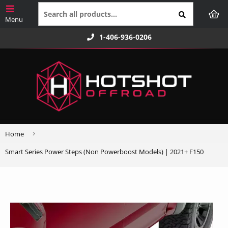
1-406-936-0206
›
Home
Smart Series Power Steps (Non Powerboost Models) | 2021+ F150