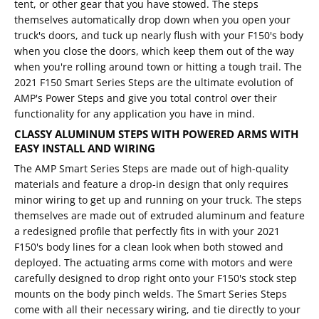
tent, or other gear that you have stowed. The steps
themselves automatically drop down when you open your
truck's doors, and tuck up nearly flush with your F150's body
when you close the doors, which keep them out of the way
when you're rolling around town or hitting a tough trail. The
2021 F150 Smart Series Steps are the ultimate evolution of
AMP's Power Steps and give you total control over their
functionality for any application you have in mind.
CLASSY ALUMINUM STEPS WITH POWERED ARMS WITH
EASY INSTALL AND WIRING
The AMP Smart Series Steps are made out of high-quality
materials and feature a drop-in design that only requires
minor wiring to get up and running on your truck. The steps
themselves are made out of extruded aluminum and feature
a redesigned profile that perfectly fits in with your 2021
F150's body lines for a clean look when both stowed and
deployed. The actuating arms come with motors and were
carefully designed to drop right onto your F150's stock step
mounts on the body pinch welds. The Smart Series Steps
come with all their necessary wiring, and tie directly to your