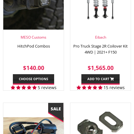
MESO Customs
Eibach
HitchPod Combos
Pro Truck Stage 2R Coilover Kit
4WD | 2021+ F150
REGULAR
$140.00
REGULAR
$1,56
$140.00
$1,565.00
PRICE
PRICE
CHOOSE OPTIONS
ADD TO CART
5 reviews
15 reviews