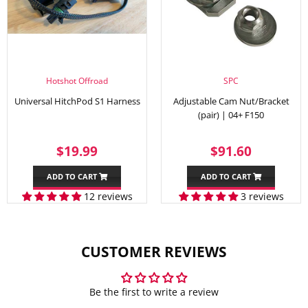
Hotshot Offroad
SPC
Universal HitchPod S1 Harness
Adjustable Cam Nut/Bracket
(pair) | 04+ F150
SALE
$19.99
REGULAR
$91.60
$19.99
$91.60
PRICE
PRICE
ADD TO CART
ADD TO CART
12 reviews
3 reviews
CUSTOMER REVIEWS
Be the first to write a review