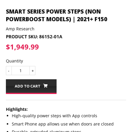
SMART SERIES POWER STEPS (NON
POWERBOOST MODELS) | 2021+ F150
Amp Research
PRODUCT SKU:
86152-01A
$1,949.99
$1,949.99
Quantity
-
+
ADD TO CART
Highlights:
High-quality power steps with App controls
Smart Phone app allows use when doors are closed
Durable, extruded aluminum steps