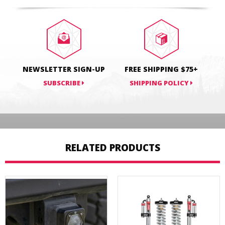
on
on
on
Facebook
Twitter
Pinterest
NEWSLETTER SIGN-UP
FREE SHIPPING $75+
SUBSCRIBE
SHIPPING POLICY
RELATED PRODUCTS