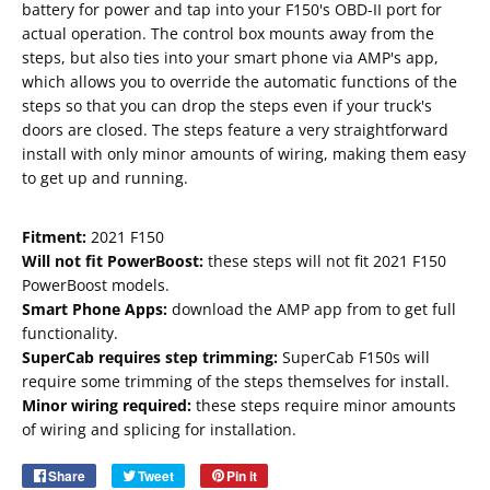
battery for power and tap into your F150's OBD-II port for
actual operation. The control box mounts away from the
steps, but also ties into your smart phone via AMP's app,
which allows you to override the automatic functions of the
steps so that you can drop the steps even if your truck's
doors are closed. The steps feature a very straightforward
install with only minor amounts of wiring, making them easy
to get up and running.
Fitment:
2021 F150
Will not fit PowerBoost:
these steps will not fit 2021 F150
PowerBoost models.
Smart Phone Apps:
download the AMP app from t
o get full
functionality.
SuperCab requires step trimming:
SuperCab F150s will
Email
require some trimming of the steps themselves for install.
SUBSCRIBE
Minor wiring required:
these steps require minor amounts
of wiring and splicing for installation.
Share
Share
Tweet
Tweet
Pin it
Pin