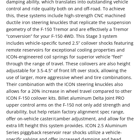
damping ability, which translates into outstanding vehicle
control and ride quality both on and off-road. To achieve
this, these systems include high-strength CNC machined
ductile iron steering knuckles that replicate the suspension
geometry of the F-150 Tremor and are effectively a Tremor
“conversion” for your F-150 4WD. This Stage 3 system
includes vehicle-specific tuned 2.5” coilover shocks featuring
remote reservoirs for exceptional cooling properties and
ICON-engineered coil springs for superior vehicle “feel”
through the range of travel. These coilovers are also height
adjustable for 3.5-4.5” of front lift over stock, allowing the
use of larger, more aggressive wheel and tire combinations.
Their combination with the ICON steering knuckles also
allows for a 20% increase in wheel travel compared to other
ICON F-150 coilover kits. Billet aluminum Delta Joint PRO
upper control arms on the F-150 not only add strength and
durability, but help retain factory alignment spec range,
offer on-vehicle caster/camber adjustment, and allow for the
extra lift height this system provides. ICON 2.5 Aluminum
Series piggyback reservoir rear shocks utilize a vehicle-
specific valving and offer increased damping and head