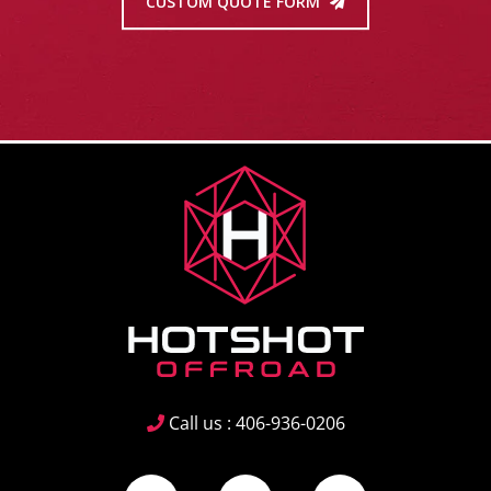
CUSTOM QUOTE FORM
Call us : 406-936-0206
Facebook
Instagram
YouTube