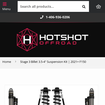
1-406-936-0206
›
Home
Stage 3 Billet 3.5-4" Suspension Kit | 2021+ F150