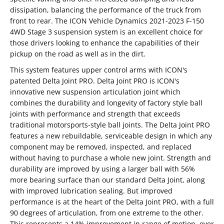
dissipation, balancing the performance of the truck from
front to rear. The ICON Vehicle Dynamics 2021-2023 F-150
4WD Stage 3 suspension system is an excellent choice for
those drivers looking to enhance the capabilities of their
pickup on the road as well as in the dirt.
This system features upper control arms with ICON's
patented Delta Joint PRO. Delta Joint PRO is ICON's
innovative new suspension articulation joint which
combines the durability and longevity of factory style ball
joints with performance and strength that exceeds
traditional motorsports-style ball joints. The Delta Joint PRO
features a new rebuildable, serviceable design in which any
component may be removed, inspected, and replaced
without having to purchase a whole new joint. Strength and
durability are improved by using a larger ball with 56%
more bearing surface than our standard Delta Joint, along
with improved lubrication sealing. But improved
performance is at the heart of the Delta Joint PRO, with a full
90 degrees of articulation, from one extreme to the other.
This represents a 14% improvement in range of motion, over