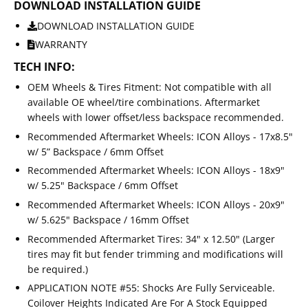
DOWNLOAD INSTALLATION GUIDE
DOWNLOAD INSTALLATION GUIDE
WARRANTY
TECH INFO:
OEM Wheels & Tires Fitment: Not compatible with all
available OE wheel/tire combinations. Aftermarket
wheels with lower offset/less backspace recommended.
Recommended Aftermarket Wheels: ICON Alloys - 17x8.5"
w/ 5” Backspace / 6mm Offset
Recommended Aftermarket Wheels: ICON Alloys - 18x9"
w/ 5.25" Backspace / 6mm Offset
Recommended Aftermarket Wheels: ICON Alloys - 20x9"
w/ 5.625" Backspace / 16mm Offset
Recommended Aftermarket Tires: 34" x 12.50" (Larger
tires may fit but fender trimming and modifications will
be required.)
APPLICATION NOTE #55: Shocks Are Fully Serviceable.
Coilover Heights Indicated Are For A Stock Equipped