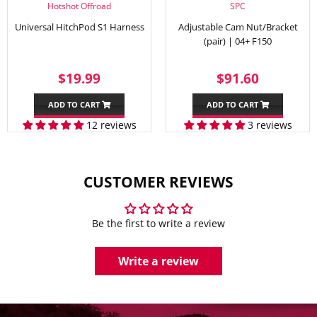
Hotshot Offroad
SPC
Universal HitchPod S1 Harness
Adjustable Cam Nut/Bracket
(pair) | 04+ F150
SALE
$19.99
REGULAR
$91.60
$19.99
$91.60
PRICE
PRICE
ADD TO CART
ADD TO CART
12 reviews
3 reviews
CUSTOMER REVIEWS
Be the first to write a review
Write a review