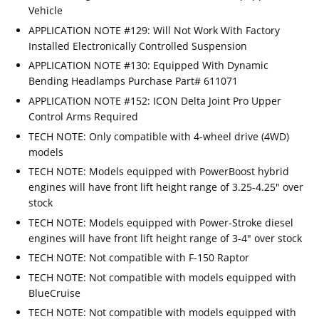
Vehicle
APPLICATION NOTE #129: Will Not Work With Factory
Installed Electronically Controlled Suspension
APPLICATION NOTE #130: Equipped With Dynamic
Bending Headlamps Purchase Part# 611071
APPLICATION NOTE #152: ICON Delta Joint Pro Upper
Control Arms Required
TECH NOTE: Only compatible with 4-wheel drive (4WD)
models
TECH NOTE: Models equipped with PowerBoost hybrid
engines will have front lift height range of 3.25-4.25" over
stock
TECH NOTE: Models equipped with Power-Stroke diesel
engines will have front lift height range of 3-4" over stock
TECH NOTE: Not compatible with F-150 Raptor
TECH NOTE: Not compatible with models equipped with
BlueCruise
TECH NOTE: Not compatible with models equipped with