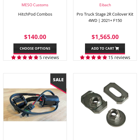
MESO Customs
Eibach
HitchPod Combos
Pro Truck Stage 2R Coilover Kit
4WD | 2021+ F150
REGULAR
$140.00
REGULAR
$1,56
$140.00
$1,565.00
PRICE
PRICE
CHOOSE OPTIONS
ADD TO CART
5 reviews
15 reviews