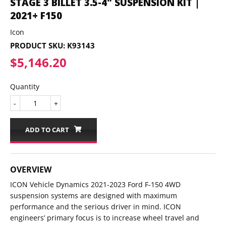
STAGE 3 BILLET 3.5-4" SUSPENSION KIT |
2021+ F150
Icon
PRODUCT SKU:
K93143
$5,146.20
$5,146.20
Quantity
-
+
ADD TO CART
OVERVIEW
ICON Vehicle Dynamics 2021-2023 Ford F-150 4WD
suspension systems are designed with maximum
performance and the serious driver in mind. ICON
engineers’ primary focus is to increase wheel travel and