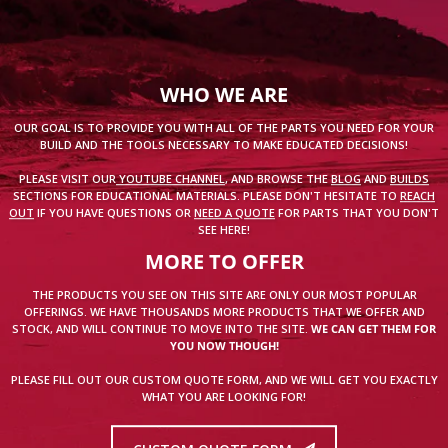
WHO WE ARE
OUR GOAL IS TO PROVIDE YOU WITH ALL OF THE PARTS YOU NEED FOR YOUR
BUILD AND THE TOOLS NECESSARY TO MAKE EDUCATED DECISIONS!
PLEASE VISIT OUR
YOUTUBE CHANNEL
, AND BROWSE THE
BLOG
AND
BUILDS
SECTIONS FOR EDUCATIONAL MATERIALS. PLEASE DON'T HESITATE TO
REACH
OUT
IF YOU HAVE QUESTIONS OR
NEED A QUOTE
FOR PARTS THAT YOU DON'T
SEE HERE!
MORE TO OFFER
THE PRODUCTS YOU SEE ON THIS SITE ARE ONLY OUR MOST POPULAR
OFFERINGS. WE HAVE THOUSANDS MORE PRODUCTS THAT WE OFFER AND
STOCK, AND WILL CONTINUE TO MOVE INTO THE SITE.
WE CAN GET THEM FOR
YOU NOW THOUGH!
PLEASE FILL OUT OUR CUSTOM QUOTE FORM, AND WE WILL GET YOU EXACTLY
WHAT YOU ARE LOOKING FOR!