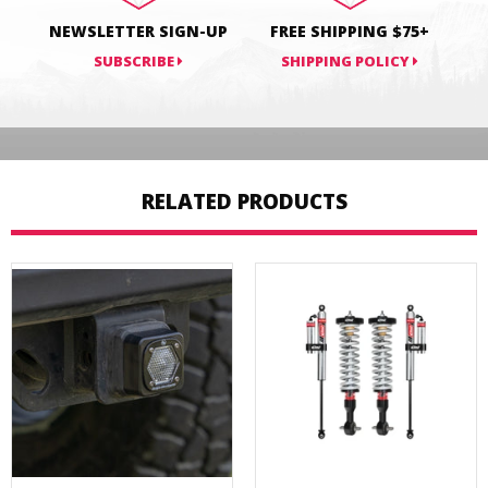
NEWSLETTER SIGN-UP
FREE SHIPPING $75+
SUBSCRIBE
SHIPPING POLICY
RELATED PRODUCTS