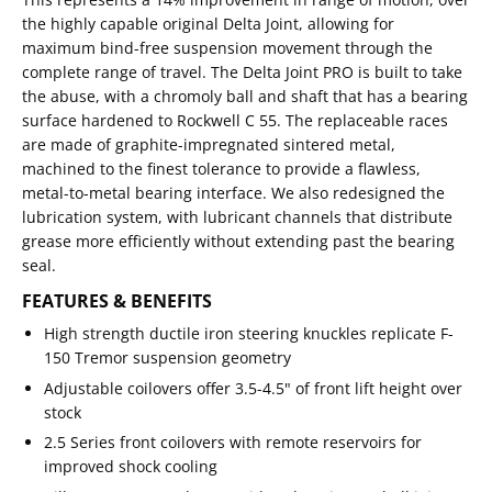
the highly capable original Delta Joint, allowing for
maximum bind-free suspension movement through the
complete range of travel. The Delta Joint PRO is built to take
the abuse, with a chromoly ball and shaft that has a bearing
surface hardened to Rockwell C 55. The replaceable races
are made of graphite-impregnated sintered metal,
machined to the finest tolerance to provide a flawless,
metal-to-metal bearing interface. We also redesigned the
lubrication system, with lubricant channels that distribute
grease more efficiently without extending past the bearing
seal.
FEATURES & BENEFITS
High strength ductile iron steering knuckles replicate F-
150 Tremor suspension geometry
Adjustable coilovers offer 3.5-4.5" of front lift height over
stock
2.5 Series front coilovers with remote reservoirs for
improved shock cooling