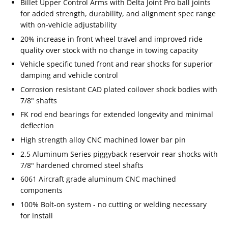
Billet Upper Control Arms with Delta Joint Pro ball joints
for added strength, durability, and alignment spec range
with on-vehicle adjustability
20% increase in front wheel travel and improved ride
quality over stock with no change in towing capacity
Vehicle specific tuned front and rear shocks for superior
damping and vehicle control
Corrosion resistant CAD plated coilover shock bodies with
7/8" shafts
FK rod end bearings for extended longevity and minimal
deflection
High strength alloy CNC machined lower bar pin
2.5 Aluminum Series piggyback reservoir rear shocks with
7/8" hardened chromed steel shafts
6061 Aircraft grade aluminum CNC machined
components
100% Bolt-on system - no cutting or welding necessary
for install