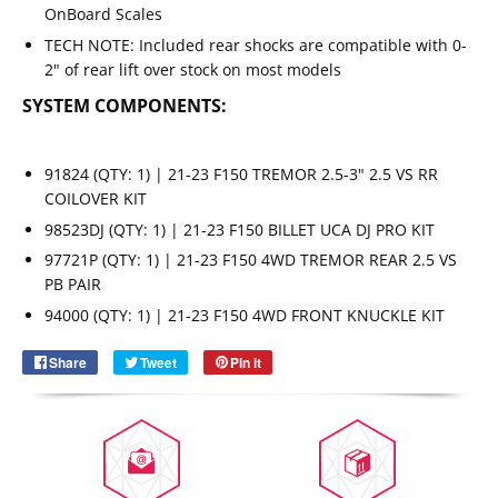
OnBoard Scales
TECH NOTE: Included rear shocks are compatible with 0-
2" of rear lift over stock on most models
SYSTEM COMPONENTS:
91824 (QTY: 1) | 21-23 F150 TREMOR 2.5-3" 2.5 VS RR
COILOVER KIT
98523DJ (QTY: 1) | 21-23 F150 BILLET UCA DJ PRO KIT
97721P (QTY: 1) | 21-23 F150 4WD TREMOR REAR 2.5 VS
Email
SUBSCRIBE
PB PAIR
94000 (QTY: 1) | 21-23 F150 4WD FRONT KNUCKLE KIT
Share
Share
Tweet
Tweet
Pin it
Pin
on
on
on
Facebook
Twitter
Pinterest