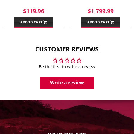
REGULAR
$119.96
SALE
$1,79
$119.96
$1,799.99
PRICE
PRICE
ADD TO CART
ADD TO CART
CUSTOMER REVIEWS
Be the first to write a review
Write a review