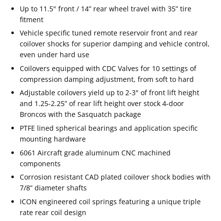
Up to 11.5" front / 14” rear wheel travel with 35” tire
fitment
Vehicle specific tuned remote reservoir front and rear
coilover shocks for superior damping and vehicle control,
even under hard use
Coilovers equipped with CDC Valves for 10 settings of
compression damping adjustment, from soft to hard
Adjustable coilovers yield up to 2-3" of front lift height
and 1.25-2.25” of rear lift height over stock 4-door
Broncos with the Sasquatch package
PTFE lined spherical bearings and application specific
mounting hardware
6061 Aircraft grade aluminum CNC machined
components
Corrosion resistant CAD plated coilover shock bodies with
7/8” diameter shafts
ICON engineered coil springs featuring a unique triple
rate rear coil design