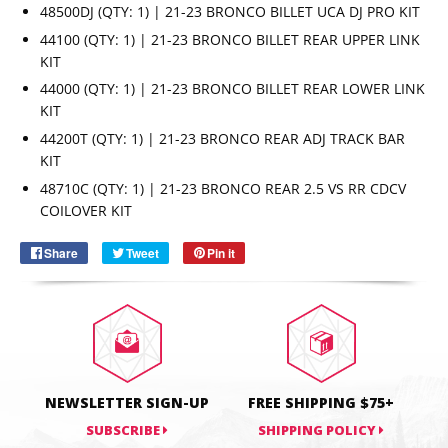
48500DJ (QTY: 1) | 21-23 BRONCO BILLET UCA DJ PRO KIT
44100 (QTY: 1) | 21-23 BRONCO BILLET REAR UPPER LINK
KIT
44000 (QTY: 1) | 21-23 BRONCO BILLET REAR LOWER LINK
KIT
44200T (QTY: 1) | 21-23 BRONCO REAR ADJ TRACK BAR
KIT
Email
SUBSCRIBE
48710C (QTY: 1) | 21-23 BRONCO REAR 2.5 VS RR CDCV
COILOVER KIT
Share
Share
Tweet
Tweet
Pin it
Pin
on
on
on
Facebook
Twitter
Pinterest
NEWSLETTER SIGN-UP
FREE SHIPPING $75+
SUBSCRIBE
SHIPPING POLICY