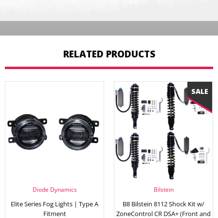
RELATED PRODUCTS
Diode Dynamics
Bilstein
Elite Series Fog Lights | Type A
B8 Bilstein 8112 Shock Kit w/
Fitment
ZoneControl CR DSA+ (Front and