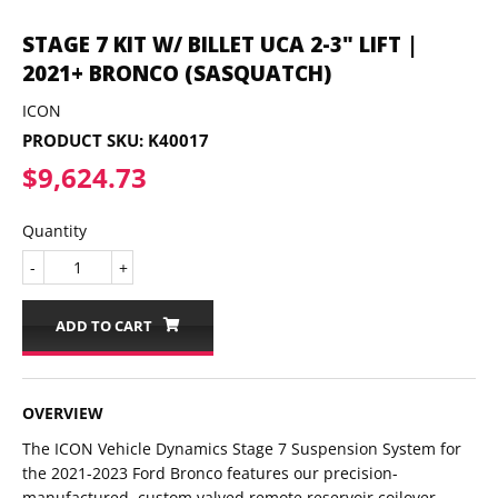
STAGE 7 KIT W/ BILLET UCA 2-3" LIFT |
2021+ BRONCO (SASQUATCH)
ICON
PRODUCT SKU:
K40017
$9,624.73
$9,624.73
Quantity
-
+
ADD TO CART
OVERVIEW
The ICON Vehicle Dynamics Stage 7 Suspension System for
the 2021-2023 Ford Bronco features our precision-
manufactured, custom valved remote reservoir coilover