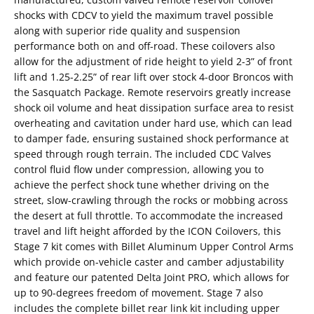
shocks with CDCV to yield the maximum travel possible
along with superior ride quality and suspension
performance both on and off-road. These coilovers also
allow for the adjustment of ride height to yield 2-3” of front
lift and 1.25-2.25” of rear lift over stock 4-door Broncos with
the Sasquatch Package. Remote reservoirs greatly increase
shock oil volume and heat dissipation surface area to resist
overheating and cavitation under hard use, which can lead
to damper fade, ensuring sustained shock performance at
speed through rough terrain. The included CDC Valves
control fluid flow under compression, allowing you to
achieve the perfect shock tune whether driving on the
street, slow-crawling through the rocks or mobbing across
the desert at full throttle. To accommodate the increased
travel and lift height afforded by the ICON Coilovers, this
Stage 7 kit comes with Billet Aluminum Upper Control Arms
which provide on-vehicle caster and camber adjustability
and feature our patented Delta Joint PRO, which allows for
up to 90-degrees freedom of movement. Stage 7 also
includes the complete billet rear link kit including upper