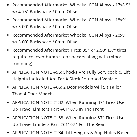
Recommended Aftermarket Wheels: ICON Alloys - 17x8.5"
w/ 4.75” Backspace / 0mm Offset
Recommended Aftermarket Wheels: ICON Alloys - 18x9"
w/ 5.00” Backspace / 0mm Offset
Recommended Aftermarket Wheels: ICON Alloys - 20x9"
w/ 5.00” Backspace / 0mm Offset
Recommended Aftermarket Tires: 35" x 12.50" (37" tires
require coilover bump stop spacers along with minor
trimming)
APPLICATION NOTE #55: Shocks Are Fully Serviceable. Lift
Heights Indicated Are For A Stock Equipped Vehicle.
APPLICATION NOTE #66: 2 Door Models Will Sit Taller
Than 4 Door Models.
APPLICATION NOTE #132: When Running 37" Tires Use
Up Travel Limiters Part #611075 In The Front
APPLICATION NOTE #133: When Running 37" Tires Use
Up Travel Limiters Part #611074 For The Rear
APPLICATION NOTE #134: Lift Heights & App Notes Based