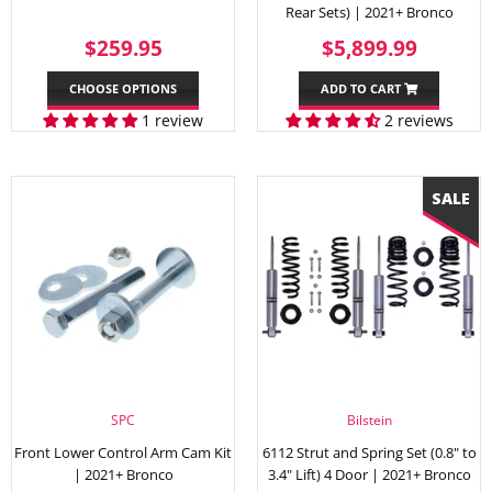
Rear Sets) | 2021+ Bronco
REGULAR
$259.95
SALE
$5,89
$259.95
$5,899.99
PRICE
PRICE
CHOOSE OPTIONS
ADD TO CART
1 review
2 reviews
SPC
Bilstein
Front Lower Control Arm Cam Kit
6112 Strut and Spring Set (0.8" to
| 2021+ Bronco
3.4" Lift) 4 Door | 2021+ Bronco