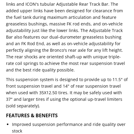
links and ICON's tubular Adjustable Rear Track Bar. The
added upper links have been designed for clearance from
the fuel tank during maximum articulation and feature
greaseless bushings, massive FK rod ends, and on-vehicle
adjustability just like the lower links. The Adjustable Track
Bar also features our dual-durometer greaseless bushing
and an FK Rod End, as well as on-vehicle adjustability for
perfectly aligning the Bronco's rear axle for any lift height.
The rear shocks are oriented shaft-up with unique triple-
rate coil springs to achieve the most rear suspension travel
and the best ride quality possible.
This suspension system is designed to provide up to 11.5" of
front suspension travel and 14" of rear suspension travel
when used with 35X12.50 tires. It may be safely used with
37" and larger tires if using the optional up-travel limiters
(sold separately).
FEATURES & BENEFITS
Improved suspension performance and ride quality over
stock