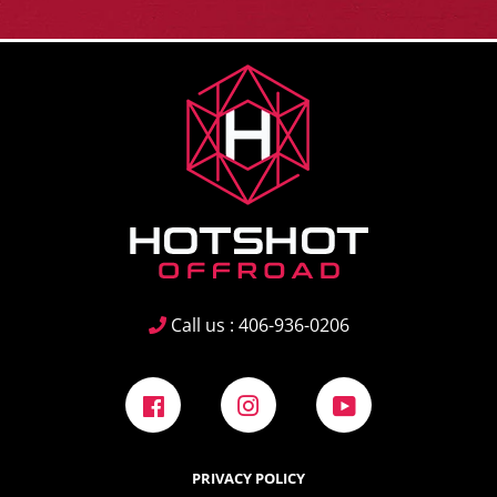
Call us : 406-936-0206
Facebook
Instagram
YouTube
PRIVACY POLICY