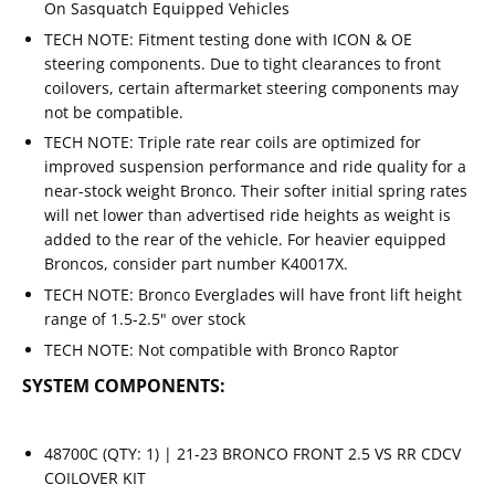
On Sasquatch Equipped Vehicles
TECH NOTE: Fitment testing done with ICON & OE
steering components. Due to tight clearances to front
coilovers, certain aftermarket steering components may
not be compatible.
TECH NOTE: Triple rate rear coils are optimized for
improved suspension performance and ride quality for a
near-stock weight Bronco. Their softer initial spring rates
will net lower than advertised ride heights as weight is
added to the rear of the vehicle. For heavier equipped
Broncos, consider part number K40017X.
TECH NOTE: Bronco Everglades will have front lift height
range of 1.5-2.5" over stock
TECH NOTE: Not compatible with Bronco Raptor
SYSTEM COMPONENTS:
48700C (QTY: 1) | 21-23 BRONCO FRONT 2.5 VS RR CDCV
COILOVER KIT