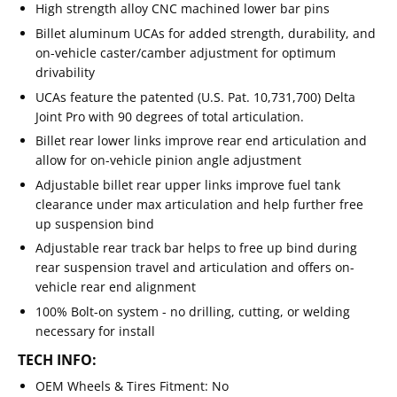
High strength alloy CNC machined lower bar pins
Billet aluminum UCAs for added strength, durability, and
on-vehicle caster/camber adjustment for optimum
drivability
UCAs feature the patented (U.S. Pat. 10,731,700) Delta
Joint Pro with 90 degrees of total articulation.
Billet rear lower links improve rear end articulation and
allow for on-vehicle pinion angle adjustment
Adjustable billet rear upper links improve fuel tank
clearance under max articulation and help further free
up suspension bind
Adjustable rear track bar helps to free up bind during
rear suspension travel and articulation and offers on-
vehicle rear end alignment
100% Bolt-on system - no drilling, cutting, or welding
necessary for install
TECH INFO:
OEM Wheels & Tires Fitment: No