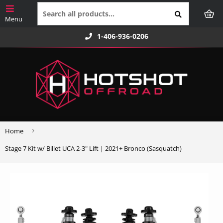
1-406-936-0206
›
Home
Stage 7 Kit w/ Billet UCA 2-3" Lift | 2021+ Bronco (Sasquatch)