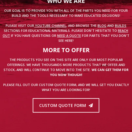
WHO WE ARE
OUR GOAL IS TO PROVIDE YOU WITH ALL OF THE PARTS YOU NEED FOR YOUR
BUILD AND THE TOOLS NECESSARY TO MAKE EDUCATED DECISIONS!
PLEASE VISIT OUR
YOUTUBE CHANNEL
, AND BROWSE THE
BLOG
AND
BUILDS
SECTIONS FOR EDUCATIONAL MATERIALS. PLEASE DON'T HESITATE TO
REACH
OUT
IF YOU HAVE QUESTIONS OR
NEED A QUOTE
FOR PARTS THAT YOU DON'T
SEE HERE!
MORE TO OFFER
THE PRODUCTS YOU SEE ON THIS SITE ARE ONLY OUR MOST POPULAR
OFFERINGS. WE HAVE THOUSANDS MORE PRODUCTS THAT WE OFFER AND
STOCK, AND WILL CONTINUE TO MOVE INTO THE SITE.
WE CAN GET THEM FOR
YOU NOW THOUGH!
PLEASE FILL OUT OUR CUSTOM QUOTE FORM, AND WE WILL GET YOU EXACTLY
WHAT YOU ARE LOOKING FOR!
CUSTOM QUOTE FORM