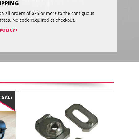
HIPPING
on all orders of $75 or more to the contiguous
tates. No code required at checkout.
 POLICY