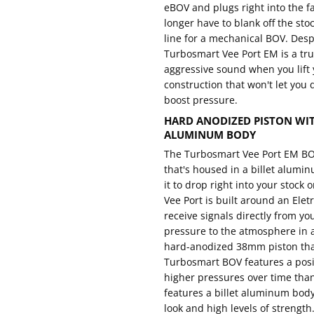
eBOV and plugs right into the f
longer have to blank off the sto
line for a mechanical BOV. Despi
Turbosmart Vee Port EM is a tr
aggressive sound when you lift y
construction that won't let yo
boost pressure.
HARD ANODIZED PISTON WITH
ALUMINUM BODY
The Turbosmart Vee Port EM BOV
that's housed in a billet alumin
it to drop right into your stock
Vee Port is built around an Ele
receive signals directly from yo
pressure to the atmosphere in 
hard-anodized 38mm piston that
Turbosmart BOV features a posi
higher pressures over time tha
features a billet aluminum body 
look and high levels of strength