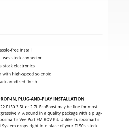
ssle-free install
d uses stock connector
s stock electronics
on with high-speed solenoid
ack anodized finish
ROP-IN, PLUG-AND-PLAY INSTALLATION
2 F150 3.5L or 2.7L EcoBoost may be fine for most
ggressive VTA sound in a quality package with a plug-
urbosmart's Vee Port EM BOV Kit. Unlike Turbosmart's
M System drops right into place of your F150's stock