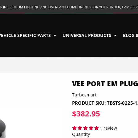
ING IN PREMIUM LIGHTING AND OVERLAND COMPONENTS FOR YOUR TRUCK, CAMPER 
VEHICLE SPECIFIC PARTS
UNIVERSAL PRODUCTS
BLOG 
VEE PORT EM PLUG
Turbosmart
PRODUCT SKU:
TBSTS-0225-1
$382.95
$382.95
1 review
Quantity