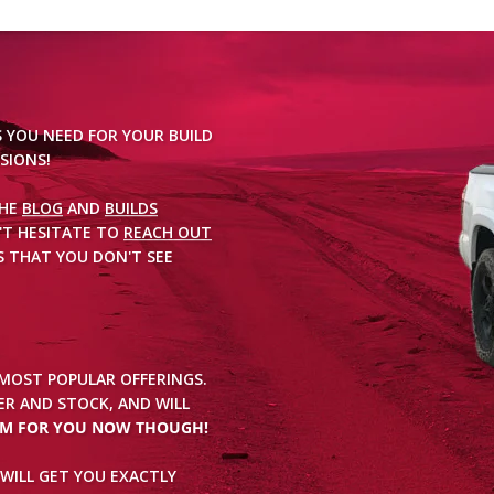
S YOU NEED FOR YOUR BUILD
SIONS!
THE
BLOG
AND
BUILDS
'T HESITATE TO
REACH OUT
 THAT YOU DON'T SEE
 MOST POPULAR OFFERINGS.
R AND STOCK, AND WILL
EM FOR YOU NOW THOUGH!
WILL GET YOU EXACTLY