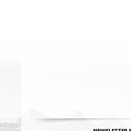
Email
NEWSLETTER 