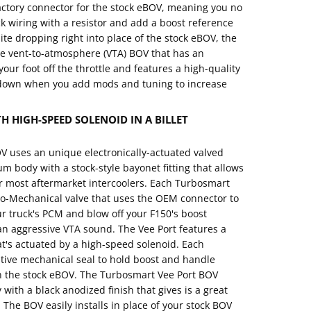
actory connector for the stock eBOV, meaning you no
ck wiring with a resistor and add a boost reference
te dropping right into place of the stock eBOV, the
ue vent-to-atmosphere (VTA) BOV that has an
our foot off the throttle and features a high-quality
u down when you add mods and tuning to increase
 HIGH-SPEED SOLENOID IN A BILLET
 uses an unique electronically-actuated valved
um body with a stock-style bayonet fitting that allows
 or most aftermarket intercoolers. Each Turbosmart
tro-Mechanical valve that uses the OEM connector to
ur truck's PCM and blow off your F150's boost
an aggressive VTA sound. The Vee Port features a
's actuated by a high-speed solenoid. Each
tive mechanical seal to hold boost and handle
n the stock eBOV. The Turbosmart Vee Port BOV
with a black anodized finish that gives is a great
. The BOV easily installs in place of your stock BOV