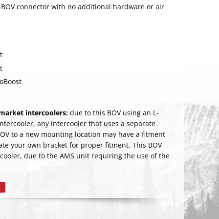
s BOV connector with no additional hardware or air
t
t
coBoost
arket intercoolers:
due to this BOV using an L-
 intercooler, any intercooler that uses a separate
BOV to a new mounting location may have a fitment
cate your own bracket for proper fitment. This BOV
RIBE
cooler, due to the AMS unit requiring the use of the
t
Pin
on
Pinterest