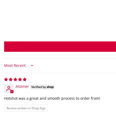
Sort by
Aloimer
Hotshot was a great and smooth process to order from!
Review written in Shop App