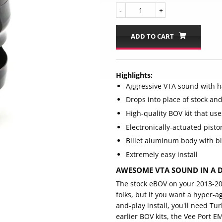
-
+
ADD TO CART
Highlights:
Aggressive VTA sound with ha
Drops into place of stock an
High-quality BOV kit that use
Electronically-actuated pist
Billet aluminum body with bl
Extremely easy install
AWESOME VTA SOUND IN A D
The stock eBOV on your 2013-202
folks, but if you want a hyper-a
and-play install, you'll need T
earlier BOV kits, the Vee Port E