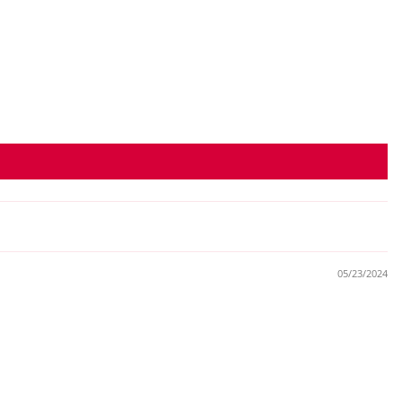
05/23/2024