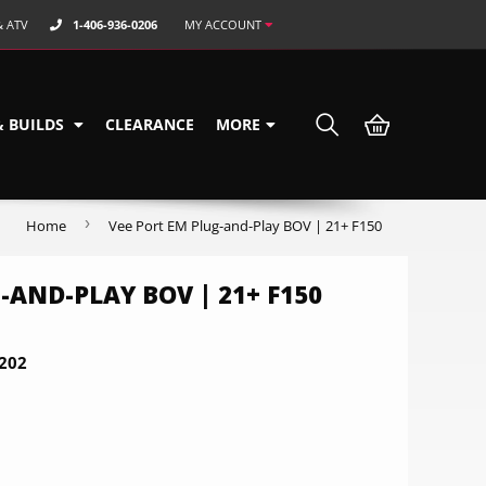
& ATV
1-406-936-0206
MY ACCOUNT
& BUILDS
CLEARANCE
MORE
›
Home
Vee Port EM Plug-and-Play BOV | 21+ F150
-AND-PLAY BOV | 21+ F150
202