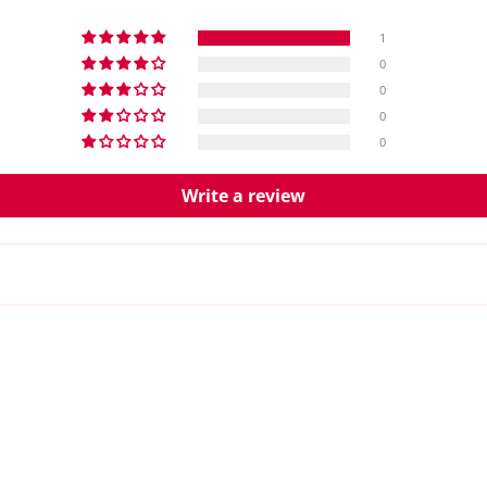
1
0
0
0
0
Write a review