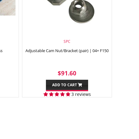
SPC
ss
Adjustable Cam Nut/Bracket (pair) | 04+ F150
99
REGULAR
$91.60
$91.60
PRICE
ADD TO CART
3 reviews