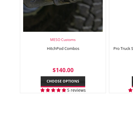
MESO Customs
HitchPod Combos
Pro Truck 
REGULAR
$140.00
$140.00
PRICE
CHOOSE OPTIONS
5 reviews