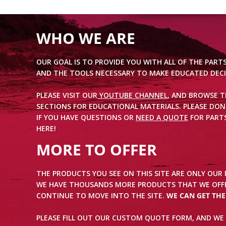
WHO WE ARE
OUR GOAL IS TO PROVIDE YOU WITH ALL OF THE PART
AND THE TOOLS NECESSARY TO MAKE EDUCATED DECI
PLEASE VISIT OUR
YOUTUBE CHANNEL
, AND BROWSE 
SECTIONS FOR EDUCATIONAL MATERIALS. PLEASE DON
IF YOU HAVE QUESTIONS OR
NEED A QUOTE
FOR PARTS
HERE!
MORE TO OFFER
THE PRODUCTS YOU SEE ON THIS SITE ARE ONLY OUR
WE HAVE THOUSANDS MORE PRODUCTS THAT WE OFFE
CONTINUE TO MOVE INTO THE SITE.
WE CAN GET TH
PLEASE FILL OUT OUR CUSTOM QUOTE FORM, AND WE 