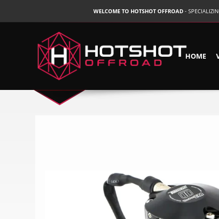
WELCOME TO HOTSHOT OFFROAD
- SPECIALIZ
HOME