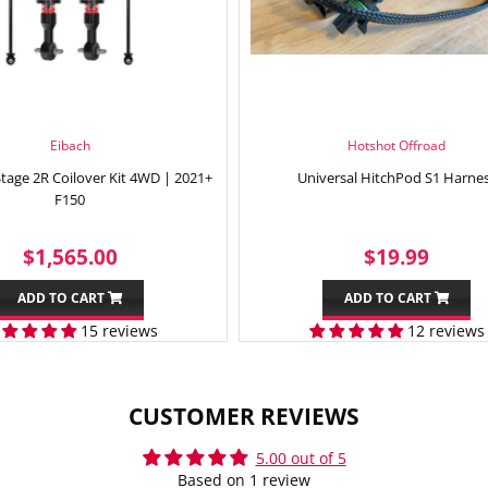
Eibach
Hotshot Offroad
Stage 2R Coilover Kit 4WD | 2021+
Universal HitchPod S1 Harne
F150
REGULAR
$1,565.00
SALE
$19.
$1,565.00
$19.99
PRICE
PRICE
ADD TO CART
ADD TO CART
15 reviews
12 reviews
CUSTOMER REVIEWS
5.00 out of 5
Based on 1 review