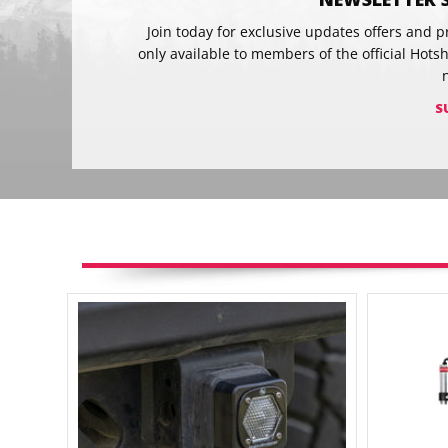
Join today for exclusive updates offers and 
only available to members of the official Hots
S