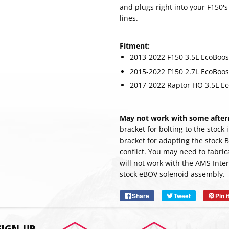
and plugs right into your F150'
lines.
Fitment:
2013-2022 F150 3.5L EcoBoos
2015-2022 F150 2.7L EcoBoos
2017-2022 Raptor HO 3.5L E
May not work with some afterm
bracket for bolting to the stock
bracket for adapting the stock 
conflict. You may need to fabri
SUBSC
will not work with the AMS Inter
stock eBOV solenoid assembly.
Share
Share
Tweet
Tweet
Pin i
on
on
Facebook
Twitter
SIGN-UP