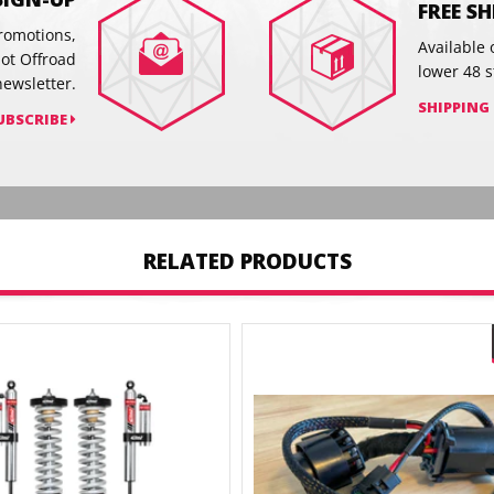
FREE S
promotions,
Available 
hot Offroad
lower 48 s
newsletter.
SHIPPING
UBSCRIBE
RELATED PRODUCTS