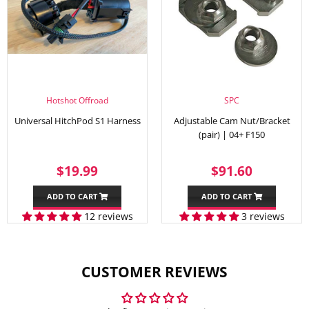
Hotshot Offroad
SPC
Universal HitchPod S1 Harness
Adjustable Cam Nut/Bracket
(pair) | 04+ F150
SALE
$19.99
REGULAR
$91.60
$19.99
$91.60
PRICE
PRICE
ADD TO CART
ADD TO CART
12 reviews
3 reviews
CUSTOMER REVIEWS