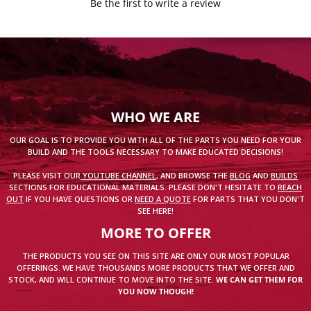
Be the first to write a review
WHO WE ARE
OUR GOAL IS TO PROVIDE YOU WITH ALL OF THE PARTS YOU NEED FOR YOUR
BUILD AND THE TOOLS NECESSARY TO MAKE EDUCATED DECISIONS!
PLEASE VISIT OUR
YOUTUBE CHANNEL
, AND BROWSE THE
BLOG
AND
BUILDS
SECTIONS FOR EDUCATIONAL MATERIALS. PLEASE DON'T HESITATE TO
REACH
OUT
IF YOU HAVE QUESTIONS OR
NEED A QUOTE
FOR PARTS THAT YOU DON'T
SEE HERE!
MORE TO OFFER
THE PRODUCTS YOU SEE ON THIS SITE ARE ONLY OUR MOST POPULAR
OFFERINGS. WE HAVE THOUSANDS MORE PRODUCTS THAT WE OFFER AND
STOCK, AND WILL CONTINUE TO MOVE INTO THE SITE.
WE CAN GET THEM FOR
YOU NOW THOUGH!