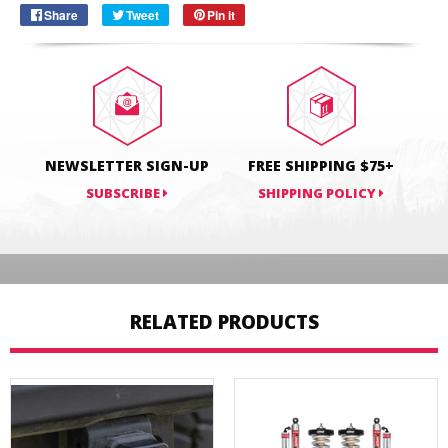
Share
Share
Tweet
Tweet
Pin it
Pin
on
on
on
Facebook
Twitter
Pinterest
NEWSLETTER SIGN-UP
FREE SHIPPING $75+
SUBSCRIBE
SHIPPING POLICY
RELATED PRODUCTS