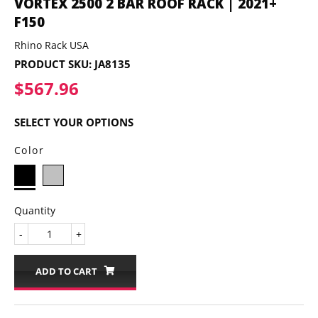
VORTEX 2500 2 BAR ROOF RACK | 2021+
F150
Rhino Rack USA
PRODUCT SKU:
JA8135
$567.96
$567.96
SELECT YOUR OPTIONS
Color
Quantity
-
+
ADD TO CART