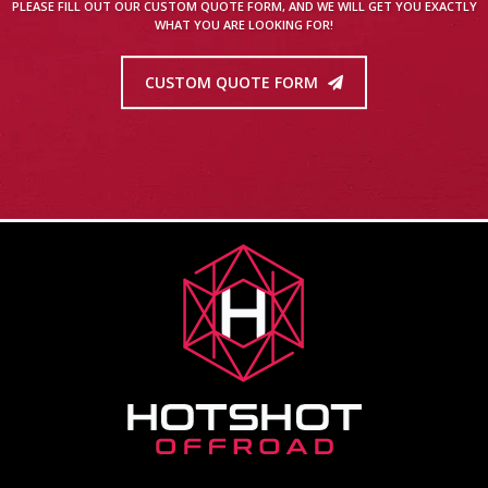
PLEASE FILL OUT OUR CUSTOM QUOTE FORM, AND WE WILL GET YOU EXACTLY
WHAT YOU ARE LOOKING FOR!
CUSTOM QUOTE FORM