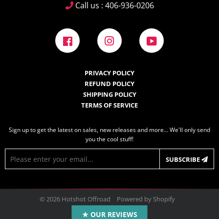
Call us : 406-936-0206
Facebook
Instagram
YouTube
PRIVACY POLICY
REFUND POLICY
SHIPPING POLICY
TERMS OF SERVICE
Sign up to get the latest on sales, new releases and more… We'll only send
you the cool stuff!
E-
SUBSCRIBE
mail
© 2026
Hotshot Offroad
Powered by Shopify
Design by
Frooition.com
★ OUR REVIEWS