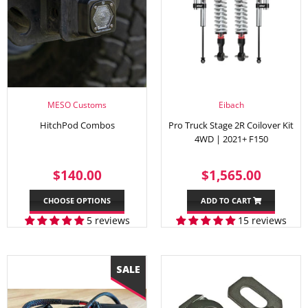
MESO Customs
Eibach
HitchPod Combos
Pro Truck Stage 2R Coilover Kit
4WD | 2021+ F150
REGULAR
$140.00
REGULAR
$1,56
$140.00
$1,565.00
PRICE
PRICE
CHOOSE OPTIONS
ADD TO CART
5 reviews
15 reviews