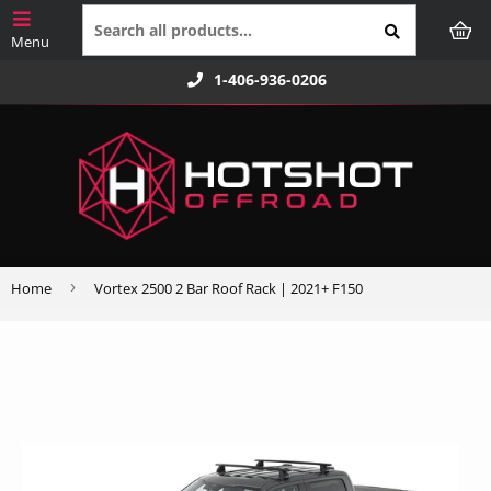
1-406-936-0206
›
Home
Vortex 2500 2 Bar Roof Rack | 2021+ F150