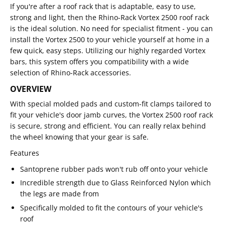
If you're after a roof rack that is adaptable, easy to use,
strong and light, then the Rhino-Rack Vortex 2500 roof rack
is the ideal solution. No need for specialist fitment - you can
install the Vortex 2500 to your vehicle yourself at home in a
few quick, easy steps. Utilizing our highly regarded Vortex
bars, this system offers you compatibility with a wide
selection of Rhino-Rack accessories.
OVERVIEW
With special molded pads and custom-fit clamps tailored to
fit your vehicle's door jamb curves, the Vortex 2500 roof rack
is secure, strong and efficient. You can really relax behind
the wheel knowing that your gear is safe.
Features
Santoprene rubber pads won't rub off onto your vehicle
Incredible strength due to Glass Reinforced Nylon which
the legs are made from
Specifically molded to fit the contours of your vehicle's
roof