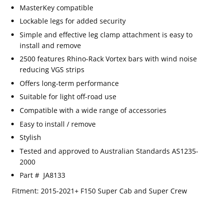
MasterKey
compatible
Lockable legs for added security
Simple and effective leg clamp attachment is easy to
install and remove
2500 features Rhino-Rack Vortex bars with wind noise
reducing VGS strips
Offers long-term performance
Suitable for light off-road use
Compatible with a wide range of accessories
Easy to install / remove
Stylish
Tested and approved to Australian Standards AS1235-
2000
Part #
JA8133
Email
SUBSCRIBE
Fitment: 2015-2021+ F150 Super Cab and Super Crew