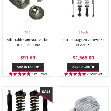
SPC
Eibach
Adjustable Cam Nut/Bracket
Pro Truck Stage 2R Coilover Kit |
(pair) | 04+ F150
15-20 F150
REGULAR
$91.60
REGULAR
$1,56
$91.60
$1,565.00
PRICE
PRICE
ADD TO CART
ADD TO CART
3 reviews
2 reviews