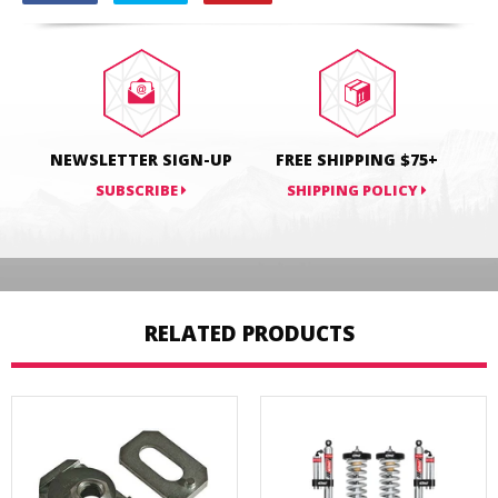
on
on
on
Facebook
Twitter
Pinterest
NEWSLETTER SIGN-UP
FREE SHIPPING $75+
SUBSCRIBE
SHIPPING POLICY
RELATED PRODUCTS