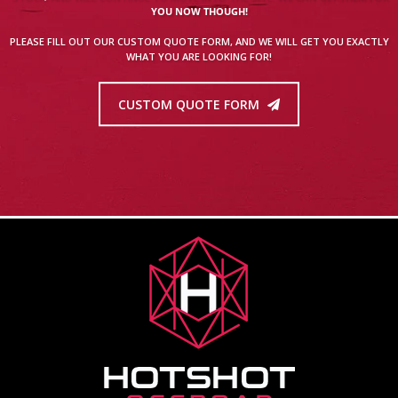
YOU NOW THOUGH!
PLEASE FILL OUT OUR CUSTOM QUOTE FORM, AND WE WILL GET YOU EXACTLY
WHAT YOU ARE LOOKING FOR!
CUSTOM QUOTE FORM