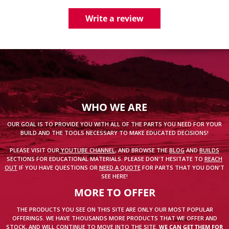
Write a review
WHO WE ARE
OUR GOAL IS TO PROVIDE YOU WITH ALL OF THE PARTS YOU NEED FOR YOUR
BUILD AND THE TOOLS NECESSARY TO MAKE EDUCATED DECISIONS!
PLEASE VISIT OUR
YOUTUBE CHANNEL
, AND BROWSE THE
BLOG
AND
BUILDS
SECTIONS FOR EDUCATIONAL MATERIALS. PLEASE DON'T HESITATE TO
REACH
OUT
IF YOU HAVE QUESTIONS OR
NEED A QUOTE
FOR PARTS THAT YOU DON'T
SEE HERE!
MORE TO OFFER
THE PRODUCTS YOU SEE ON THIS SITE ARE ONLY OUR MOST POPULAR
OFFERINGS. WE HAVE THOUSANDS MORE PRODUCTS THAT WE OFFER AND
STOCK, AND WILL CONTINUE TO MOVE INTO THE SITE.
WE CAN GET THEM FOR