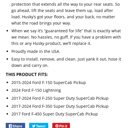
protection that extends all the way to your rear seats. So
go ahead, lift the seats and leave them up, load after
load. Husky’s got your floors, and your back, no matter
what the road brings your way.
When we say it’s “guaranteed for life” that is exactly what
we mean. No hassles, no guff. If you have a problem with
this or any Husky product, we’ll replace it.
Proudly made in the USA.
Easy to install, remove, and clean. Just yank it out, hose it
down and carry on.
THIS PRODUCT FITS:
2015-2024 Ford F-150 SuperCab Pickup
2024 Ford F-150 Lightning
2017-2024 Ford F-250 Super Duty SuperCab Pickup
Email
SUBSCRIBE
2017-2024 Ford F-350 Super Duty SuperCab Pickup
2017 Ford F-450 Super Duty SuperCab Pickup
Share
Share
Tweet
Tweet
Pin it
Pin