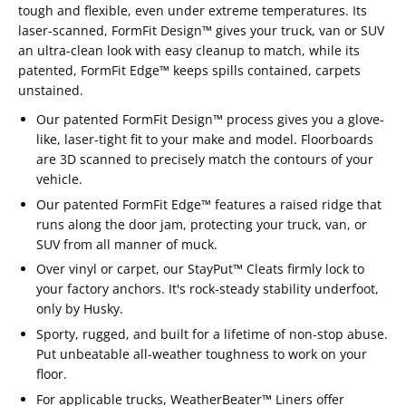
tough and flexible, even under extreme temperatures. Its
laser-scanned, FormFit Design™ gives your truck, van or SUV
an ultra-clean look with easy cleanup to match, while its
patented, FormFit Edge™ keeps spills contained, carpets
unstained.
Our patented FormFit Design™ process gives you a glove-
like, laser-tight fit to your make and model. Floorboards
are 3D scanned to precisely match the contours of your
vehicle.
Our patented FormFit Edge™ features a raised ridge that
runs along the door jam, protecting your truck, van, or
SUV from all manner of muck.
Over vinyl or carpet, our StayPut™ Cleats firmly lock to
your factory anchors. It's rock-steady stability underfoot,
only by Husky.
Sporty, rugged, and built for a lifetime of non-stop abuse.
Put unbeatable all-weather toughness to work on your
floor.
For applicable trucks, WeatherBeater™ Liners offer