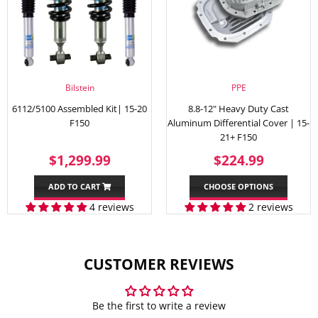
Bilstein
PPE
6112/5100 Assembled Kit| 15-20
8.8-12" Heavy Duty Cast
F150
Aluminum Differential Cover | 15-
21+ F150
SALE
$1,299.99
REGULAR
$224.
$1,299.99
$224.99
PRICE
PRICE
ADD TO CART
CHOOSE OPTIONS
4 reviews
2 reviews
CUSTOMER REVIEWS
Be the first to write a review