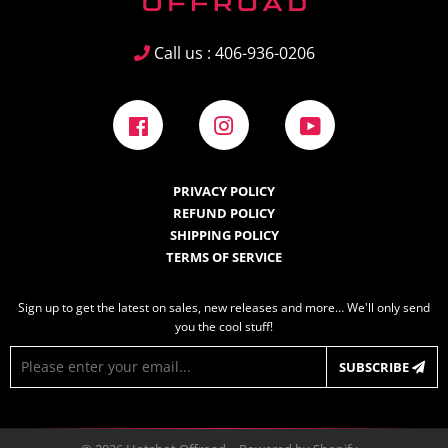
Call us : 406-936-0206
Facebook
Instagram
YouTube
PRIVACY POLICY
REFUND POLICY
SHIPPING POLICY
TERMS OF SERVICE
Sign up to get the latest on sales, new releases and more… We'll only send
you the cool stuff!
E-
SUBSCRIBE
mail