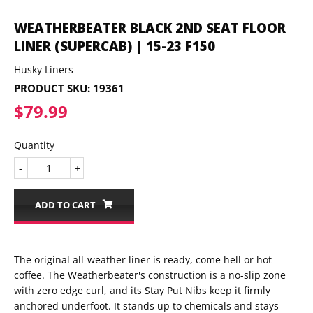
WEATHERBEATER BLACK 2ND SEAT FLOOR
LINER (SUPERCAB) | 15-23 F150
Husky Liners
PRODUCT SKU:
19361
$79.99
$79.99
Quantity
-
+
ADD TO CART
The original all-weather liner is ready, come hell or hot
coffee. The Weatherbeater's construction is a no-slip zone
with zero edge curl, and its Stay Put Nibs keep it firmly
anchored underfoot. It stands up to chemicals and stays