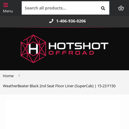
1-406-936-0206
›
Home
WeatherBeater Black 2nd Seat Floor Liner (SuperCab) | 15-23 F150