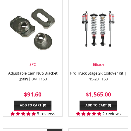
SPC
Eibach
Adjustable Cam Nut/Bracket
Pro Truck Stage 2R Coilover Kit |
(pair) | 04+ F150
15-20 F150
REGULAR
$91.60
REGULAR
$1,56
$91.60
$1,565.00
PRICE
PRICE
ADD TO CART
ADD TO CART
3 reviews
2 reviews