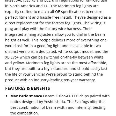
latest SAE J583 F3 and ECE R19 regulations for on-road use
in North America and EU. The Morimoto fog lights are
expertly crafted to match all OE specifications to ensure
perfect fitment and hassle-free install. They're designed as a
direct replacement for the factory fog lights. The wiring is
plug and play with the factory wire harness. Their
integrated aiming adjusters allow you to dial in the beam
height as well. This recipe delivers more of everything one
would ask for in a good fog light and is available in two
distinct versions: a dedicated, white-output model, and the
XB Evo+ which can be switched on-the-fly between white
and yellow. Morimoto fog lights aren't the most affordable,
but they are built to a high standard and should easily last
the life of your vehicle! We're proud to stand behind the
product with an industry-leading ten-year warranty.
FEATURES & BENEFITS
Max Performance
Osram Oslon-PL LED chips paired with
optics designed by Yoshi Ishida, The Evo fogs offer the
best combination of beam width and intensity, besting
the competition.