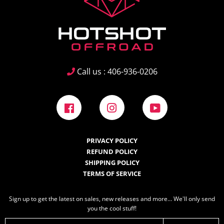
Call us : 406-936-0206
Facebook
Instagram
YouTube
PRIVACY POLICY
REFUND POLICY
SHIPPING POLICY
TERMS OF SERVICE
Sign up to get the latest on sales, new releases and more… We'll only send
you the cool stuff!
E-