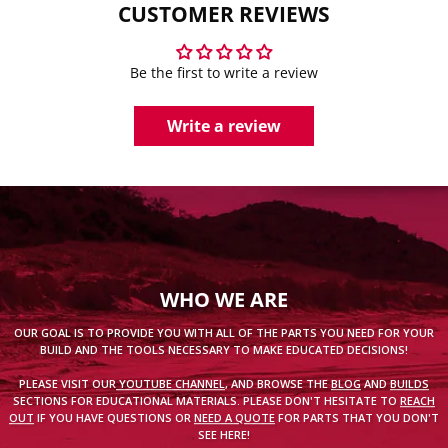
CUSTOMER REVIEWS
Be the first to write a review
Write a review
WHO WE ARE
OUR GOAL IS TO PROVIDE YOU WITH ALL OF THE PARTS YOU NEED FOR YOUR
BUILD AND THE TOOLS NECESSARY TO MAKE EDUCATED DECISIONS!
PLEASE VISIT OUR
YOUTUBE CHANNEL
, AND BROWSE THE
BLOG
AND
BUILDS
SECTIONS FOR EDUCATIONAL MATERIALS. PLEASE DON'T HESITATE TO
REACH
OUT
IF YOU HAVE QUESTIONS OR
NEED A QUOTE
FOR PARTS THAT YOU DON'T
SEE HERE!