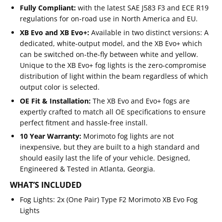
Fully Compliant:
with the latest SAE J583 F3 and ECE R19
regulations for on-road use in North America and EU.
XB Evo and XB Evo+:
Available in two distinct versions: A
dedicated, white-output model, and the XB Evo+ which
can be switched on-the-fly between white and yellow.
Unique to the XB Evo+ fog lights is the zero-compromise
distribution of light within the beam regardless of which
output color is selected.
OE Fit & Installation:
The XB Evo and Evo+ fogs are
expertly crafted to match all OE specifications to ensure
perfect fitment and hassle-free install.
10 Year Warranty:
Morimoto fog lights are not
inexpensive, but they are built to a high standard and
should easily last the life of your vehicle. Designed,
Engineered & Tested in Atlanta, Georgia.
WHAT’S INCLUDED
Fog Lights:
2x (One Pair) Type F2 Morimoto XB Evo Fog
Lights
Email