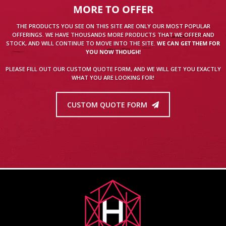
MORE TO OFFER
THE PRODUCTS YOU SEE ON THIS SITE ARE ONLY OUR MOST POPULAR
OFFERINGS. WE HAVE THOUSANDS MORE PRODUCTS THAT WE OFFER AND
STOCK, AND WILL CONTINUE TO MOVE INTO THE SITE.
WE CAN GET THEM FOR
YOU NOW THOUGH!
PLEASE FILL OUT OUR CUSTOM QUOTE FORM, AND WE WILL GET YOU EXACTLY
WHAT YOU ARE LOOKING FOR!
CUSTOM QUOTE FORM