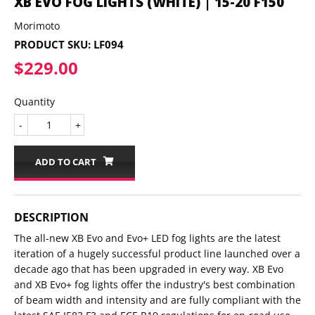
XB EVO FOG LIGHTS (WHITE) | 15-20 F150
Morimoto
PRODUCT SKU:
LF094
$229.00
$229.00
Quantity
-
+
ADD TO CART
DESCRIPTION
The all-new XB Evo and Evo+ LED fog lights are the latest
iteration of a hugely successful product line launched over a
decade ago that has been upgraded in every way. XB Evo
and XB Evo+ fog lights offer the industry's best combination
of beam width and intensity and are fully compliant with the