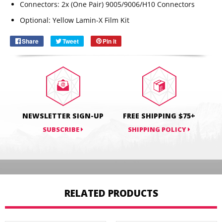
SUBSCRIBE
Connectors:
2x (One Pair) 9005/9006/H10 Connectors
Optional:
Yellow Lamin-X Film Kit
Share
Share
Tweet
Tweet
Pin it
Pin
on
on
on
Facebook
Twitter
Pinterest
NEWSLETTER SIGN-UP
FREE SHIPPING $75+
SUBSCRIBE
SHIPPING POLICY
RELATED PRODUCTS