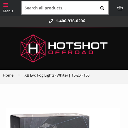
1-406-936-0206
›
Home
XB Evo Fog Lights (White) | 15-20 F150