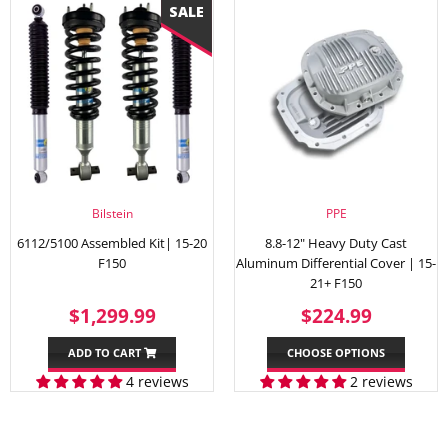
Bilstein
PPE
6112/5100 Assembled Kit| 15-20
8.8-12" Heavy Duty Cast
F150
Aluminum Differential Cover | 15-
21+ F150
SALE
$1,299.99
REGULAR
$224.
$1,299.99
$224.99
PRICE
PRICE
ADD TO CART
CHOOSE OPTIONS
4 reviews
2 reviews